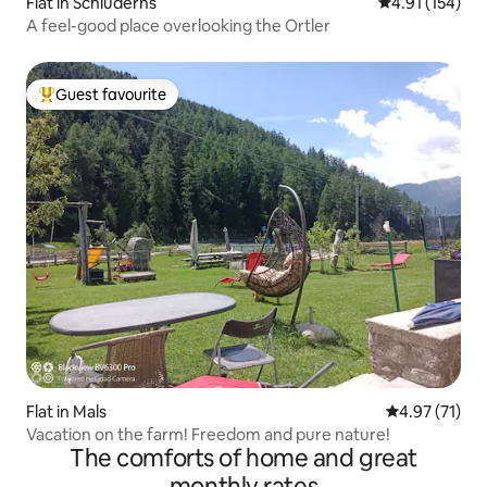
Flat in Schluderns
4.91 out of 5 
4.91 (154)
A feel-good place overlooking the Ortler
Guest favourite
Top guest favourite
Flat in Mals
4.97 out of 5
4.97 (71)
Vacation on the farm! Freedom and pure nature!
The comforts of home and great
monthly rates