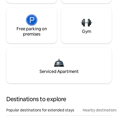
Free parking on
Gym
premises
Serviced Apartment
Destinations to explore
Popular destinations for extended stays
Nearby destinations