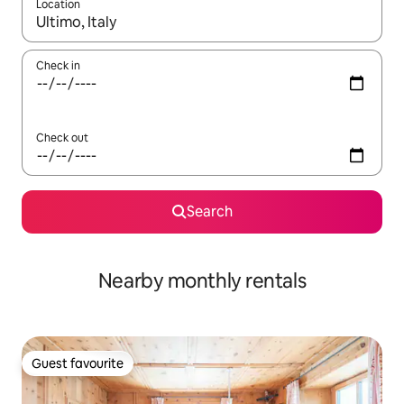
Location
When results are available, navigate with the up and down arro
Check in
Check out
Search
Nearby monthly rentals
Guest favourite
Guest favourite