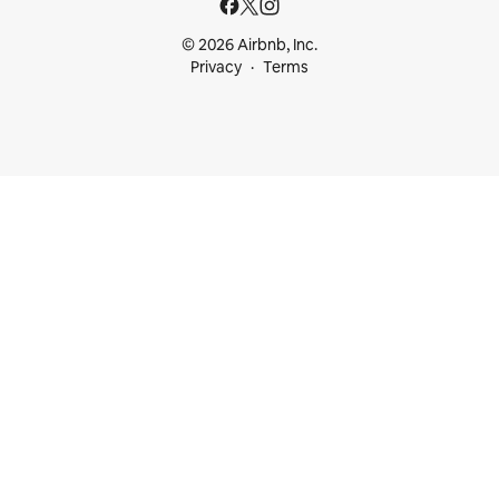
© 2026 Airbnb, Inc.
Privacy
Terms