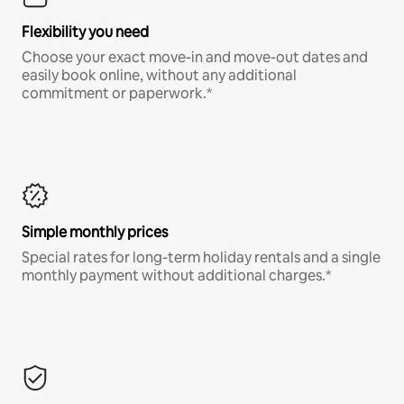
Flexibility you need
Choose your exact move-in and move-out dates and
easily book online, without any additional
commitment or paperwork.*
Simple monthly prices
Special rates for long-term holiday rentals and a single
monthly payment without additional charges.*