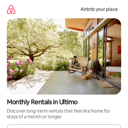
Skip
to
Airbnb your place
content
Monthly Rentals in Ultimo
Discover long-term rentals that feel like home for
stays of a month or longer.