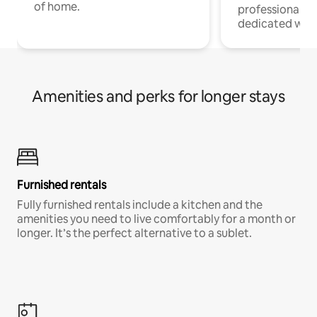
of home.
professionals w
dedicated work
Amenities and perks for longer stays
Furnished rentals
Fully furnished rentals include a kitchen and the
amenities you need to live comfortably for a month or
longer. It’s the perfect alternative to a sublet.