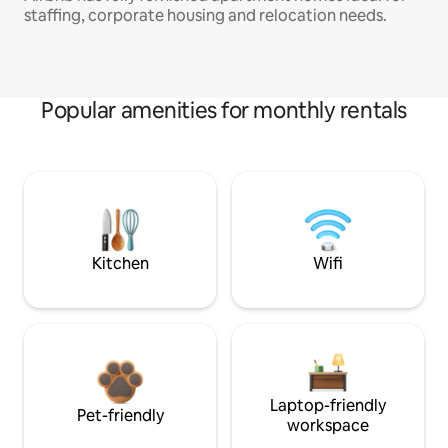
staffing, corporate housing and relocation needs.
Popular amenities for monthly rentals
Kitchen
Wifi
Laptop-friendly
Pet-friendly
workspace