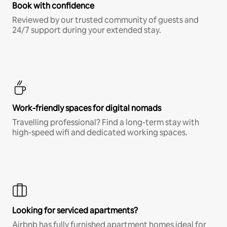
Book with confidence
Reviewed by our trusted community of guests and
24/7 support during your extended stay.
Work-friendly spaces for digital nomads
Travelling professional? Find a long-term stay with
high-speed wifi and dedicated working spaces.
Looking for serviced apartments?
Airbnb has fully furnished apartment homes ideal for