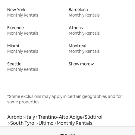
New York
Barcelona
Monthly Rentals
Monthly Rentals
Florence
Athens
Monthly Rentals
Monthly Rentals
Miami
Montreal
Monthly Rentals
Monthly Rentals
Seattle
Show more
Monthly Rentals
*Some exclusions may apply in certain geographies and for
some properties.
Airbnb
Italy
Trentino-Alto Adige/Südtirol
South Tyrol
Ultimo
Monthly Rentals