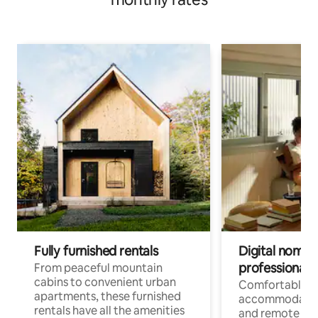
Fully furnished rentals
Digital nomads
professionals
From peaceful mountain
cabins to convenient urban
Comfortable
apartments, these furnished
accommodatio
rentals have all the amenities
and remote wo