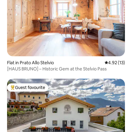
Flat in Prato Allo Stelvio
4.92 out of 5
4.92 (13)
[HAUS BRUNO] – Historic Gem at the Stelvio Pass
Guest favourite
Top guest favourite