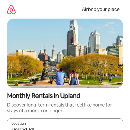
Skip
to
Airbnb your place
content
Monthly Rentals in Upland
Discover long-term rentals that feel like home for
stays of a month or longer.
Location
When results are available, navigate with the up and down arro