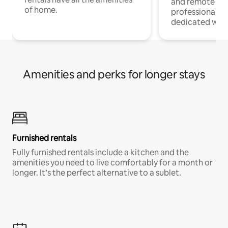
and remote wo
of home.
professionals w
dedicated work
Amenities and perks for longer stays
Furnished rentals
Fully furnished rentals include a kitchen and the
amenities you need to live comfortably for a month or
longer. It’s the perfect alternative to a sublet.