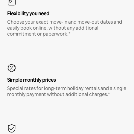
Flexibility you need
Choose your exact move-in and move-out dates and
easily book online, without any additional
commitment or paperwork.*
Simple monthly prices
Special rates for long-term holiday rentals and a single
monthly payment without additional charges.*