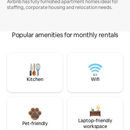
Airbnb has fully furnished apartment homes ideal for
staffing, corporate housing and relocation needs.
Popular amenities for monthly rentals
Kitchen
Wifi
Laptop-friendly
Pet-friendly
workspace