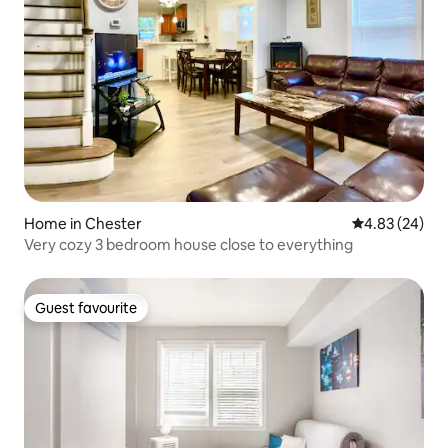
Home in Chester
4.83 out of 5 
4.83 (24)
Very cozy 3 bedroom house close to everything
Guest favourite
Guest favourite