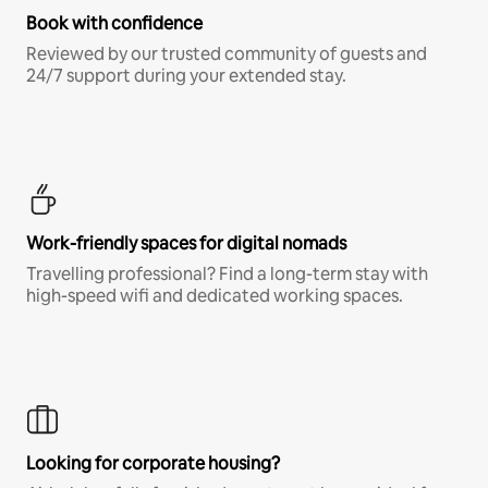
Book with confidence
Reviewed by our trusted community of guests and
24/7 support during your extended stay.
Work-friendly spaces for digital nomads
Travelling professional? Find a long-term stay with
high-speed wifi and dedicated working spaces.
Looking for corporate housing?