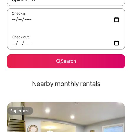
Check in
Check out
Search
Nearby monthly rentals
Superhost
Superhost