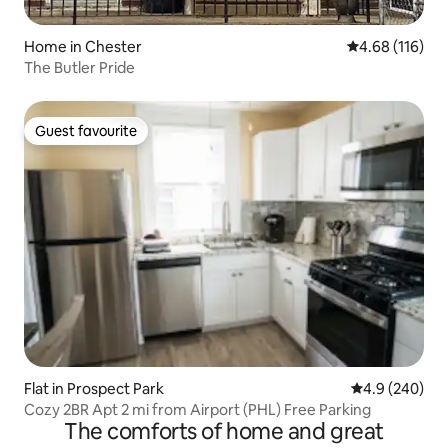
Home in Chester
4.68 out of 5 a
4.68 (116)
The Butler Pride
Guest favourite
Guest favourite
Flat in Prospect Park
4.9 out of 5 a
4.9 (240)
Cozy 2BR Apt 2 mi from Airport (PHL) Free Parking
The comforts of home and great