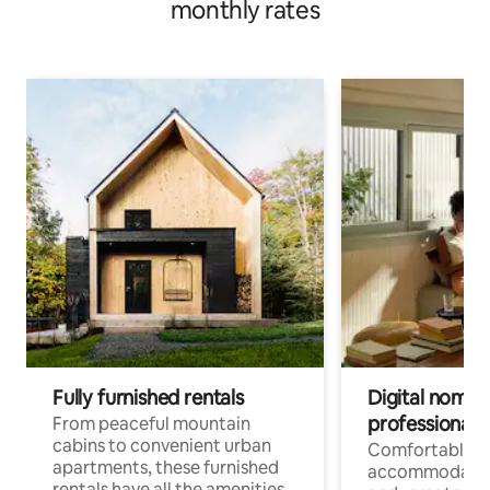
monthly rates
Fully furnished rentals
Digital nomads
professionals
From peaceful mountain
cabins to convenient urban
Comfortable
apartments, these furnished
accommodatio
rentals have all the amenities