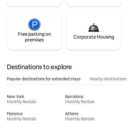
Free parking on
Corporate Housing
premises
Destinations to explore
Popular destinations for extended stays
Nearby destinations
New York
Barcelona
Monthly Rentals
Monthly Rentals
Florence
Athens
Monthly Rentals
Monthly Rentals