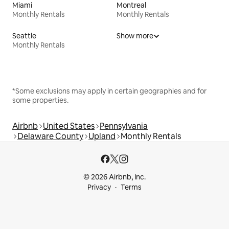
Miami
Montreal
Monthly Rentals
Monthly Rentals
Seattle
Show more
Monthly Rentals
*Some exclusions may apply in certain geographies and for
some properties.
Airbnb
United States
Pennsylvania
Delaware County
Upland
Monthly Rentals
© 2026 Airbnb, Inc.
Privacy
Terms