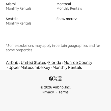
Miami
Montreal
Monthly Rentals
Monthly Rentals
Seattle
Show more
Monthly Rentals
*Some exclusions may apply in certain geographies and for
some properties.
Airbnb
United States
Florida
Monroe County
Upper Matecumbe Key
Monthly Rentals
© 2026 Airbnb, Inc.
Privacy
Terms