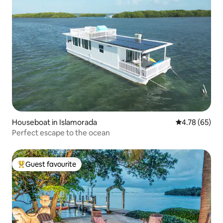
Houseboat in Islamorada
4.78 out of 5 
4.78 (65)
Perfect escape to the ocean
Guest favourite
Top guest favourite