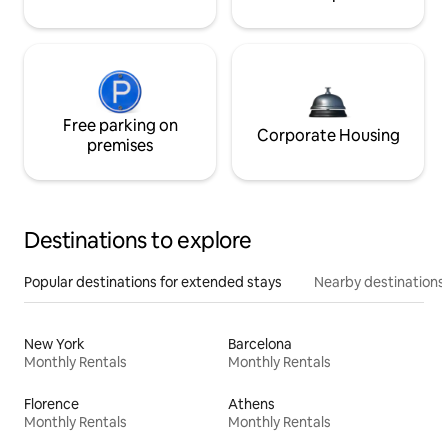
Free parking on
Corporate Housing
premises
Destinations to explore
Popular destinations for extended stays
Nearby destinations
New York
Barcelona
Monthly Rentals
Monthly Rentals
Florence
Athens
Monthly Rentals
Monthly Rentals