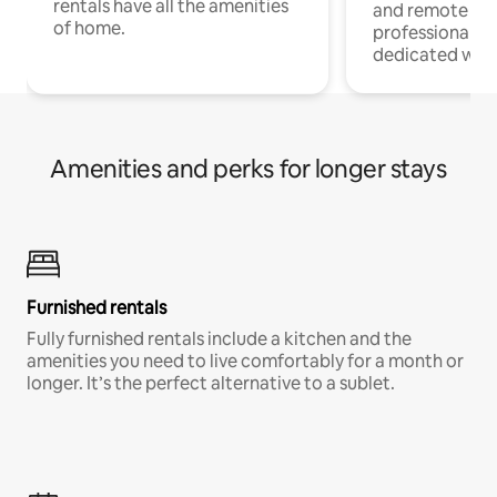
rentals have all the amenities
and remote wo
of home.
professionals w
dedicated work
Amenities and perks for longer stays
Furnished rentals
Fully furnished rentals include a kitchen and the
amenities you need to live comfortably for a month or
longer. It’s the perfect alternative to a sublet.