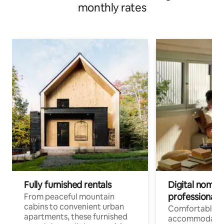
monthly rates
Fully furnished rentals
Digital nomads
professionals
From peaceful mountain
cabins to convenient urban
Comfortable
apartments, these furnished
accommodatio