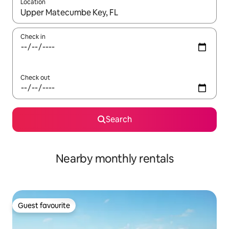
Location
When results are available, navigate with the up and down arro
Check in
Check out
Search
Nearby monthly rentals
Guest favourite
Guest favourite