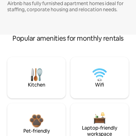
Airbnb has fully furnished apartment homes ideal for
staffing, corporate housing and relocation needs.
Popular amenities for monthly rentals
Kitchen
Wifi
Laptop-friendly
Pet-friendly
workspace