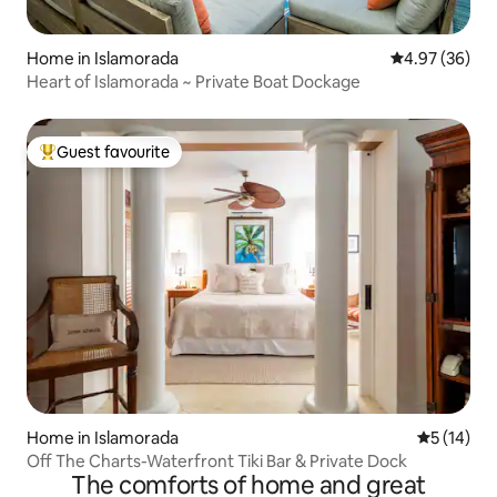
Home in Islamorada
4.97 out of 5 
4.97 (36)
Heart of Islamorada ~ Private Boat Dockage
Guest favourite
Top guest favourite
Home in Islamorada
5 out of 5
5 (14)
Off The Charts-Waterfront Tiki Bar & Private Dock
The comforts of home and great