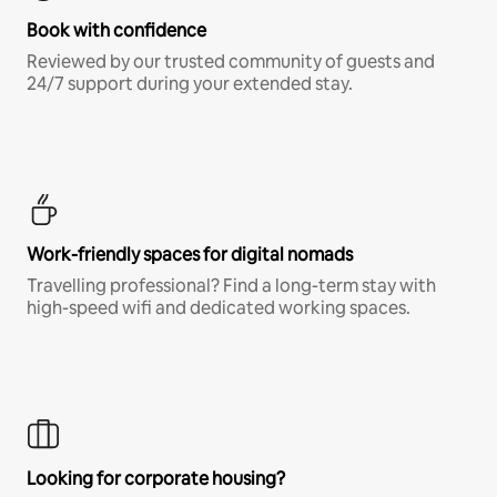
Book with confidence
Reviewed by our trusted community of guests and
24/7 support during your extended stay.
Work-friendly spaces for digital nomads
Travelling professional? Find a long-term stay with
high-speed wifi and dedicated working spaces.
Looking for corporate housing?