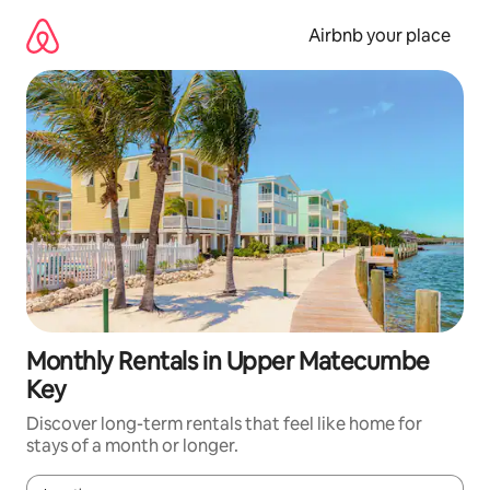
Skip
to
Airbnb your place
content
Monthly Rentals in Upper Matecumbe
Key
Discover long-term rentals that feel like home for
stays of a month or longer.