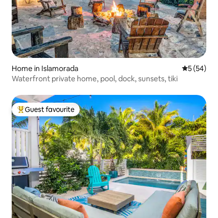
Home in Islamorada
5 out of 5
5 (54)
Waterfront private home, pool, dock, sunsets, tiki
Guest favourite
Top guest favourite