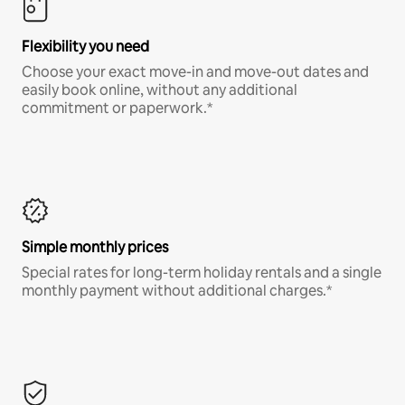
Flexibility you need
Choose your exact move-in and move-out dates and
easily book online, without any additional
commitment or paperwork.*
Simple monthly prices
Special rates for long-term holiday rentals and a single
monthly payment without additional charges.*