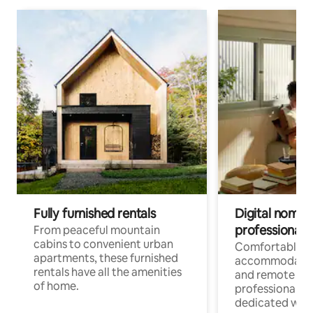
Fully furnished rentals
Digital nomads
professionals
From peaceful mountain
cabins to convenient urban
Comfortable
apartments, these furnished
accommodatio
rentals have all the amenities
and remote wo
of home.
professionals w
dedicated work