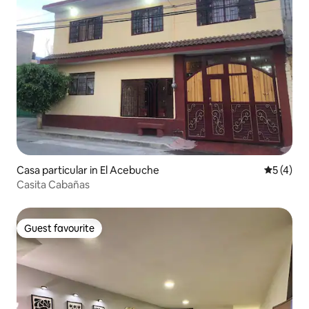
Casa particular in El Acebuche
5 out of 
5 (4)
Casita Cabañas
Guest favourite
Guest favourite