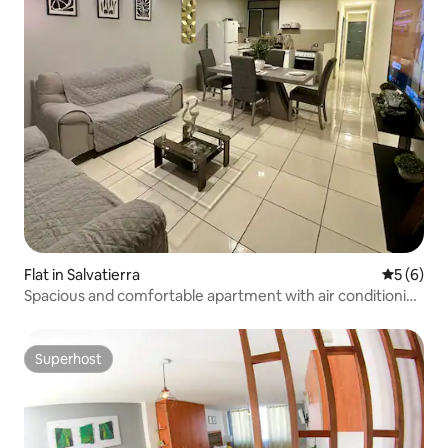
Flat in Salvatierra
5 out of 
5 (6)
Spacious and comfortable apartment with air conditioning
#2
Superhost
Superhost