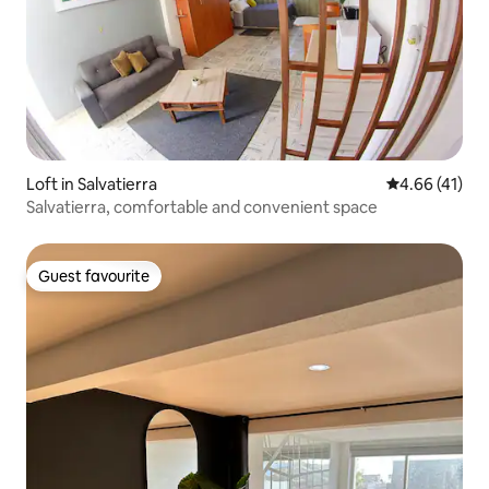
Loft in Salvatierra
4.66 out of 5
4.66 (41)
Salvatierra, comfortable and convenient space
Guest favourite
Guest favourite