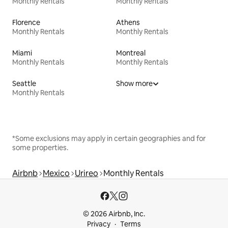
Monthly Rentals
Monthly Rentals
Florence
Athens
Monthly Rentals
Monthly Rentals
Miami
Montreal
Monthly Rentals
Monthly Rentals
Seattle
Show more
Monthly Rentals
*Some exclusions may apply in certain geographies and for
some properties.
Airbnb
Mexico
Urireo
Monthly Rentals
© 2026 Airbnb, Inc.
Privacy
Terms