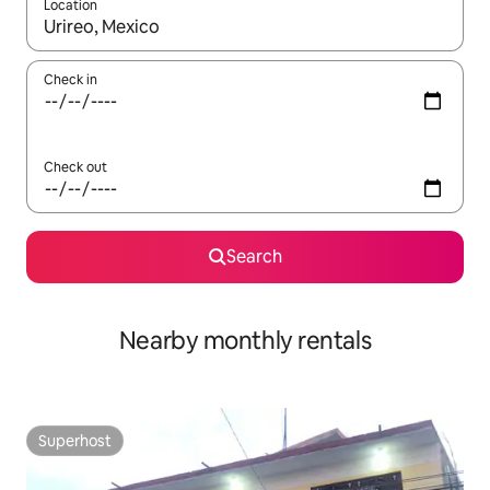
Location
When results are available, navigate with the up and down arro
Check in
Check out
Search
Nearby monthly rentals
Superhost
Superhost