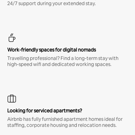
24/7 support during your extended stay.
Work-friendly spaces for digital nomads
Travelling professional? Find a long-term stay with
high-speed wifi and dedicated working spaces.
Looking for serviced apartments?
Airbnb has fully furnished apartment homes ideal for
staffing, corporate housing and relocation needs.