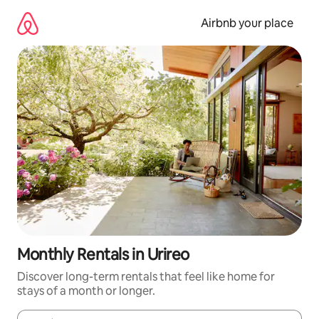
Skip
to
Airbnb your place
content
Monthly Rentals in Urireo
Discover long-term rentals that feel like home for
stays of a month or longer.