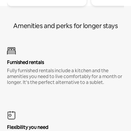
Amenities and perks for longer stays
Furnished rentals
Fully furnished rentals include a kitchen and the
amenities you need to live comfortably for a month or
longer. It’s the perfect alternative to a sublet.
Flexibility you need