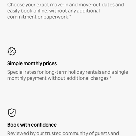
Choose your exact move-in and move-out dates and
easily book online, without any additional
commitment or paperwork.*
Simple monthly prices
Special rates for long-term holiday rentals and a single
monthly payment without additional charges.*
Book with confidence
Reviewed by our trusted community of guests and