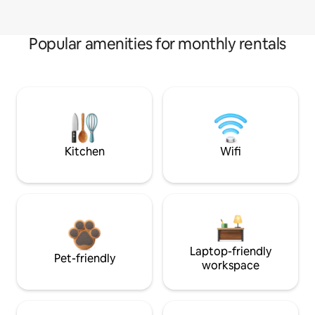
Popular amenities for monthly rentals
Kitchen
Wifi
Laptop-friendly
Pet-friendly
workspace