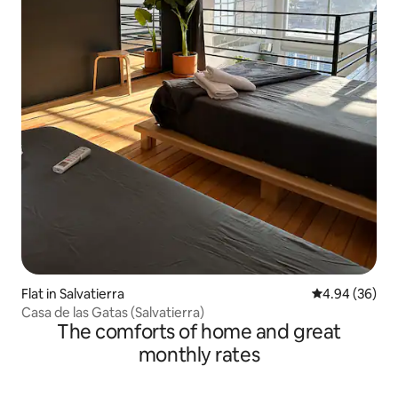
Flat in Salvatierra
4.94 out of 5 
4.94 (36)
Casa de las Gatas (Salvatierra)
The comforts of home and great
monthly rates