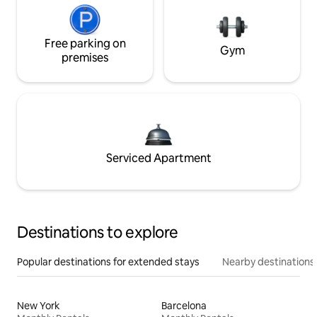
Free parking on
Gym
premises
Serviced Apartment
Destinations to explore
Popular destinations for extended stays
Nearby destinations
New York
Barcelona