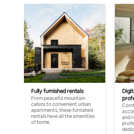
Fully furnished rentals
Digit
prof
From peaceful mountain
cabins to convenient urban
Comf
apartments, these furnished
acco
rentals have all the amenities
and 
of home.
profe
dedic