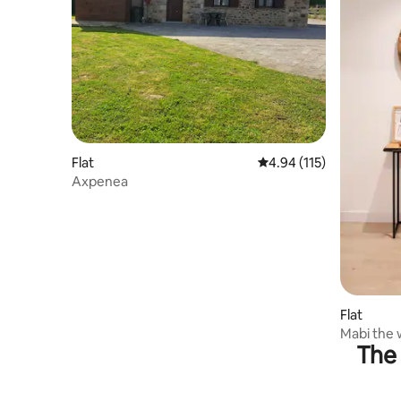
Flat
4.94 out of 5 average r
4.94 (115)
Axpenea
Flat
Mabi the
The 