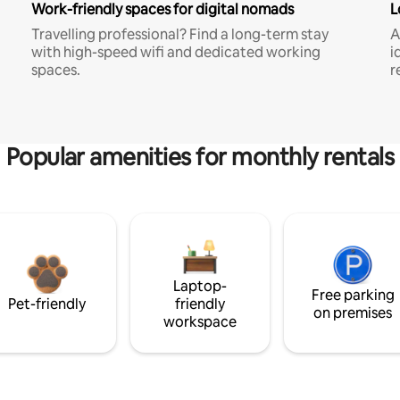
Work-friendly spaces for digital nomads
L
Travelling professional? Find a long-term stay
A
with high-speed wifi and dedicated working
i
spaces.
r
Popular amenities for monthly rentals
Laptop-
Free parking
Pet-friendly
friendly
on premises
workspace