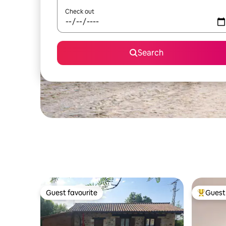
Check out
Search
Guest favourite
Guest 
Guest favourite
Top gues