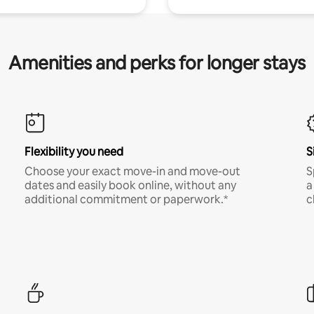
Amenities and perks for longer stays
Flexibility you need
S
Choose your exact move-in and move-out
S
dates and easily book online, without any
a
additional commitment or paperwork.*
c