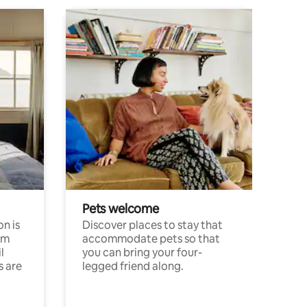
Pets welcome
n is
Discover places to stay that
om
accommodate pets so that
l
you can bring your four-
s are
legged friend along.