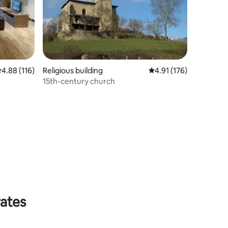
.88 out of 5 average rating, 116 reviews
4.88 (116)
Religious building
4.91 out of 5 average r
4.91 (176)
15th-century church
rates