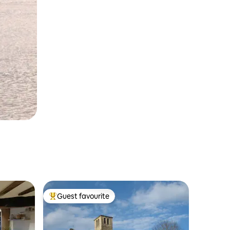
Guest favourite
Top guest favourite