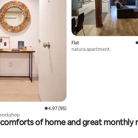
Flat
4
natura apartment.
ating, 115 reviews
4.97 out of 5 average rating, 95 reviews
4.97 (95)
 workshop
comforts of home and great monthly 