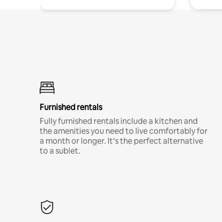
Furnished rentals
Fully furnished rentals include a kitchen and
the amenities you need to live comfortably for
a month or longer. It’s the perfect alternative
to a sublet.