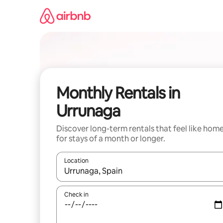
Skip
to
content
Monthly Rentals in
Urrunaga
Discover long-term rentals that feel like hom
for stays of a month or longer.
Location
When results are available, navigate with the up 
Check in