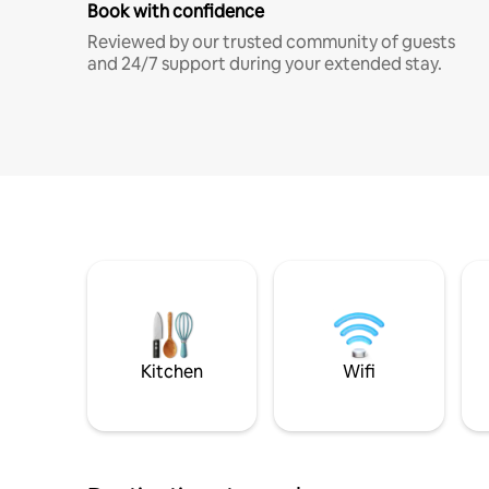
Book with confidence
Reviewed by our trusted community of guests
and 24/7 support during your extended stay.
Kitchen
Wifi