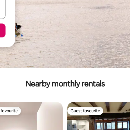
Nearby monthly rentals
favourite
Guest favourite
t favourite
Guest favourite