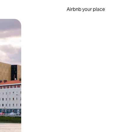
Airbnb your place