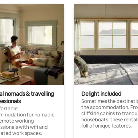
al nomads & travelling
Delight included
essionals
Sometimes the destinatio
the accommodation. Fr
ortable
cliffside cabins to tranqui
mmodation for nomadic
houseboats, these rental
remote working
full of unique features.
ssionals with wifi and
ated work spaces.