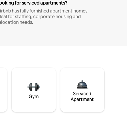
ooking for serviced apartments?
irbnb has fully furnished apartment homes
deal for staffing, corporate housing and
elocation needs.
Serviced
Gym
Apartment