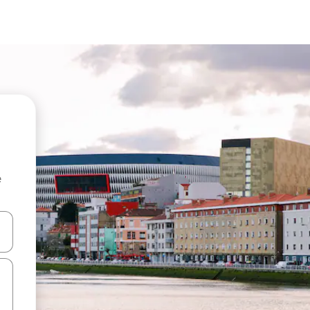
e
and down arrow keys or explore by touch or swipe gestures.