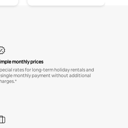
imple monthly prices
pecial rates for long-term holiday rentals and
 single monthly payment without additional
harges.*