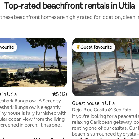
Top-rated beachfront rentals in Utila
these beachfront homes are highly rated for location, cleanl
vourite
Guest favourite
vourite
Top guest favourite
ating, 38 reviews
in Utila
5 out of 5 average rating, 12 reviews
5 (12)
shark Bungalow- A Serenity
Guest house in Utila
ttage
shark Bungalow is elegantly
Deja-Blue Casita @ Sea Esta
If you're looking for a peaceful
ular ocean view from the living
relaxing Caribbean getaway, co
ened in porch. It has one
renting one of our casitas. Our 
hat features a queen size bed
beach is surrounded by crystal-
 closet. The closet is concealed