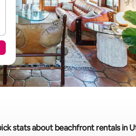
ick stats about beachfront rentals in Ut