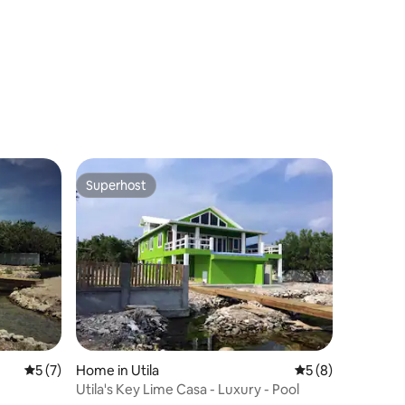
Superhost
Superhost
5 out of 5 average rating, 7 reviews
5 (7)
Home in Utila
5 out of 5 average
5 (8)
Utila's Key Lime Casa - Luxury - Pool