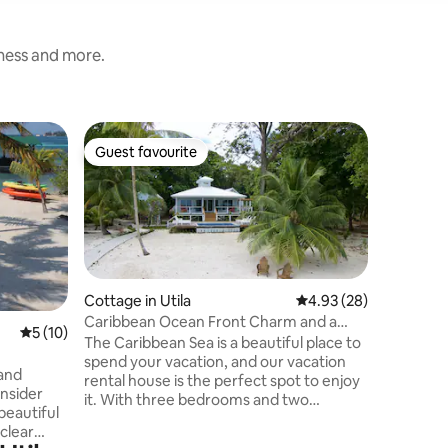
iness and more.
Flat in Uti
Guest favourite
Guest f
Guest favourite
Guest f
Beach Sun
The Beach
Paradise 
self-cont
views of
Caribbea
Regained
best reef
Cottage in Utila
4.93 out of 5 average 
4.93 (28)
saltwate
Caribbean Ocean Front Charm and a
5 out of 5 average rating, 10 reviews
5 (10)
chairs av
Pool with a View
The Caribbean Sea is a beautiful place to
with ham
spend your vacation, and our vacation
 and
chairs, y
rental house is the perfect spot to enjoy
nsider
you do, it
it. With three bedrooms and two
beautiful
center o
bathrooms, our recently remodeled
clear
main house is spacious and comfortable,