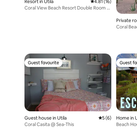
Resort in Utila
4.81 out of 5 average 
4.81 (16)
Coral View Beach Resort Double Room (2
Beds)
Private ro
Coral Bea
Guest favourite
Guest fa
Guest favourite
Guest fa
Guest house in Utila
5 out of 5 average
5 (6)
Home in U
Coral Casita @ Sea-This
Beach Ho
location!