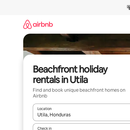
Skip
to
content
Beachfront holiday
rentals in Utila
Find and book unique beachfront homes on
Airbnb
Location
When results are available, navigate with the up 
Check in