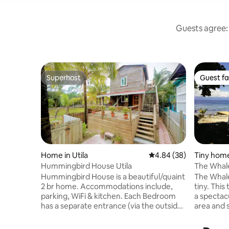
Guests agree: 
Superhost
Guest fa
Superhost
Guest fa
Home in Utila
4.84 out of 5 average r
4.84 (38)
Tiny home 
Hummingbird House Utila
The Whale
Beach Co
Hummingbird House is a beautiful/quaint
The Whale
2 br home. Accommodations include,
tiny. This tiny house is fully furnished with
parking, WiFi & kitchen. Each Bedroom
a spectac
has a separate entrance (via the outside
area and scre
stairs) both with a Queen Bed, bathroom,
bedroom t
air conditioning, mini-
and a full