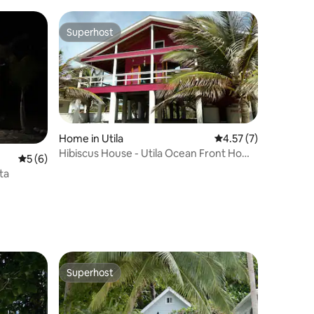
Superhost
Superhost
Home in Utila
4.57 out of 5 average
4.57 (7)
Hibiscus House - Utila Ocean Front Home
5 out of 5 average rating, 6 reviews
5 (6)
with Pool
ta
Superhost
Superhost