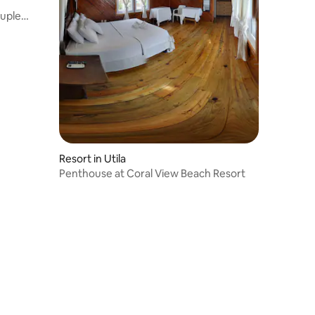
ruple
Resort in Utila
Penthouse at Coral View Beach Resort