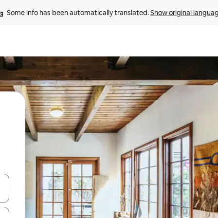
Some info has been automatically translated. 
Show original langua
and down arrow keys or explore by touch or swipe gestures.