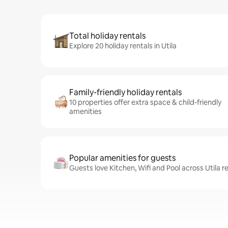
Total holiday rentals
Explore 20 holiday rentals in Utila
Family-friendly holiday rentals
10 properties offer extra space & child-friendly
amenities
Popular amenities for guests
Guests love Kitchen, Wifi and Pool across Utila r