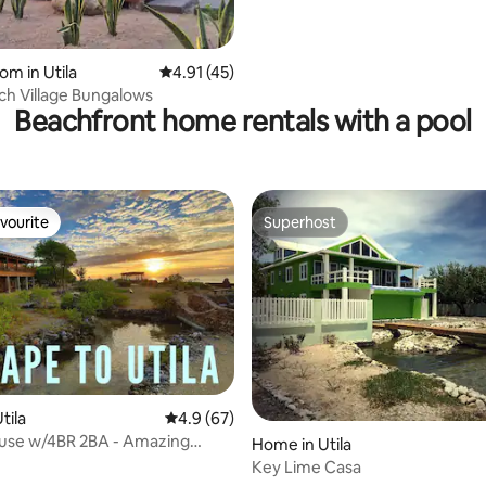
rating, 16 reviews
om in Utila
4.91 out of 5 average rating, 45 reviews
4.91 (45)
ch Village Bungalows
Beachfront home rentals with a pool
vourite
Superhost
vourite
Superhost
 rating, 6 reviews
tila
4.9 out of 5 average rating, 67 reviews
4.9 (67)
use w/4BR 2BA - Amazing
Home in Utila
Key Lime Casa