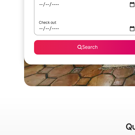
Check out
Search
Qu