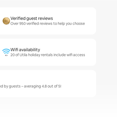
Verified guest reviews
Over 950 verified reviews to help you choose
Wifi availability
20 of Utila holiday rentals include wifi access
ted by guests – averaging 4.8 out of 5!