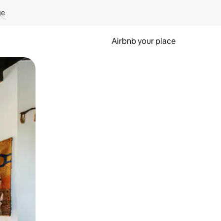
ge
Airbnb your place