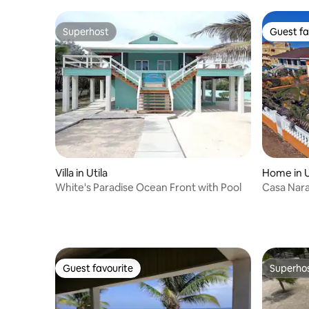
Superhost
Guest fa
Superhost
Guest fa
Villa in Utila
Home in U
White's Paradise Ocean Front with Pool
Casa Naran
Private P
Guest favourite
Superho
Guest favourite
Superho