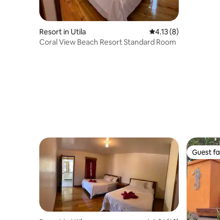
Beds)
Resort in Utila
4.13 out of 5 average
4.13 (8)
Coral View Beach Resort Standard Room
Guest fa
Guest fa