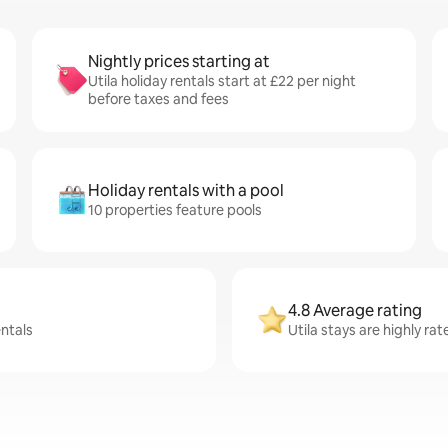
Nightly prices starting at
Utila holiday rentals start at £22 per night
before taxes and fees
Holiday rentals with a pool
10 properties feature pools
4.8 Average rating
entals
Utila stays are highly ra