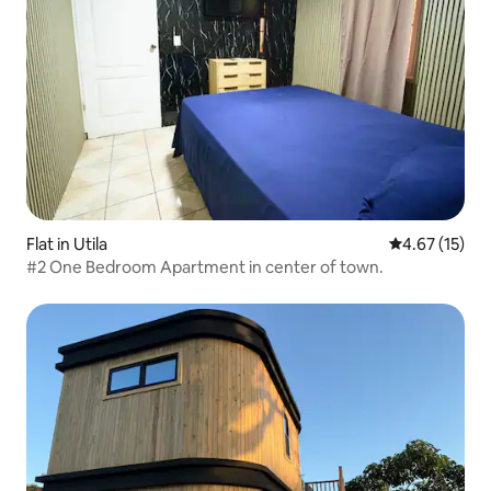
Flat in Utila
4.67 out of 5
4.67 (15)
#2 One Bedroom Apartment in center of town.