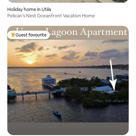
Holiday home in Utila
Pelican's Nest Oceanfront Vacation Home
Guest favourite
Top guest favourite