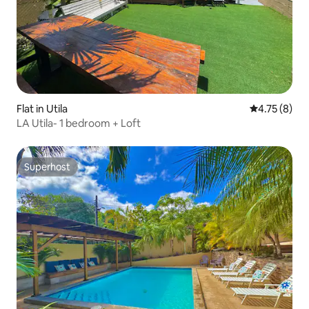
Flat in Utila
4.75 out of 
4.75 (8)
LA Utila- 1 bedroom + Loft
Superhost
Superhost