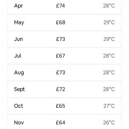
Apr
£74
28°C
May
£68
29°C
Jun
£73
29°C
Jul
£67
28°C
Aug
£73
28°C
Sept
£72
28°C
Oct
£65
27°C
Nov
£64
26°C