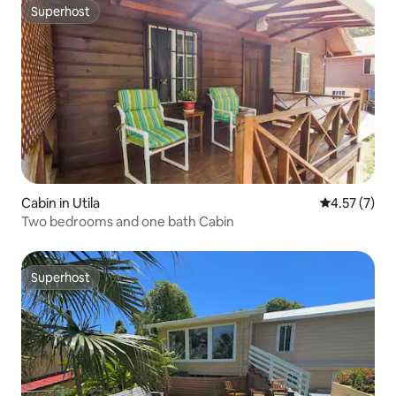
Superhost
Superhost
Cabin in Utila
4.57 out of 
4.57 (7)
Two bedrooms and one bath Cabin
Superhost
Superhost