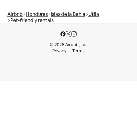
Airbnb
Honduras
Islas de la Bahía
Utila
Pet-friendly rentals
© 2026 Airbnb, Inc.
Privacy
Terms