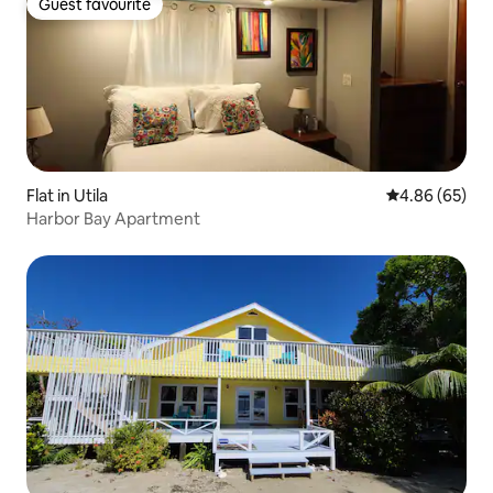
Guest favourite
Guest favourite
Flat in Utila
4.86 out of 5 
4.86 (65)
Harbor Bay Apartment