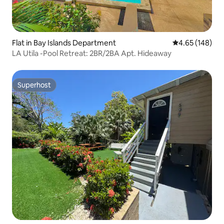
Flat in Bay Islands Department
4.65 out of 5 a
4.65 (148)
LA Utila -Pool Retreat: 2BR/2BA Apt. Hideaway
Superhost
Superhost