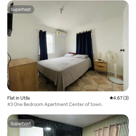
Superhost
Superhost
Flat in Utila
4.67 out of 
4.67 (3)
#3 One Bedroom Apartment Center of town.
Superhost
Superhost