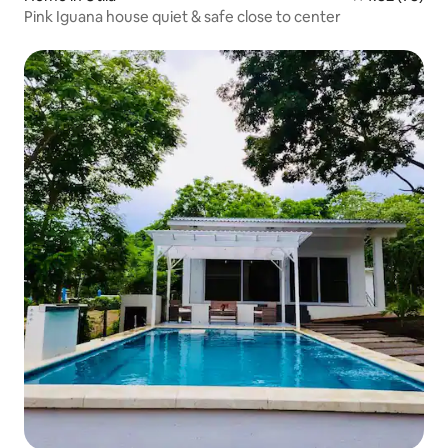
Pink Iguana house quiet & safe close to center