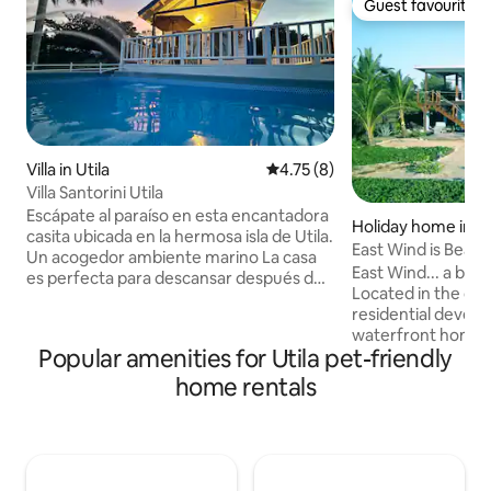
Guest favourite
Guest favourite
Villa in Utila
4.75 out of 5 average rating, 
4.75 (8)
Villa Santorini Utila
Escápate al paraíso en esta encantadora
Holiday home in Ut
casita ubicada en la hermosa isla de Utila.
East Wind is Beac
Un acogedor ambiente marino La casa
East Wind... a breat
es perfecta para descansar después de
Located in the de
un día explorando playas cristalinas,
residential devel
buceando en arrecifes o disfrutando del
waterfront home is
ambiente relajado de la isla. Ya sea que
Popular amenities for Utila pet-friendly
discerning family 
busques una escapada romántica, un
traveling together
home rentals
viaje tranquilo o una experiencia
undergone a comp
auténtica en el Caribe, este rincón será
involving everythin
tu hogar ideal. Ven y vive la magia de
ready to host you i
Utila en un espacio donde el mar, la
and in privacy. An 
calma y el estilo se encuentran
perfect for those 