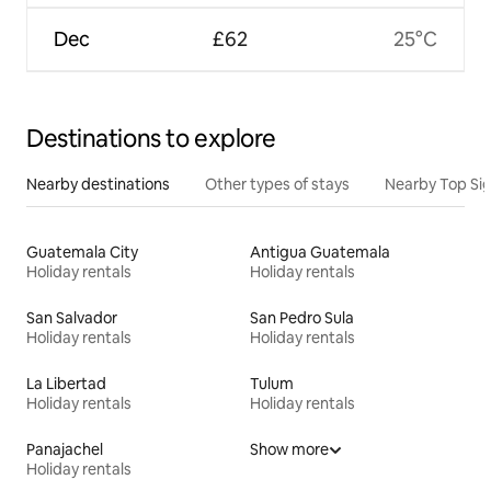
Dec
£62
25°C
Destinations to explore
Nearby destinations
Other types of stays
Nearby Top Si
Guatemala City
Antigua Guatemala
Holiday rentals
Holiday rentals
San Salvador
San Pedro Sula
Holiday rentals
Holiday rentals
La Libertad
Tulum
Holiday rentals
Holiday rentals
Panajachel
Show more
Holiday rentals