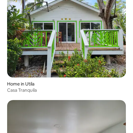
Home in Utila
Casa Tranquila