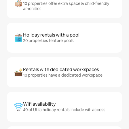
10 properties offer extra space & child-friendly
amenities
Holiday rentals with a pool
20 properties feature pools
Rentals with dedicated workspaces
10 properties have a dedicated workspace
Wifi availability
40 of Utila holiday rentals include wifi access