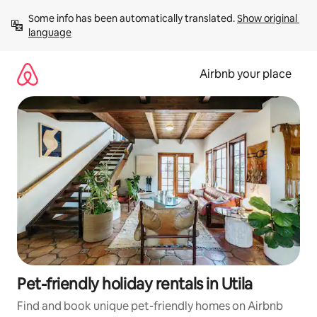
Skip
Some info has been automatically translated. 
Show original 
to
language
content
Airbnb your place
Pet-friendly holiday rentals in Utila
Find and book unique pet-friendly homes on Airbnb