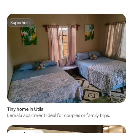
Superhost
Superhost
Tiny home in Utila
Lemalu apartment Ideal for couples or family trips.