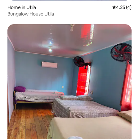
Home in Utila
4.25 out of 
4.25 (4)
Bungalow House Utila