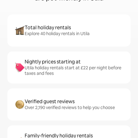
Total holiday rentals
Explore 40 holiday rentals in Utila
Nightly prices starting at
Utila holiday rentals start at £22 per night before
taxes and fees
Verified guest reviews
Over 2,190 verified reviews to help you choose
Family-friendly holiday rentals