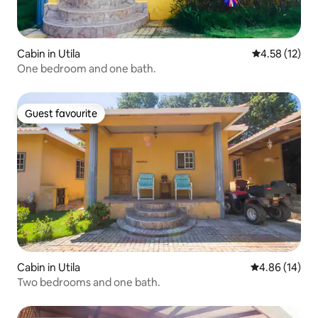
Cabin in Utila
4.58 out of 5
4.58 (12)
One bedroom and one bath.
Guest favourite
Guest favourite
Cabin in Utila
4.86 out of 5 
4.86 (14)
Two bedrooms and one bath.