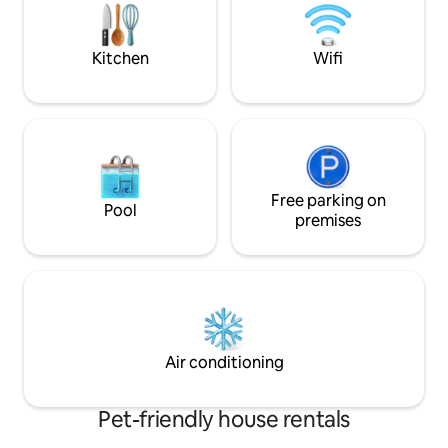
in a location with v
will find East Wind
location.
Kitchen
Wifi
Free parking on
Pool
premises
Air conditioning
Pet-friendly house rentals