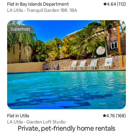
Flat in Bay Islands Department
4.64 out of 5 
4.64 (112)
LA Utila - Tranquil Garden 1BR. 1BA
Superhost
Superhost
Flat in Utila
4.76 out of 5 a
4.76 (168)
LA Utila - Garden Loft Studio
Private, pet-friendly home rentals