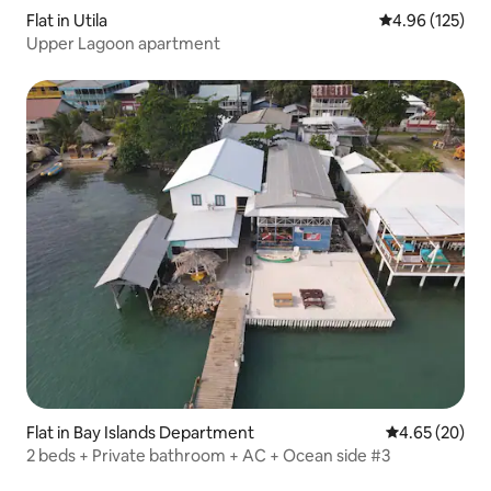
Flat in Utila
4.96 out of 5 a
4.96 (125)
Upper Lagoon apartment
Flat in Bay Islands Department
4.65 out of 5 
4.65 (20)
2 beds + Private bathroom + AC + Ocean side #3