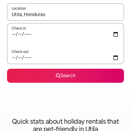
Location
When results are available, navigate with the up and down arro
Check in
Check out
Search
Quick stats about holiday rentals that
are pet-friendly in Utila