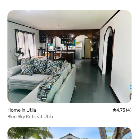
Home in Utila
4.75 out of 
4.75 (4)
Blue Sky Retreat Utila