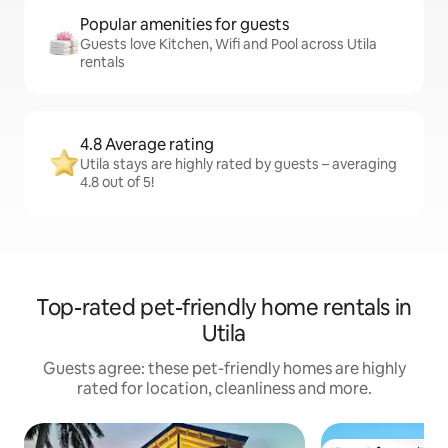
Popular amenities for guests
Guests love Kitchen, Wifi and Pool across Utila
rentals
4.8 Average rating
Utila stays are highly rated by guests – averaging
4.8 out of 5!
Top-rated pet-friendly home rentals in
Utila
Guests agree: these pet-friendly homes are highly
rated for location, cleanliness and more.