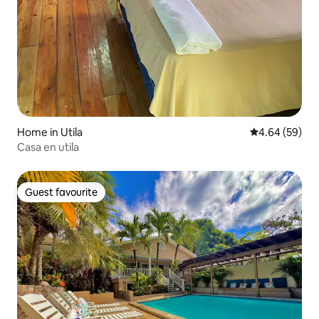
Home in Utila
4.64 out of 5 
4.64 (59)
Casa en utila
Guest favourite
Guest favourite