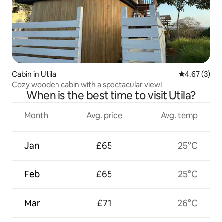
Cabin in Utila
4.67 out of 
4.67 (3)
Cozy wooden cabin with a spectacular view!
When is the best time to visit Utila?
Month
Avg. price
Avg. temp
Jan
£65
25°C
Feb
£65
25°C
Mar
£71
26°C