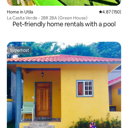
Home in Utila
4.87 out of 5 a
4.87 (150)
La Casita Verde - 2BR 2BA (Green House)
Pet-friendly home rentals with a pool
Superhost
Superhost