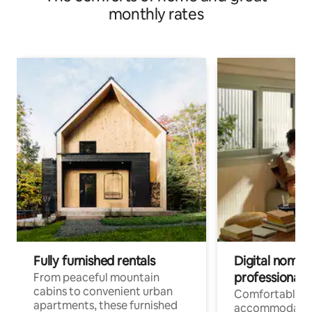
monthly rates
Fully furnished rentals
Digital nomads
professionals
From peaceful mountain
cabins to convenient urban
Comfortable
apartments, these furnished
accommodatio