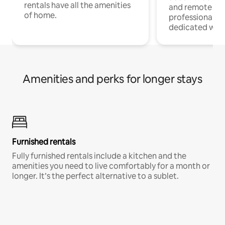
rentals have all the amenities
and remote wo
of home.
professionals w
dedicated work
Amenities and perks for longer stays
Furnished rentals
Fully furnished rentals include a kitchen and the
amenities you need to live comfortably for a month or
longer. It’s the perfect alternative to a sublet.