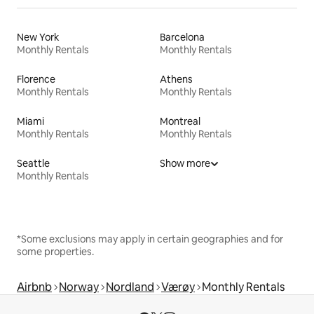
New York
Barcelona
Monthly Rentals
Monthly Rentals
Florence
Athens
Monthly Rentals
Monthly Rentals
Miami
Montreal
Monthly Rentals
Monthly Rentals
Seattle
Show more
Monthly Rentals
*Some exclusions may apply in certain geographies and for
some properties.
Airbnb
Norway
Nordland
Værøy
Monthly Rentals