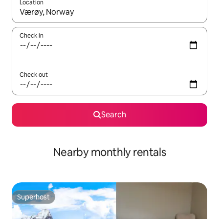
Location
When results are available, navigate with the up and down arro
Check in
Check out
Search
Nearby monthly rentals
Superhost
Superhost