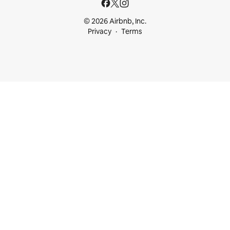
© 2026 Airbnb, Inc.
Privacy
Terms