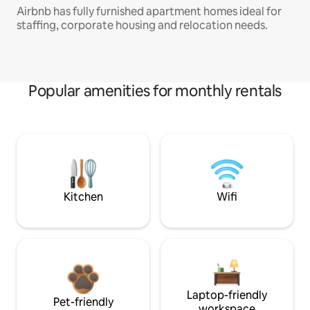
Airbnb has fully furnished apartment homes ideal for
staffing, corporate housing and relocation needs.
Popular amenities for monthly rentals
Kitchen
Wifi
Laptop-friendly
Pet-friendly
workspace