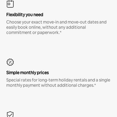
Flexibility you need
Choose your exact move-in and move-out dates and
easily book online, without any additional
commitment or paperwork.*
Simple monthly prices
Special rates for long-term holiday rentals and a single
monthly payment without additional charges.*