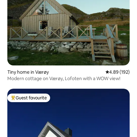
Tiny home in Værøy
4.89 out of 5 a
4.89 (192)
Modern cottage on Værøy, Lofoten with a WOW view!
Guest favourite
Top guest favourite