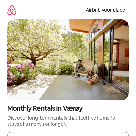
Skip
to
Airbnb your place
content
Monthly Rentals in Værøy
Discover long-term rentals that feel like home for
stays of a month or longer.