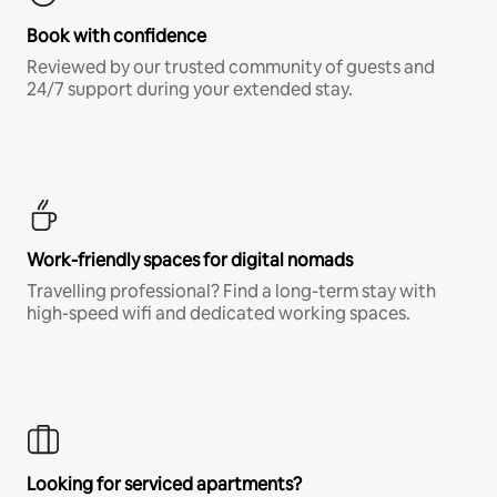
Book with confidence
Reviewed by our trusted community of guests and
24/7 support during your extended stay.
Work-friendly spaces for digital nomads
Travelling professional? Find a long-term stay with
high-speed wifi and dedicated working spaces.
Looking for serviced apartments?