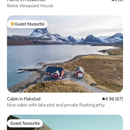
Reine Viewpoint House
Guest favourite
Top guest favourite
Cabin in Flakstad
4.96 out of 5 
4.96 (67)
Nice cabin with lake plot and private floating jetty
Guest favourite
Guest favourite