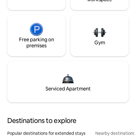
Free parking on
Gym
premises
Serviced Apartment
Destinations to explore
Popular destinations for extended stays
Nearby destinations