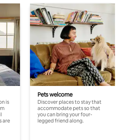
Pets welcome
n is
Discover places to stay that
om
accommodate pets so that
l
you can bring your four-
s are
legged friend along.