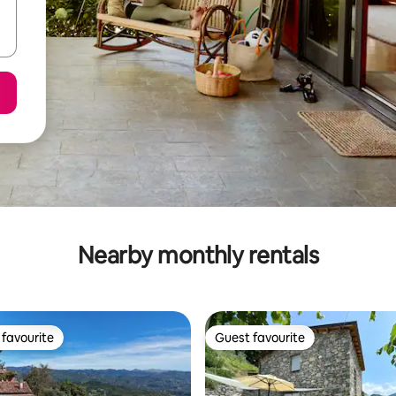
Nearby monthly rentals
favourite
Guest favourite
t favourite
Guest favourite