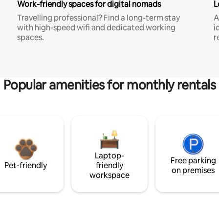
Work-friendly spaces for digital nomads
L
Travelling professional? Find a long-term stay
A
with high-speed wifi and dedicated working
i
spaces.
r
Popular amenities for monthly rentals
Laptop-
Free parking
Pet-friendly
friendly
on premises
workspace