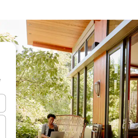
e
and down arrow keys or explore by touch or swipe gestures.