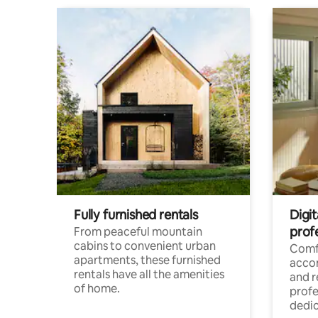
Fully furnished rentals
Digit
prof
From peaceful mountain
cabins to convenient urban
Comf
apartments, these furnished
acco
rentals have all the amenities
and 
of home.
profe
dedic