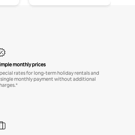
imple monthly prices
pecial rates for long-term holiday rentals and
 single monthly payment without additional
harges.*