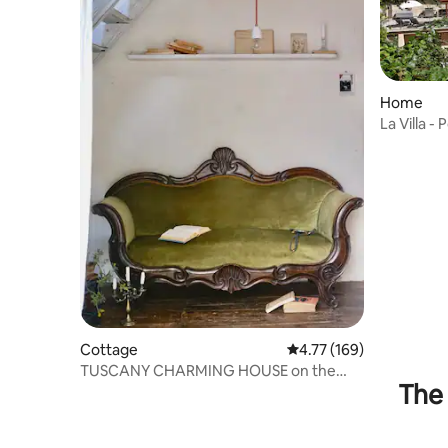
Home
La Villa 
Cottage
4.77 out of 5 average r
4.77 (169)
TUSCANY CHARMING HOUSE on the
The 
lake!