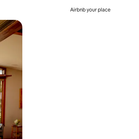
Airbnb your place