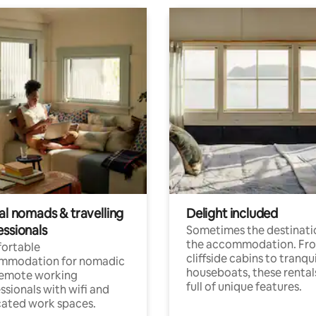
al nomads & travelling
Delight included
essionals
Sometimes the destinatio
the accommodation. Fr
ortable
cliffside cabins to tranqui
mmodation for nomadic
houseboats, these rental
remote working
full of unique features.
ssionals with wifi and
ated work spaces.