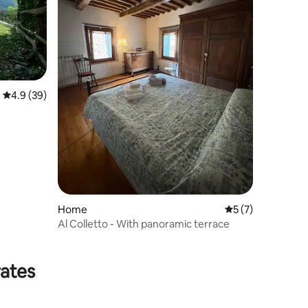
4.9 out of 5 average rating, 39 reviews
4.9 (39)
Home
5 out of 5 average
5 (7)
Al Colletto - With panoramic terrace
rates