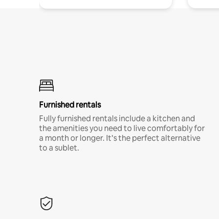
Furnished rentals
Fully furnished rentals include a kitchen and
the amenities you need to live comfortably for
a month or longer. It’s the perfect alternative
to a sublet.