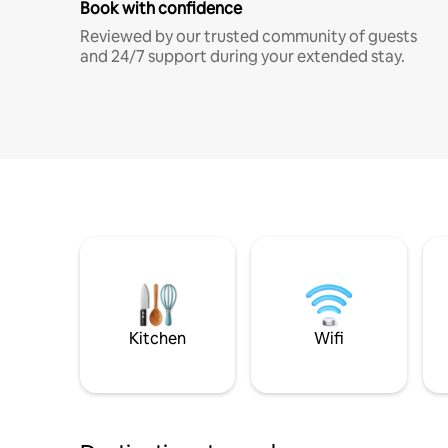
Book with confidence
Reviewed by our trusted community of guests
and 24/7 support during your extended stay.
Kitchen
Wifi