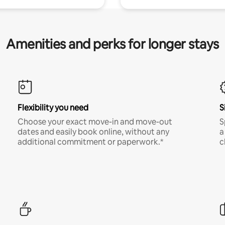
Amenities and perks for longer stays
Flexibility you need
S
Choose your exact move-in and move-out
S
dates and easily book online, without any
a
additional commitment or paperwork.*
c