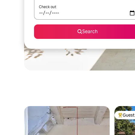
Check out
Search
Guest 
Top gues