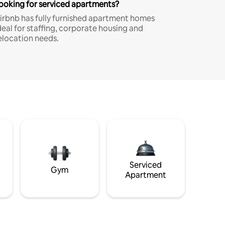
ooking for serviced apartments?
irbnb has fully furnished apartment homes
deal for staffing, corporate housing and
elocation needs.
Serviced
Gym
Apartment