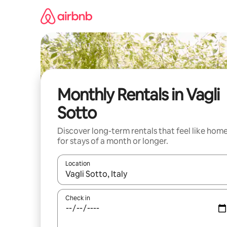
Skip
to
content
Monthly Rentals in Vagli
Sotto
Discover long-term rentals that feel like hom
for stays of a month or longer.
Location
When results are available, navigate with the up 
Check in