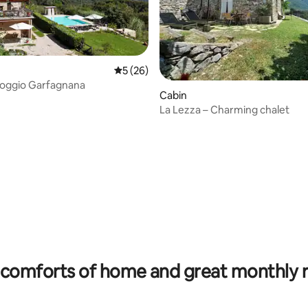
5 out of 5 average rating, 26 reviews
5 (26)
- Poggio Garfagnana
Cabin
La Lezza – Charming chalet
ating, 169 reviews
comforts of home and great monthly 