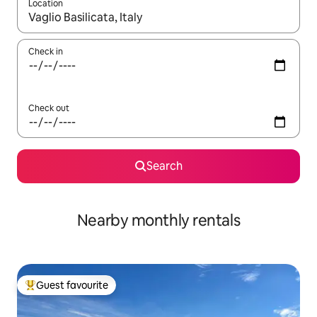
Location
When results are available, navigate with the up and down arro
Check in
Check out
Search
Nearby monthly rentals
Guest favourite
Top guest favourite