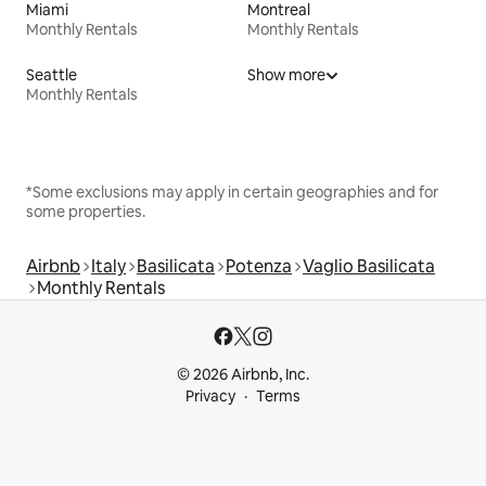
Miami
Montreal
Monthly Rentals
Monthly Rentals
Seattle
Show more
Monthly Rentals
*Some exclusions may apply in certain geographies and for
some properties.
Airbnb
Italy
Basilicata
Potenza
Vaglio Basilicata
Monthly Rentals
© 2026 Airbnb, Inc.
Privacy
Terms