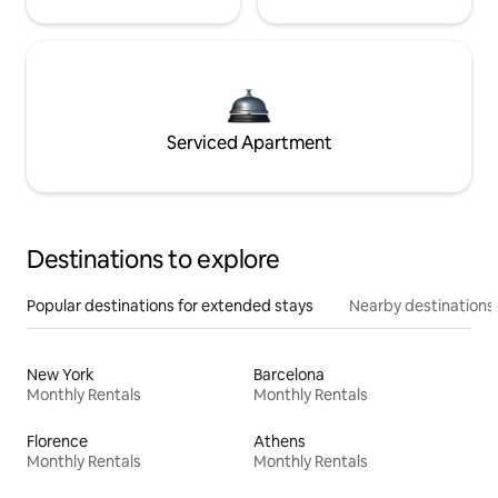
Serviced Apartment
Destinations to explore
Popular destinations for extended stays
Nearby destinations
New York
Barcelona
Monthly Rentals
Monthly Rentals
Florence
Athens
Monthly Rentals
Monthly Rentals