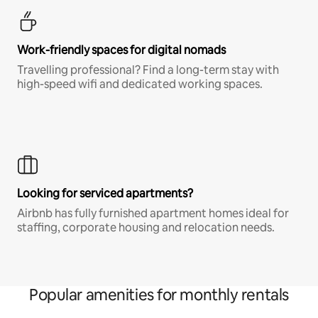
Work-friendly spaces for digital nomads
Travelling professional? Find a long-term stay with
high-speed wifi and dedicated working spaces.
Looking for serviced apartments?
Airbnb has fully furnished apartment homes ideal for
staffing, corporate housing and relocation needs.
Popular amenities for monthly rentals