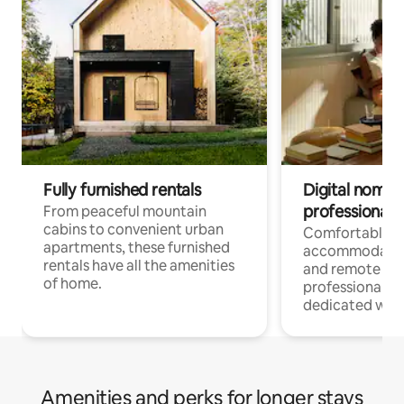
Fully furnished rentals
Digital nomads
professionals
From peaceful mountain
cabins to convenient urban
Comfortable
apartments, these furnished
accommodatio
rentals have all the amenities
and remote wo
of home.
professionals w
dedicated work
Amenities and perks for longer stays