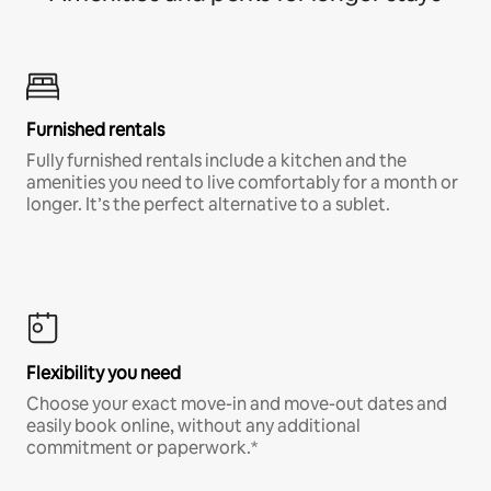
Furnished rentals
Fully furnished rentals include a kitchen and the
amenities you need to live comfortably for a month or
longer. It’s the perfect alternative to a sublet.
Flexibility you need
Choose your exact move-in and move-out dates and
easily book online, without any additional
commitment or paperwork.*