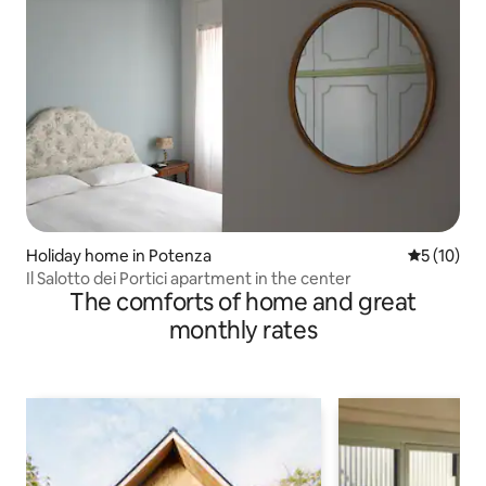
Holiday home in Potenza
5 out of 5
5 (10)
Il Salotto dei Portici apartment in the center
The comforts of home and great
monthly rates