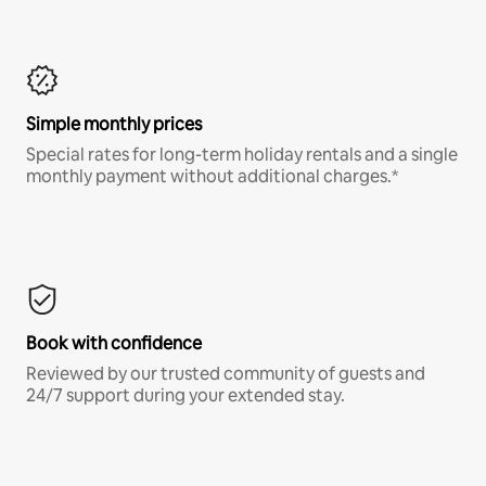
Simple monthly prices
Special rates for long-term holiday rentals and a single
monthly payment without additional charges.*
Book with confidence
Reviewed by our trusted community of guests and
24/7 support during your extended stay.