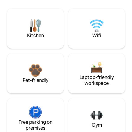
Kitchen
Wifi
Laptop-friendly
Pet-friendly
workspace
Free parking on
Gym
premises