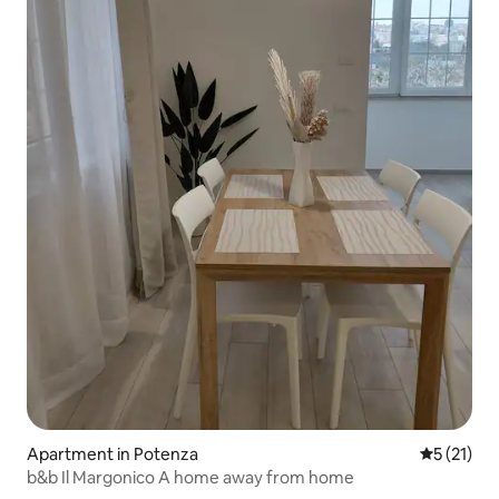
Apartment in Potenza
5 out of 5
5 (21)
b&b Il Margonico A home away from home