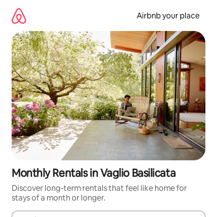
Skip
to
Airbnb your place
content
Monthly Rentals in Vaglio Basilicata
Discover long-term rentals that feel like home for
stays of a month or longer.