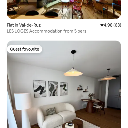
Flat in Val-de-Ruz
4.98 out of 5 
4.98 (63)
LES LOGES Accommodation from 5 pers
Guest favourite
Guest favourite