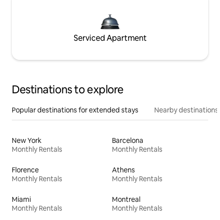
Serviced Apartment
Destinations to explore
Popular destinations for extended stays
Nearby destinations
New York
Barcelona
Monthly Rentals
Monthly Rentals
Florence
Athens
Monthly Rentals
Monthly Rentals
Miami
Montreal
Monthly Rentals
Monthly Rentals