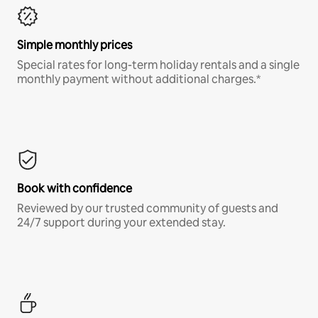
Simple monthly prices
Special rates for long-term holiday rentals and a single
monthly payment without additional charges.*
Book with confidence
Reviewed by our trusted community of guests and
24/7 support during your extended stay.