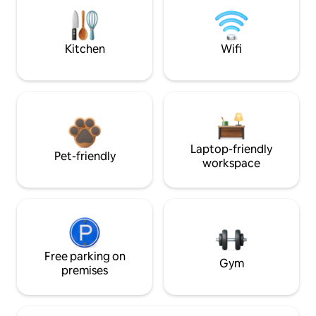
Kitchen
Wifi
Laptop-friendly
Pet-friendly
workspace
Free parking on
Gym
premises