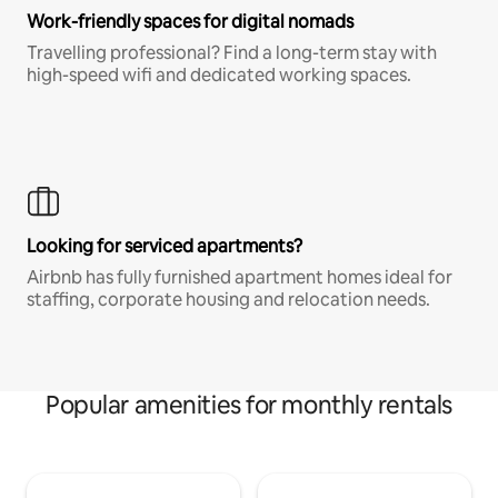
Work-friendly spaces for digital nomads
Travelling professional? Find a long-term stay with
high-speed wifi and dedicated working spaces.
Looking for serviced apartments?
Airbnb has fully furnished apartment homes ideal for
staffing, corporate housing and relocation needs.
Popular amenities for monthly rentals