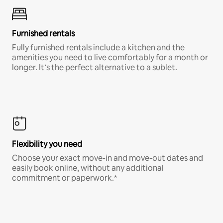
Furnished rentals
Fully furnished rentals include a kitchen and the
amenities you need to live comfortably for a month or
longer. It’s the perfect alternative to a sublet.
Flexibility you need
Choose your exact move-in and move-out dates and
easily book online, without any additional
commitment or paperwork.*