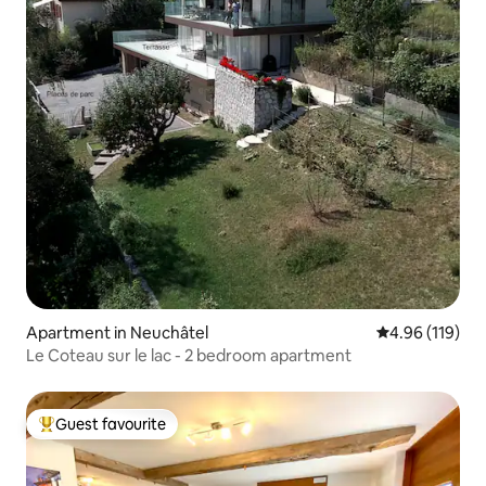
Apartment in Neuchâtel
4.96 out of 5 a
4.96 (119)
Le Coteau sur le lac - 2 bedroom apartment
Guest favourite
Top guest favourite