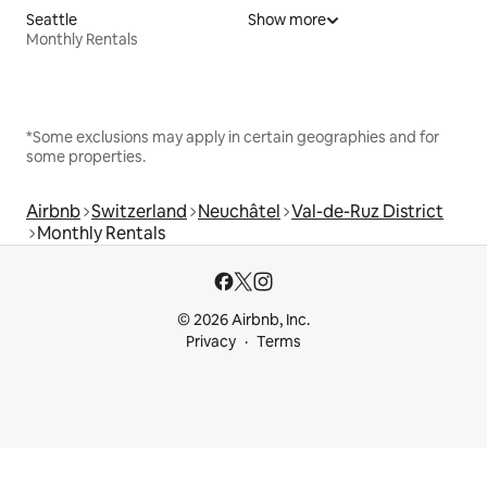
Seattle
Show more
Monthly Rentals
*Some exclusions may apply in certain geographies and for
some properties.
Airbnb
Switzerland
Neuchâtel
Val-de-Ruz District
Monthly Rentals
© 2026 Airbnb, Inc.
Privacy
Terms