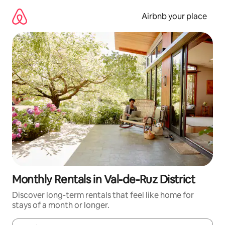
Skip
to
Airbnb your place
content
Monthly Rentals in Val-de-Ruz District
Discover long-term rentals that feel like home for
stays of a month or longer.