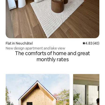
Flat in Neuchâtel
4.83 out of 5 
4.83 (40)
New design apartment and lake view
The comforts of home and great
monthly rates