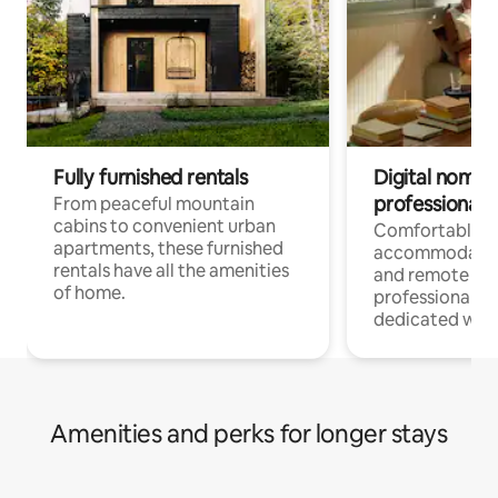
Fully furnished rentals
Digital nomads
professionals
From peaceful mountain
cabins to convenient urban
Comfortable
apartments, these furnished
accommodatio
rentals have all the amenities
and remote wo
of home.
professionals w
dedicated work
Amenities and perks for longer stays