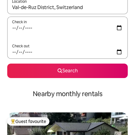
Location
When results are available, navigate with the up and down arro
Check in
Check out
Search
Nearby monthly rentals
Guest favourite
Top guest favourite