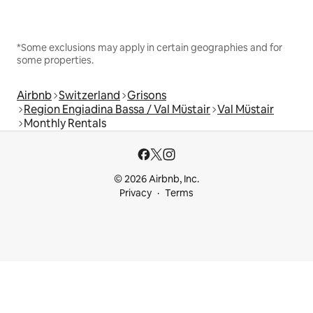
*Some exclusions may apply in certain geographies and for
some properties.
Airbnb
Switzerland
Grisons
Region Engiadina Bassa / Val Müstair
Val Müstair
Monthly Rentals
© 2026 Airbnb, Inc.
Privacy
Terms