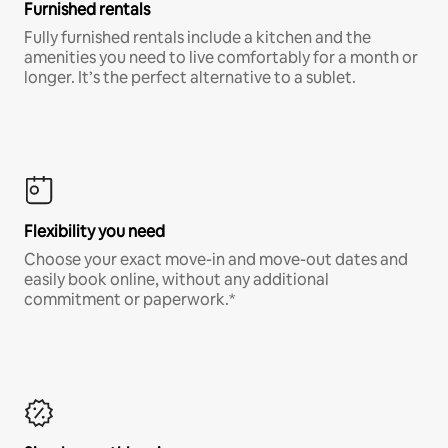
Furnished rentals
Fully furnished rentals include a kitchen and the
amenities you need to live comfortably for a month or
longer. It’s the perfect alternative to a sublet.
Flexibility you need
Choose your exact move-in and move-out dates and
easily book online, without any additional
commitment or paperwork.*