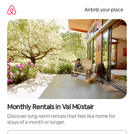
Skip
to
Airbnb your place
content
Monthly Rentals in Val Müstair
Discover long-term rentals that feel like home for
stays of a month or longer.