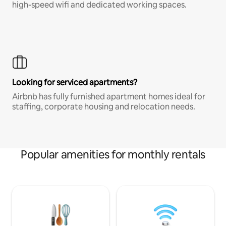
high-speed wifi and dedicated working spaces.
Looking for serviced apartments?
Airbnb has fully furnished apartment homes ideal for
staffing, corporate housing and relocation needs.
Popular amenities for monthly rentals