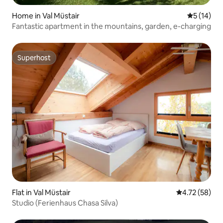
Home in Val Müstair
5 out of 5
5 (14)
Fantastic apartment in the mountains, garden, e-charging
Superhost
Superhost
Flat in Val Müstair
4.72 out of 5
4.72 (58)
Studio (Ferienhaus Chasa Silva)