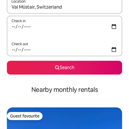
Location
When results are available, navigate with the up and down arro
Check in
Check out
Search
Nearby monthly rentals
Guest favourite
Guest favourite