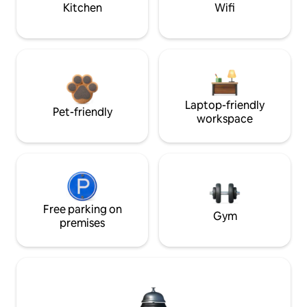
Kitchen
Wifi
Laptop-friendly
Pet-friendly
workspace
Free parking on
Gym
premises