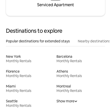
Serviced Apartment
Destinations to explore
Popular destinations for extended stays
Nearby destinations
New York
Barcelona
Monthly Rentals
Monthly Rentals
Florence
Athens
Monthly Rentals
Monthly Rentals
Miami
Montreal
Monthly Rentals
Monthly Rentals
Seattle
Show more
Monthly Rentals