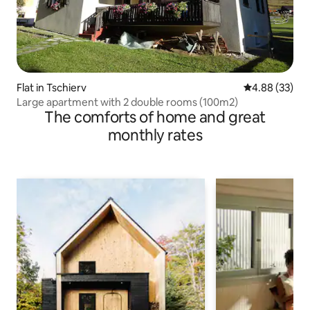
Flat in Tschierv
4.88 out of 5 
4.88 (33)
Large apartment with 2 double rooms (100m2)
The comforts of home and great
monthly rates