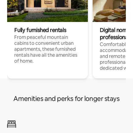
Fully furnished rentals
Digital nomads
professionals
From peaceful mountain
cabins to convenient urban
Comfortable
apartments, these furnished
accommodatio
rentals have all the amenities
and remote wo
of home.
professionals w
dedicated work
Amenities and perks for longer stays