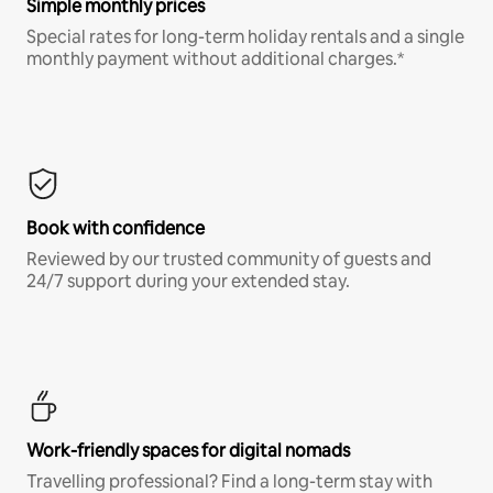
Simple monthly prices
Special rates for long-term holiday rentals and a single
monthly payment without additional charges.*
Book with confidence
Reviewed by our trusted community of guests and
24/7 support during your extended stay.
Work-friendly spaces for digital nomads
Travelling professional? Find a long-term stay with