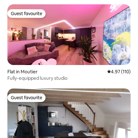
Guest favourite
Guest favourite
Flat in Moutier
4.97 out of 5 
4.97 (110)
Fully-equipped luxury studio
Guest favourite
Guest favourite