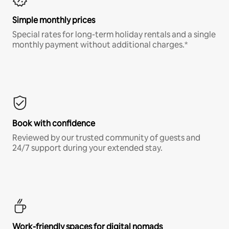
Simple monthly prices
Special rates for long-term holiday rentals and a single
monthly payment without additional charges.*
Book with confidence
Reviewed by our trusted community of guests and
24/7 support during your extended stay.
Work-friendly spaces for digital nomads