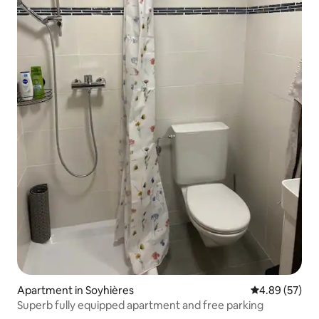
Apartment in Soyhières
4.89 out of 5 
4.89 (57)
Superb fully equipped apartment and free parking