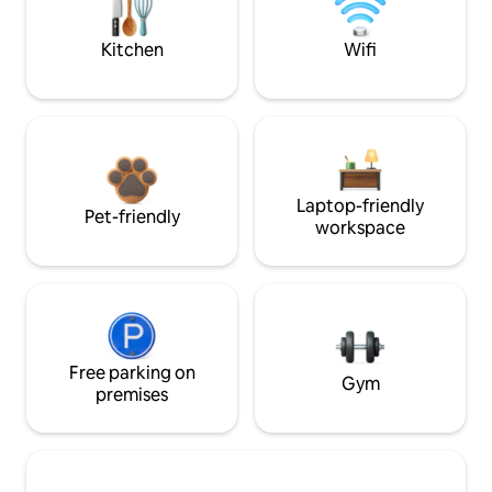
Kitchen
Wifi
Laptop-friendly
Pet-friendly
workspace
Free parking on
Gym
premises