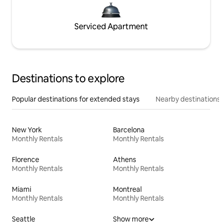
Serviced Apartment
Destinations to explore
Popular destinations for extended stays
Nearby destinations
New York
Barcelona
Monthly Rentals
Monthly Rentals
Florence
Athens
Monthly Rentals
Monthly Rentals
Miami
Montreal
Monthly Rentals
Monthly Rentals
Seattle
Show more