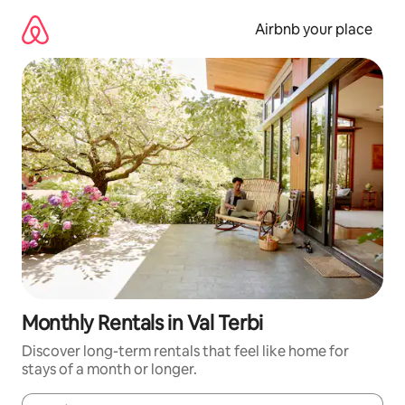
Skip
to
Airbnb your place
content
Monthly Rentals in Val Terbi
Discover long-term rentals that feel like home for
stays of a month or longer.