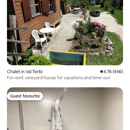
Chalet in Val Terbi
4.76 out of 5 a
4.76 (446)
For rent: vineyard house for vacations and time-out
Guest favourite
Guest favourite