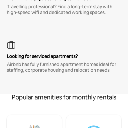
Travelling professional? Find a long-term stay with
high-speed wifi and dedicated working spaces.
Looking for serviced apartments?
Airbnb has fully furnished apartment homes ideal for
staffing, corporate housing and relocation needs.
Popular amenities for monthly rentals