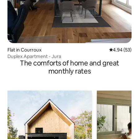
Flat in Courroux
4.94 out of 5 
4.94 (53)
Duplex Apartment - Jura
The comforts of home and great
monthly rates