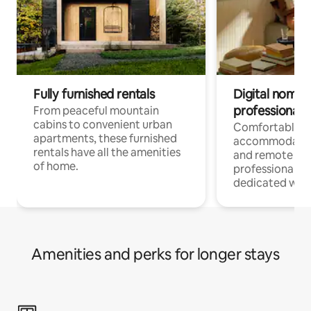
Fully furnished rentals
Digital nomads
professionals
From peaceful mountain
cabins to convenient urban
Comfortable
apartments, these furnished
accommodatio
rentals have all the amenities
and remote wo
of home.
professionals w
dedicated work
Amenities and perks for longer stays