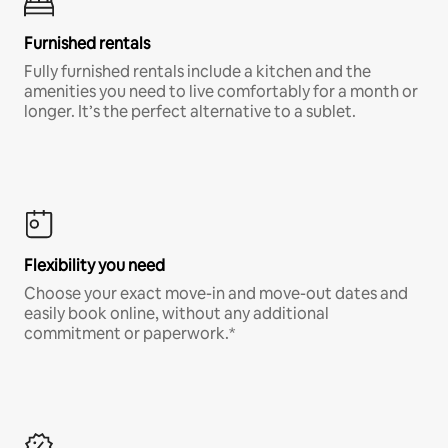
Furnished rentals
Fully furnished rentals include a kitchen and the
amenities you need to live comfortably for a month or
longer. It’s the perfect alternative to a sublet.
Flexibility you need
Choose your exact move-in and move-out dates and
easily book online, without any additional
commitment or paperwork.*