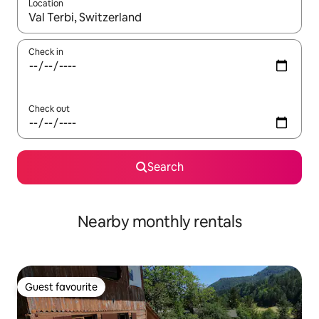
Location
When results are available, navigate with the up and down arro
Check in
Check out
Search
Nearby monthly rentals
Guest favourite
Guest favourite