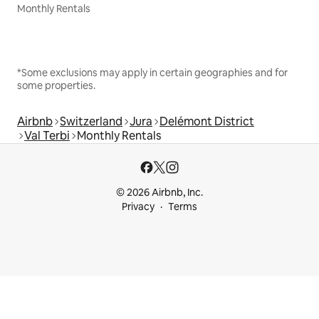
Monthly Rentals
*Some exclusions may apply in certain geographies and for
some properties.
Airbnb
Switzerland
Jura
Delémont District
Val Terbi
Monthly Rentals
© 2026 Airbnb, Inc.
Privacy
Terms