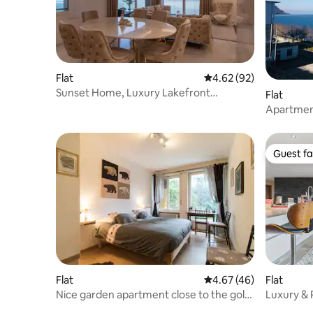
Flat
4.62 out of 5 average r
4.62 (92)
Sunset Home, Luxury Lakefront
Flat
Apartment
Apartment
+ 2 paddl
Guest fa
Guest fa
Flat
4.67 out of 5 average 
4.67 (46)
Flat
Nice garden apartment close to the golf
Luxury & 
courses