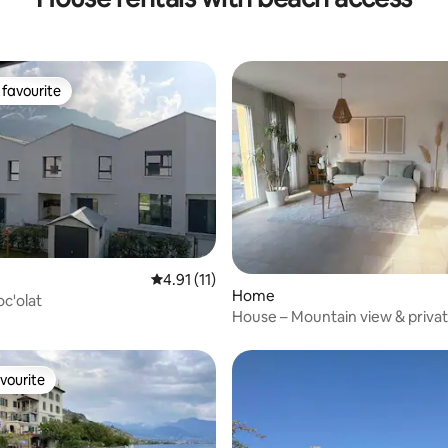
favourite
t favourite
4.91 out of 5 average rating, 11 reviews
4.91 (11)
Home
oc'olat
House – Mountain view & privat
access!
vourite
vourite