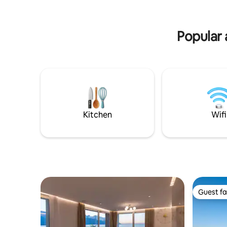
for 2 people. Possibility of extension to 4
minutes’ walk away.
people with 140 cm sofa bed in the living
18 minute
room. (*Sofa bed extra if 2 people only).
15 minute
Popular 
Kitchen
Wifi
Guest fa
Guest fa