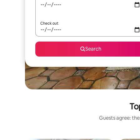
Check out
Search
To
Guests agree: thes