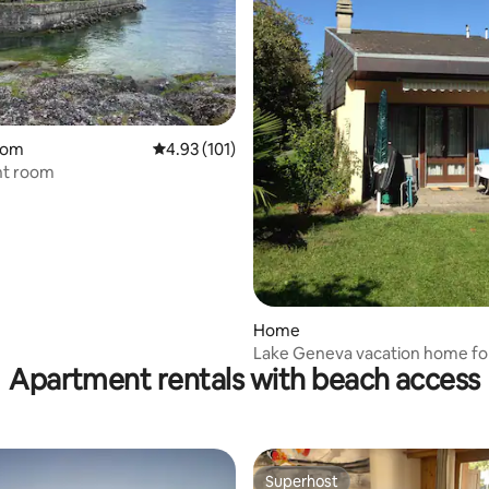
rating, 79 reviews
oom
4.93 out of 5 average rating, 101 reviews
4.93 (101)
nt room
Home
Lake Geneva vacation home fo
Apartment rentals with beach access
Superhost