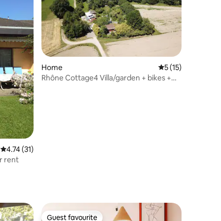
Home
5 out of 5 average 
5 (15)
Rhône Cottage4 Villa/garden + bikes +
games 200m pond
4.74 out of 5 average rating, 31 reviews
4.74 (31)
r rent
Guest favourite