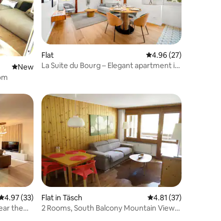
Flat
4.96 out of 5 average 
4.96 (27)
La Suite du Bourg – Elegant apartment in
New place to stay
New
the centre
oom
4.97 out of 5 average rating, 33 reviews
4.97 (33)
Flat in Täsch
4.81 out of 5 average 
4.81 (37)
ear the
2 Rooms, South Balcony Mountain View
near Zermatt