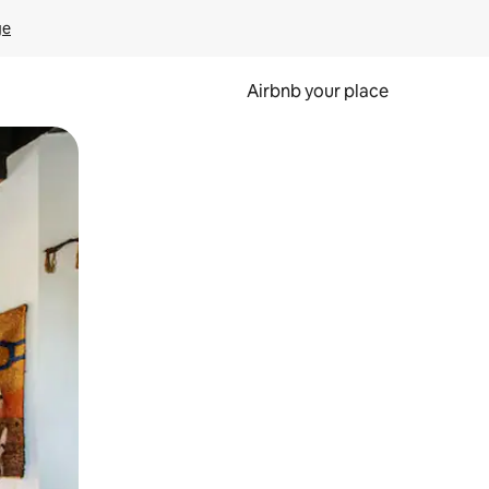
ge
Airbnb your place