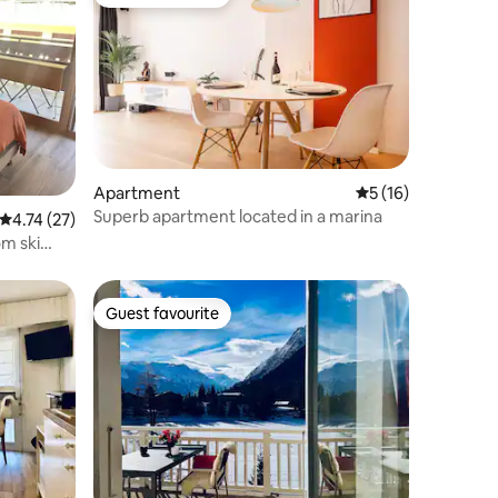
Guest favourite
Apartment
5 out of 5 average 
5 (16)
Superb apartment located in a marina
4.74 out of 5 average rating, 27 reviews
4.74 (27)
m ski
Guest favourite
Guest favourite