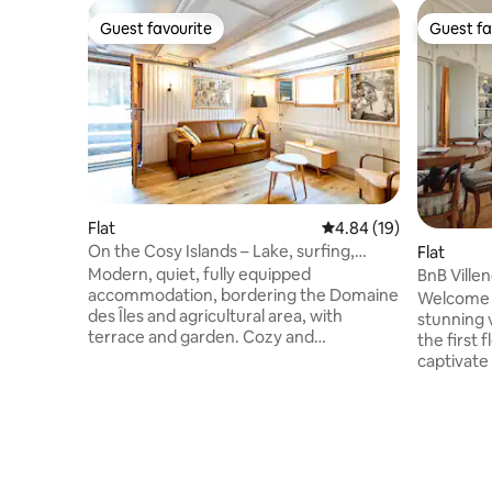
Guest favourite
Guest fa
Guest favourite
Guest fa
Flat
4.84 out of 5 average 
4.84 (19)
On the Cosy Islands – Lake, surfing,
Flat
garden, parking, fully equipped
Modern, quiet, fully equipped
BnB Villen
accommodation, bordering the Domaine
Welcome t
des Îles and agricultural area, with
stunning 
terrace and garden. Cozy and
the first f
independent. Fully equipped kitchen,
captivate
free parking, bus access. For couples,
atmosphere. Ideal for exp
athletes, business... Ground floor level. A
Riviera, 
stone's throw away: Alaïa Bay surfing,
Christmas 
restaurants, lake, beach, festivals... 5
resorts. Restaurants, shops, beach,
minutes from the center of Sion:
swimming 
museum, castle, cathedral... Basic 1 bed
and Chillo