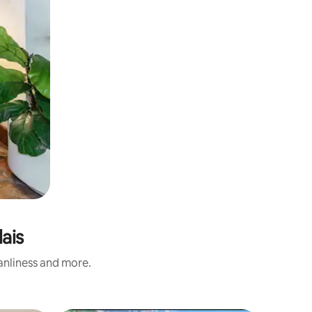
ais
eanliness and more.