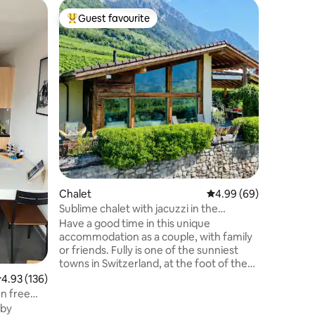
Chalet
Guest favourite
Guest f
Top guest favourite
Guest f
Lakeside 
Welcome 
chalet fo
views of
every roo
and private beach. T
the centr
skiing, h
up paddle
many other fun 
minutes b
the ideal
and winte
Chalet
4.99 out of 5 average 
4.99 (69)
friends.
Sublime chalet with jacuzzi in the
vineyards
Have a good time in this unique
accommodation as a couple, with family
or friends. Fully is one of the sunniest
towns in Switzerland, at the foot of the
mountains, in the heart of the Valaisan
.93 out of 5 average rating, 136 reviews
4.93 (136)
vineyards, it offers an ideal location for
en free
skiing, hiking, resting and enjoying the
 by