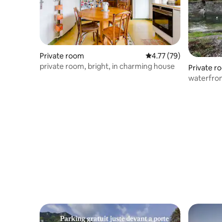
Private room
4.77 out of 5 average 
4.77 (79)
private room, bright, in charming house
Private r
waterfro