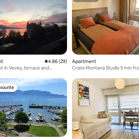
Superhost
rating, 92 reviews
nt
4.86 out of 5 average rating, 29 reviews
4.86 (29)
Apartment
 in Vevey, terrace and
Crans Montana Studio 5 min fro
al view
slopes
vourite
vourite