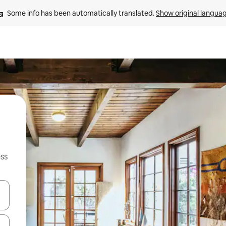
Some info has been automatically translated. 
Show original langua
ss
and down arrow keys or explore by touch or swipe gestures.