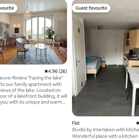
vourite
Guest favourite
vourite
Guest favourite
rating, 19 reviews
4.96 out of 5 average rating, 26 reviews
4.96 (26)
euve-Riviera "Facing the lake"
o our family apartment with
views of the lake. Located on
loor of a lakefront building, it will
 you with its unique and warm
loring the
the Lavaux region, the Montreux
market, lake cruises or the ski
Flat
4
Studio by Interlaken with kitch
pool, nature reserve, mini-golf
parking
Wonderful place with a kitchen
n Castle are all just a few