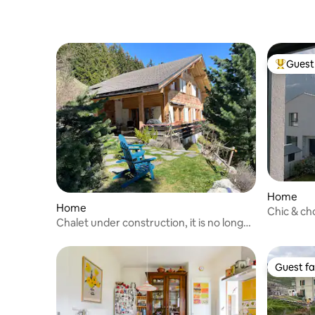
Guest 
Top gues
Home
Home
Chic & ch
Chalet under construction, it is no longer
for rent, thank you
Guest fa
Guest fa