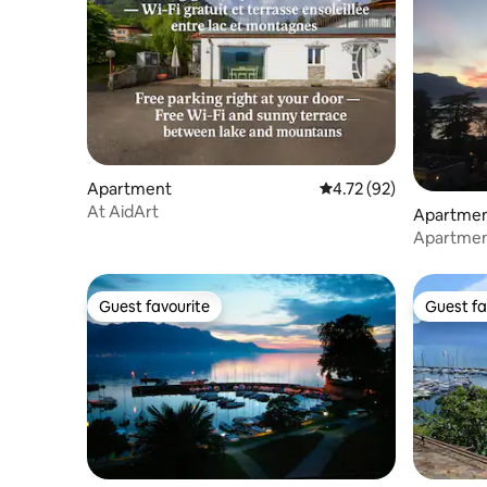
Apartment
4.72 out of 5 average 
4.72 (92)
At AidArt
Apartme
Apartment
exception
Guest favourite
Guest fa
Guest favourite
Guest fa