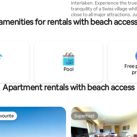
Interlaken. Experience the true
 The Lavey baths are
tranquility of a Swiss village whi
s away by car, and Aquaparc is
close to all major attractions. Ju
s away.
amenities for rentals with beach access 
minute walk from the lake, offe
amazing views. With car or publ
transport, you can reach Inter
within 10 minutes. Destinations 
Lauterbrunnen, Grindelwald, 
and Lucerne are aswell easy to
The studio is only a 4-minutes 
from the public transportation.
Free 
free private parking directly at
Pool
pr
studio.
Apartment rentals with beach access
vourite
Superhost
vourite
Superhost