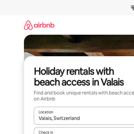
Skip
to
content
Holiday rentals with
beach access in Valais
Find and book unique rentals with beach acce
on Airbnb
Location
When results are available, navigate with the up 
Check in