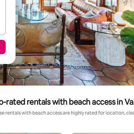
p-rated rentals with beach access in Val
e rentals with beach access are highly rated for location, cl