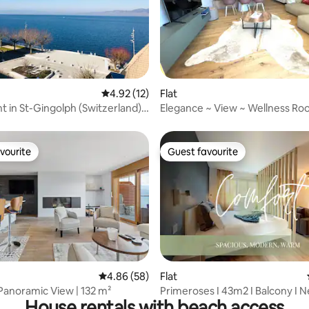
ating, 92 reviews
4.92 out of 5 average rating, 12 reviews
4.92 (12)
Flat
 in St-Gingolph (Switzerland)
Elegance ~ View ~ Wellness R
eboards
vourite
Guest favourite
vourite
Guest favourite
rating, 46 reviews
4.86 out of 5 average rating, 58 reviews
4.86 (58)
Flat
Panoramic View | 132 m²
Primeroses I 43m2 I Balcony I N
House rentals with beach access
centre 9