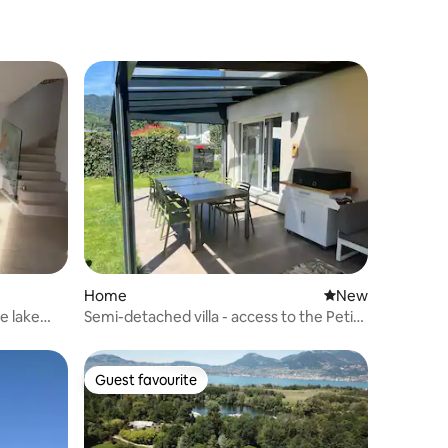
Home
New place to stay
New
e lake
Semi-detached villa - access to the Petite
Camargue lake
Guest favourite
Guest favourite