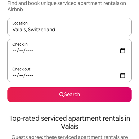
Find and book unique serviced apartment rentals on
Airbnb
Location
When results are available, navigate with the up and down arro
Check in
Check out
Search
Top-rated serviced apartment rentals in
Valais
Guests agree: these serviced apartment rentals are