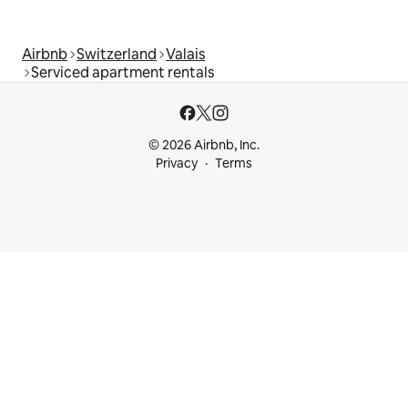
Airbnb
Switzerland
Valais
Serviced apartment rentals
© 2026 Airbnb, Inc.
Privacy
Terms