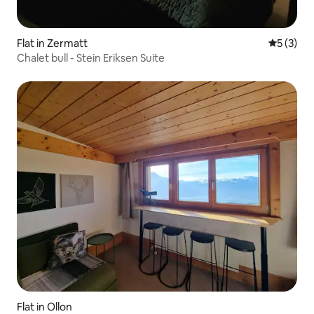
Flat in Zermatt
5 out of 
5 (3)
Chalet bull - Stein Eriksen Suite
Flat in Ollon