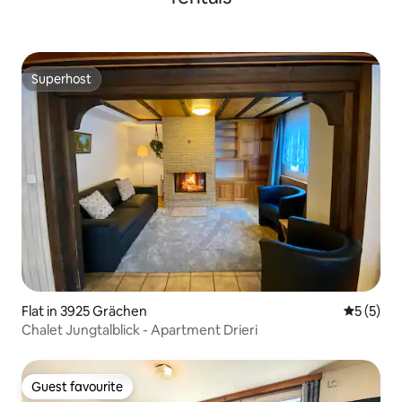
Superhost
Superhost
Flat in 3925 Grächen
5 out of 
5 (5)
Chalet Jungtalblick - Apartment Drieri
Guest favourite
Guest favourite