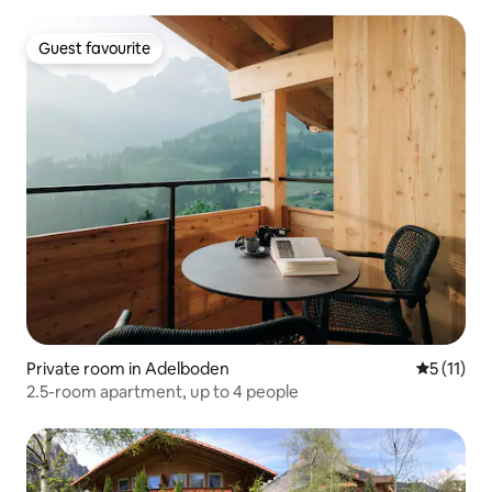
Guest favourite
Guest favourite
Private room in Adelboden
5 out of 5
5 (11)
2.5-room apartment, up to 4 people