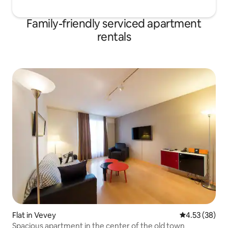
Family-friendly serviced apartment
rentals
Flat in Vevey
4.53 out of 5 
4.53 (38)
Spacious apartment in the center of the old town