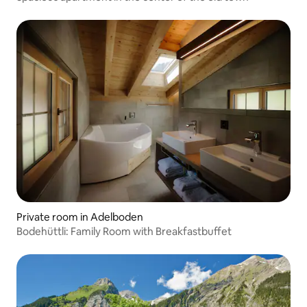
Private room in Adelboden
Bodehüttli: Family Room with Breakfastbuffet