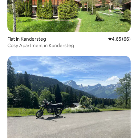
Flat in Kandersteg
4.65 out of 5 
4.65 (66)
Cosy Apartment in Kandersteg