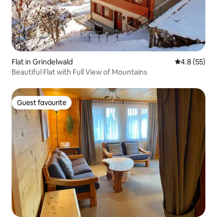
Flat in Grindelwald
4.8 out of 5
4.8 (55)
Beautiful Flat with Full View of Mountains
Guest favourite
Guest favourite