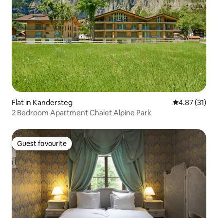
Flat in Kandersteg
4.87 out of 5
4.87 (31)
2 Bedroom Apartment Chalet Alpine Park
Guest favourite
Guest favourite