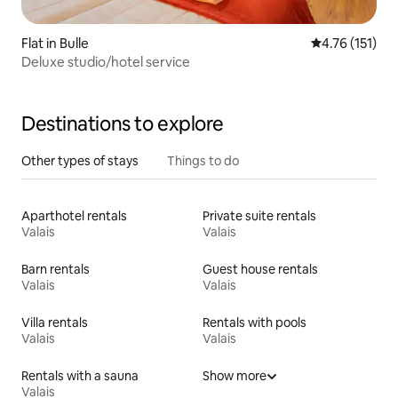
Flat in Bulle
4.76 out of 5 
4.76 (151)
Deluxe studio/hotel service
Destinations to explore
Other types of stays
Things to do
Aparthotel rentals
Private suite rentals
Valais
Valais
Barn rentals
Guest house rentals
Valais
Valais
Villa rentals
Rentals with pools
Valais
Valais
Rentals with a sauna
Show more
Valais