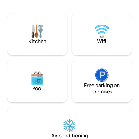
etc. - Spacious, modern bathroom with 3
mountains and Eiger 
shower modes - 65" TV, HIGH-SPEED
OCCUPANCIES - 2 a
internet 🛜 - Beautiful shaded terrace
yrs) - 3 adults NO HIDDEN COSTS -
SHARED : - Playground - Infrared Sauna -
Cleaning Fee inclu
Books and board games 🧩📚 Ideal for
well as bed linen 
FAMILIES and FRIENDS ! 🌷👙🫧🩳🩱🚠🧗‍♀️
is AirB&B fee - Oc
🌞🍄⛷️☃️
Grindelwald Touris
Kitchen
Wifi
Free parking on
Pool
premises
Air conditioning