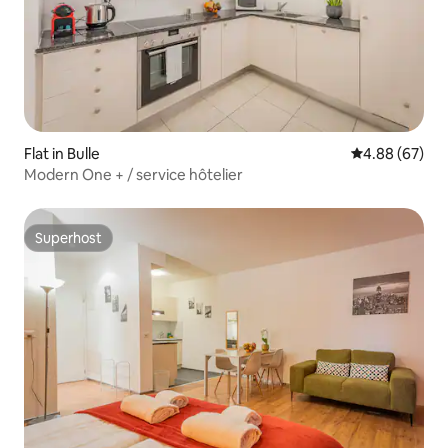
Flat in Bulle
4.88 out of 5 
4.88 (67)
Modern One + / service hôtelier
Superhost
Superhost