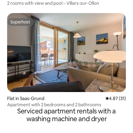
2 rooms with view and pool – Villars-sur-Ollon
Superhost
Superhost
Flat in Saas-Grund
4.87 out of 5
4.87 (31)
Apartment with 2 bedrooms and 2 bathrooms
Serviced apartment rentals with a
washing machine and dryer