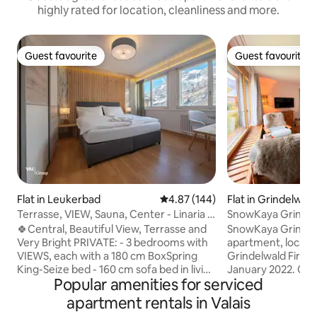
highly rated for location, cleanliness and more.
Guest favourite
Guest favourite
Guest favourite
Guest favourite
Flat in Leukerbad
4.87 out of 5 average rating, 14
4.87 (144)
Flat in Grindelwald
Terrasse, VIEW, Sauna, Center - Linaria 6
SnowKaya Grindel
- %
Region
🍀Central, Beautiful View, Terrasse and
SnowKaya Grindelw
Very Bright PRIVATE: - 3 bedrooms with
apartment, locat
VIEWS, each with a 180 cm BoxSpring
Grindelwald First, 
King-Seize bed - 160 cm sofa bed in living
January 2022. Our
Popular amenities for serviced
room with STUNNING MOUNTAIN VIEW
apartment can sle
- Fully equipped kitchen, fondue 🫕 ,
with 65m2 living 
apartment rentals in Valais
spices 🌯, dishwasher, oven, microwave,
balcony with magn