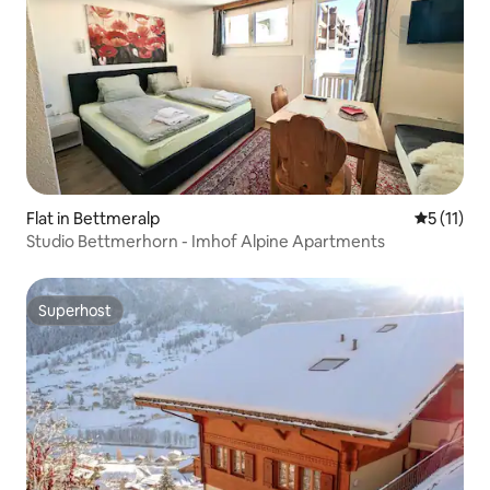
Flat in Bettmeralp
5 out of 5
5 (11)
Studio Bettmerhorn - Imhof Alpine Apartments
Superhost
Superhost