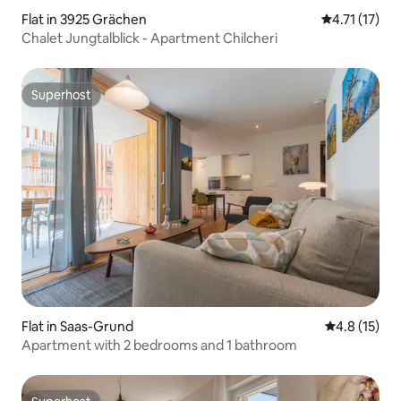
Flat in 3925 Grächen
4.71 out of 5
4.71 (17)
Chalet Jungtalblick - Apartment Chilcheri
Superhost
Superhost
Flat in Saas-Grund
4.8 out of 5
4.8 (15)
Apartment with 2 bedrooms and 1 bathroom