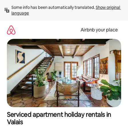
Skip
Some info has been automatically translated. 
Show original 
to
language
content
Airbnb your place
Serviced apartment holiday rentals in
Valais