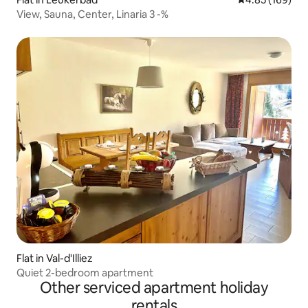
View, Sauna, Center, Linaria 3 -%
Flat in Val-d'Illiez
Quiet 2-bedroom apartment
Other serviced apartment holiday
rentals