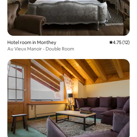
Hotel room in Monthey
4.75 out of 5
4.75 (12)
Au Vieux Manoir - Double Room