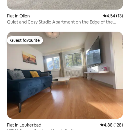
Flat in Ollon
4.54 out of 5
4.54 (13)
Quiet and Cosy Studio Apartment on the Edge of the
Forest
Guest favourite
Guest favourite
Flat in Leukerbad
4.88 out of 5 a
4.88 (128)