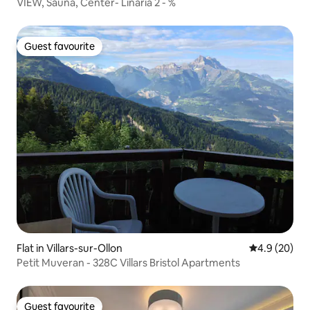
VIEW, Sauna, Center- Linaria 2 - %
Guest favourite
Guest favourite
Flat in Villars-sur-Ollon
4.9 out of 5 
4.9 (20)
Petit Muveran - 328C Villars Bristol Apartments
Guest favourite