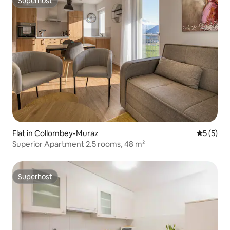
Superhost
Superhost
Flat in Collombey-Muraz
5 out of 
5 (5)
Superior Apartment 2.5 rooms, 48 m²
Superhost
Superhost