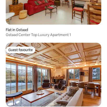
Flat in Gstaad
Gstaad Center Top Luxury Apartment 1
Guest favourite
Guest favourite