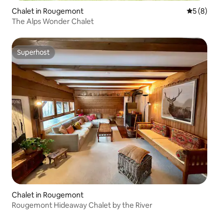
Chalet in Rougemont
5 out of 
5 (8)
The Alps Wonder Chalet
Superhost
Superhost
Chalet in Rougemont
Rougemont Hideaway Chalet by the River