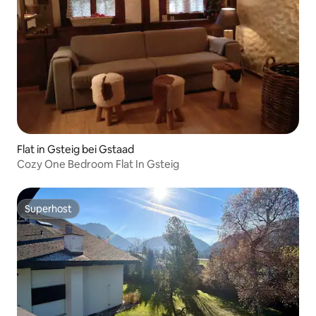
Flat in Gsteig bei Gstaad
Cozy One Bedroom Flat In Gsteig
Superhost
Superhost