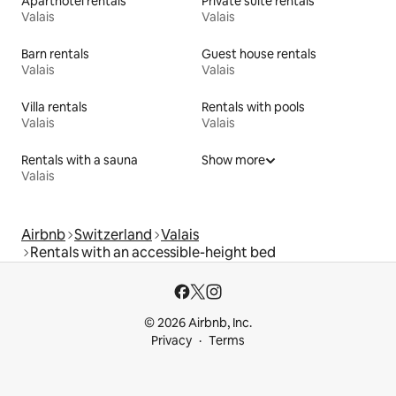
Aparthotel rentals
Private suite rentals
Valais
Valais
Barn rentals
Guest house rentals
Valais
Valais
Villa rentals
Rentals with pools
Valais
Valais
Rentals with a sauna
Show more
Valais
Airbnb
Switzerland
Valais
Rentals with an accessible-height bed
© 2026 Airbnb, Inc.
Privacy
Terms