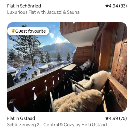
Flat in Schönried
4.94 out of 5 
4.94 (33)
Luxurious Flat with Jacuzzi & Sauna
Guest favourite
Top guest favourite
Flat in Gstaad
4.99 out of 5 
4.99 (75)
Schützenweg 2 – Central & Cozy by Heiti Gstaad