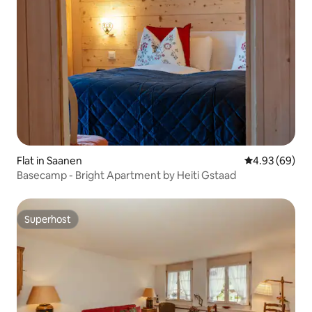
Flat in Saanen
4.93 out of 5 
4.93 (69)
Basecamp - Bright Apartment by Heiti Gstaad
Superhost
Superhost