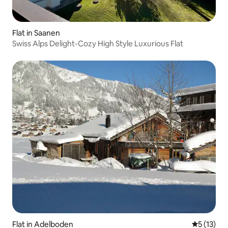
Flat in Saanen
Swiss Alps Delight-Cozy High Style Luxurious Flat
Flat in Adelboden
5 out of 5
5 (13)