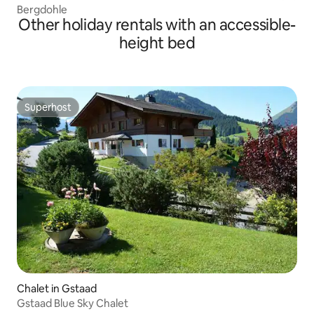
Bergdohle
Other holiday rentals with an accessible-
height bed
Superhost
Superhost
Chalet in Gstaad
Gstaad Blue Sky Chalet