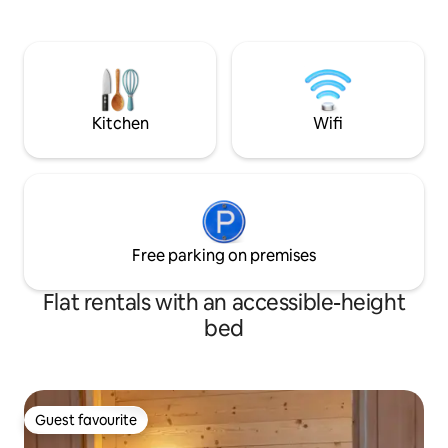
mountain air, as well as a convenient
chairs, a TV, and 
storage room for your ski equipment. In
bed is ideal for a r
summer, hiking trails and mountain bike
on the slopes. Ste
routes are right on your doorstep. A fully
to enjoy a meal or 
equipped kitchen and sofa beds ensure
beautiful view over
a stay with all the comforts you need.
Located in the fam
Kitchen
Wifi
Free parking on premises
Flat rentals with an accessible-height
bed
Guest favourite
Guest favourite