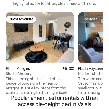
highly rated for location, cleanliness and more.
Guest favourite
Superhost
Guest favourite
Superhost
Flat in Morgins
5 out of 5 average rating, 3
5 (30)
Flat in Veysonnaz
Studio Chesery
Modern studio in V
departure
This charming studio, nestled in a
This warm and invi
peaceful building in the heart of
Veysonnaz is perfe
Morgins, is just a few steps from the
small group. It ha
cable cars leading to the magnificent
for a relaxing sta
Popular amenities for rentals with an
Portes du Soleil ski area. Thoughtfully
shower, a well-eq
designed and comfortable, it features a
dining table for up to 4 
accessible-height bed in Valais
balcony where you can enjoy the fresh
area offers a com