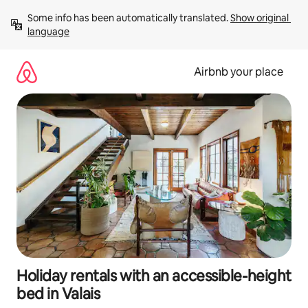
Skip
Some info has been automatically translated. 
Show original 
to
language
content
Airbnb your place
Holiday rentals with an accessible-height
bed in Valais