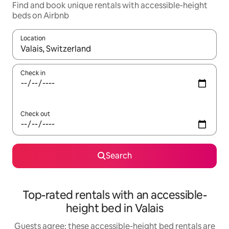
Find and book unique rentals with accessible-height
beds on Airbnb
Location
When results are available, navigate with the up and down arro
Check in
Check out
Search
Top-rated rentals with an accessible-
height bed in Valais
Guests agree: these accessible-height bed rentals are