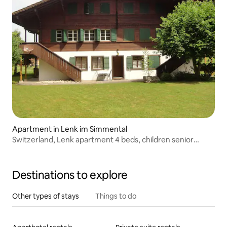
Apartment in Lenk im Simmental
Switzerland, Lenk apartment 4 beds, children senior
friendly
Destinations to explore
Other types of stays
Things to do