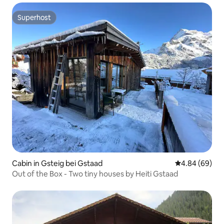
Superhost
Superhost
Cabin in Gsteig bei Gstaad
4.84 out of 5 
4.84 (69)
Out of the Box - Two tiny houses by Heiti Gstaad