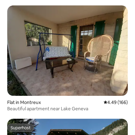
Flat in Montreux
4.49 out of 5 a
4.49 (166)
Beautiful apartment near Lake Geneva
Superhost
Superhost