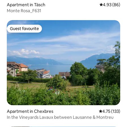
Apartment in Täsch
4.93 out of 5 
4.93 (86)
Monte Rosa_F631
Guest favourite
Guest favourite
Apartment in Chexbres
4.75 out of 5 
4.75 (133)
In the Vineyards Lavaux between Lausanne & Montreu