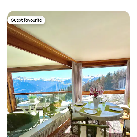
Guest favourite
Guest favourite