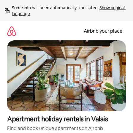
Skip
Some info has been automatically translated. 
Show original 
to
language
content
Airbnb your place
Apartment holiday rentals in Valais
Find and book unique apartments on Airbnb