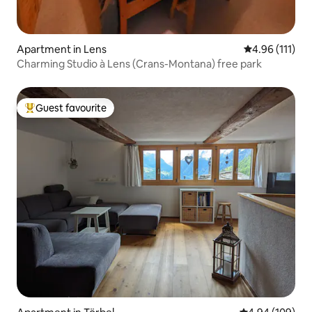
Apartment in Lens
4.96 out of 5 
4.96 (111)
Charming Studio à Lens (Crans-Montana) free park
Guest favourite
Top guest favourite