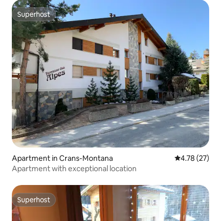
Superhost
Superhost
Apartment in Crans-Montana
4.78 out of 5
4.78 (27)
Apartment with exceptional location
Superhost
Superhost