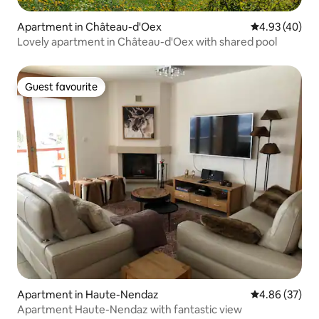
Apartment in Château-d'Oex
4.93 out of 5 
4.93 (40)
Lovely apartment in Château-d'Oex with shared pool
Guest favourite
Guest favourite
Apartment in Haute-Nendaz
4.86 out of 5 
4.86 (37)
Apartment Haute-Nendaz with fantastic view