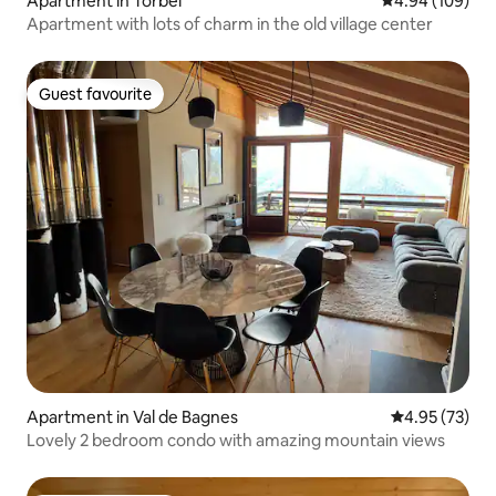
Apartment in Törbel
4.94 out of 5 a
4.94 (109)
Apartment with lots of charm in the old village center
Guest favourite
Guest favourite
Apartment in Val de Bagnes
4.95 out of 5 
4.95 (73)
Lovely 2 bedroom condo with amazing mountain views