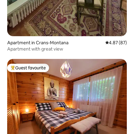
Apartment in Crans-Montana
4.87 out of 5 
4.87 (87)
Apartment with great view
Guest favourite
Top guest favourite