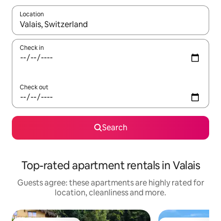
Location
When results are available, navigate with the up and down arro
Check in
Check out
Search
Top-rated apartment rentals in Valais
Guests agree: these apartments are highly rated for
location, cleanliness and more.