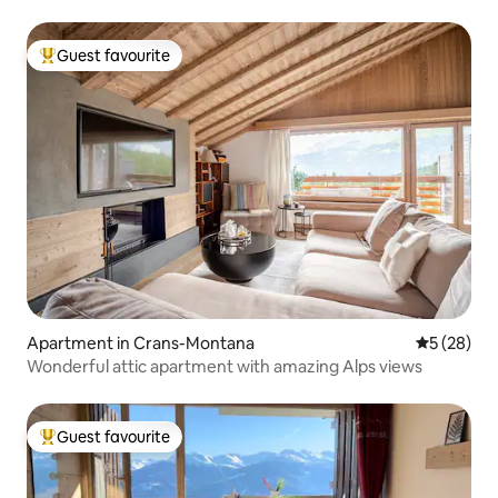
Guest favourite
Top guest favourite
Apartment in Crans-Montana
5 out of 5
5 (28)
Wonderful attic apartment with amazing Alps views
Guest favourite
Top guest favourite