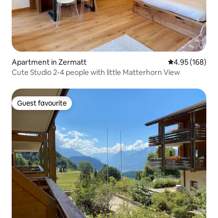
Apartment in Zermatt
4.95 out of 5 a
4.95 (168)
Cute Studio 2-4 people with little Matterhorn View
Guest favourite
Guest favourite