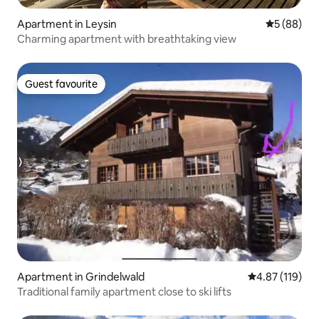
Apartment in Leysin
5 out of 5 
5 (88)
Charming apartment with breathtaking view
Guest favourite
Guest favourite
Apartment in Grindelwald
4.87 out of 5 
4.87 (119)
Traditional family apartment close to ski lifts