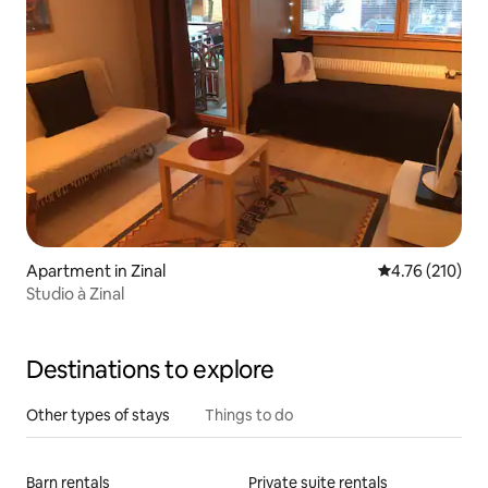
Apartment in Zinal
4.76 out of 5 a
4.76 (210)
Studio à Zinal
Destinations to explore
Other types of stays
Things to do
Barn rentals
Private suite rentals