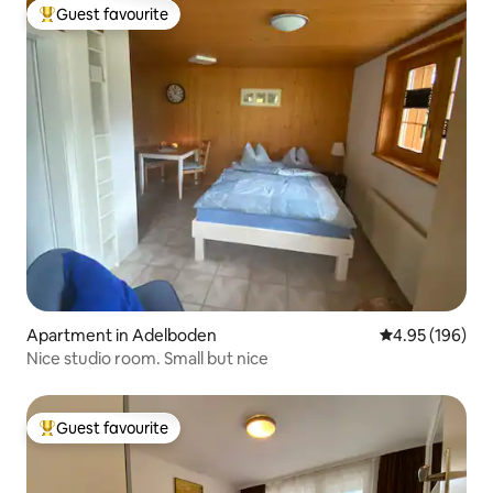
Guest favourite
Top guest favourite
Apartment in Adelboden
4.95 out of 5 a
4.95 (196)
Nice studio room. Small but nice
Guest favourite
Top guest favourite