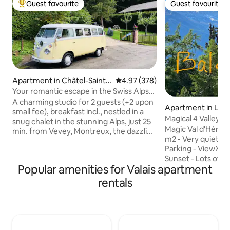
Guest favourite
Guest favourite
Top guest favourite
Guest favourite
Apartment in Châtel-Saint-
4.97 out of 5 average rating, 37
4.97 (378)
Denis
Your romantic escape in the Swiss Alps
above Vevey
A charming studio for 2 guests (+2 upon
Apartment in Les 
small fee), breakfast incl., nestled in a
Magical 4 Valleys 
snug chalet in the stunning Alps, just 25
View/Pool/Sauna
Magic Val d'Hérens! Super cozy flat
min. from Vevey, Montreux, the dazzling
m2 - Very quiet -
Lake Geneva, and also from the iconic
Parking - ViewXXL 
Gruyere spot. Whether you're here to
Sunset - Lots of ex
hit the slopes, chill-out, or explore the
Popular amenities for Valais apartment
Billiards, Baby-foo
outdoors, adventure is everywhere:
Indoor pool. Ski IN & Ski OUT (3 min)
hiking (snow-shoes in winter), biking,
rentals
Beautiful room: 2
horse riding, or unwinding in a luxurious
beds (90 x 200) w
thermal bath. And for foodies? The local
become 1 large kin
specialties are a must ! Your romantic
cm). In the living 
retreat is waiting !
comfortable sofa b