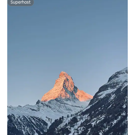
Superhost
Superhost