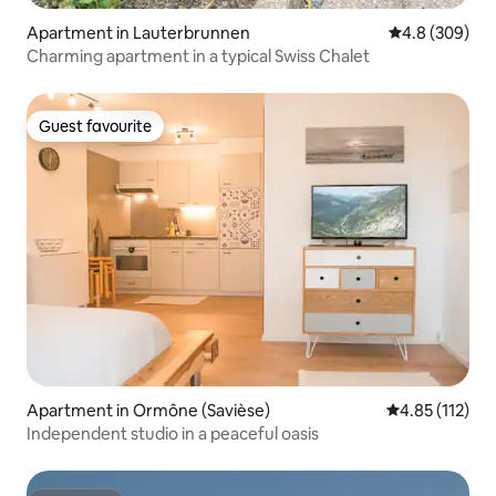
Apartment in Lauterbrunnen
4.8 out of 5 a
4.8 (309)
Charming apartment in a typical Swiss Chalet
Guest favourite
Guest favourite
Apartment in Ormône (Savièse)
4.85 out of 5 
4.85 (112)
Independent studio in a peaceful oasis