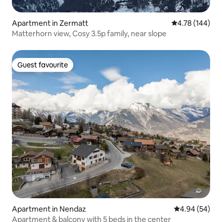
Apartment in Zermatt
4.78 out of 5 a
4.78 (144)
Matterhorn view, Cosy 3.5p family, near slope
Guest favourite
Guest favourite
Apartment in Nendaz
4.94 out of 5 
4.94 (54)
Apartment & balcony with 5 beds in the center