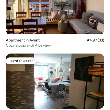
Apartment in Ayent
4.97 out of 5 
4.97 (33)
Cozy studio with Alps view
Guest favourite
Guest favourite