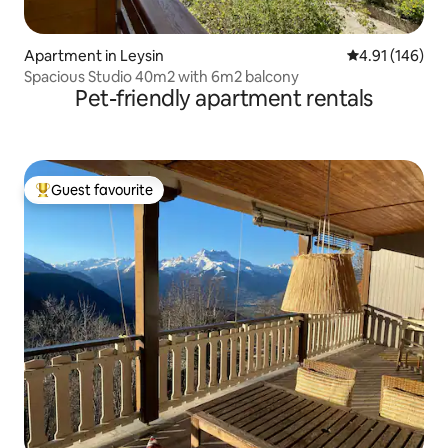
Apartment in Leysin
4.91 out of 5 a
4.91 (146)
Spacious Studio 40m2 with 6m2 balcony
Pet-friendly apartment rentals
Guest favourite
Top guest favourite