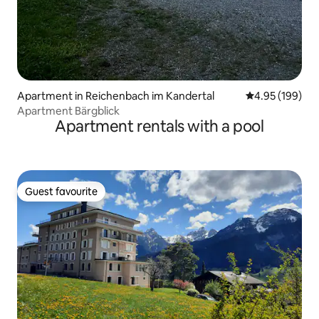
Apartment in Reichenbach im Kandertal
4.95 out of 5 a
4.95 (199)
Apartment Bärgblick
Apartment rentals with a pool
Guest favourite
Guest favourite