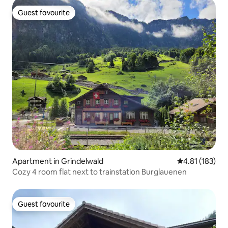
Guest favourite
Guest favourite
Apartment in Grindelwald
4.81 out of 5 
4.81 (183)
Cozy 4 room flat next to trainstation Burglauenen
Guest favourite
Guest favourite