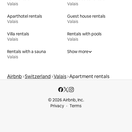
Valais
Valais
Aparthotel rentals
Guest house rentals
Valais
Valais
Villa rentals
Rentals with pools
Valais
Valais
Rentals with a sauna
Show more
Valais
Airbnb
Switzerland
Valais
Apartment rentals
© 2026 Airbnb, Inc.
Privacy
Terms