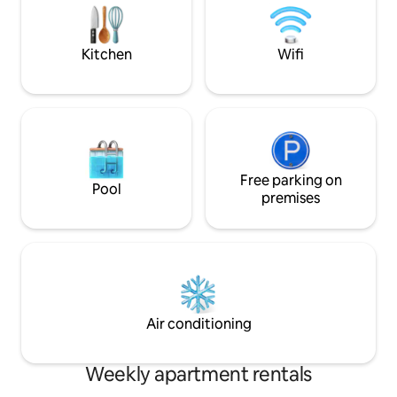
Feather duvets an
Thyon - Sion - Gre
Zermatt
Kitchen
Wifi
Free parking on
Pool
premises
Air conditioning
Weekly apartment rentals