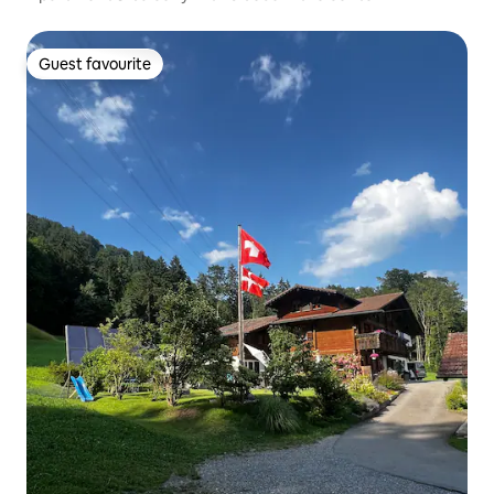
Guest favourite
Guest favourite