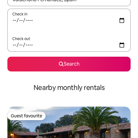
Check in
Check out
Search
Nearby monthly rentals
Guest favourite
Guest favourite