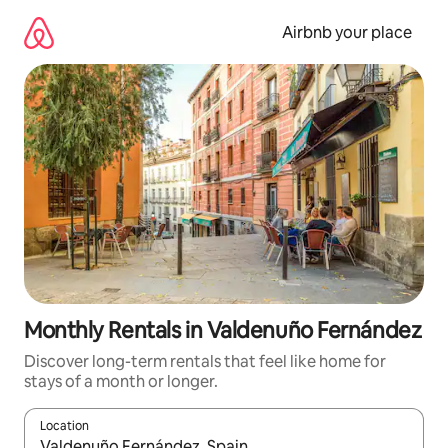
Skip
to
Airbnb your place
content
Monthly Rentals in Valdenuño Fernández
Discover long-term rentals that feel like home for
stays of a month or longer.
Location
When results are available, navigate with the up and down arro