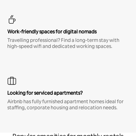
Work-friendly spaces for digital nomads
Travelling professional? Find a long-term stay with
high-speed wifi and dedicated working spaces.
Looking for serviced apartments?
Airbnb has fully furnished apartment homes ideal for
staffing, corporate housing and relocation needs.