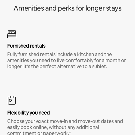
Amenities and perks for longer stays
Furnished rentals
Fully furnished rentals include a kitchen and the
amenities you need to live comfortably for a month or
longer. It’s the perfect alternative to a sublet.
Flexibility you need
Choose your exact move-in and move-out dates and
easily book online, without any additional
commitment or paperwork.*