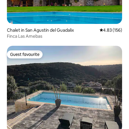
Chalet in San Agustín del Guadalix
4.83 out of 5 a
4.83 (156)
Finca Las Amebas
Guest favourite
Guest favourite