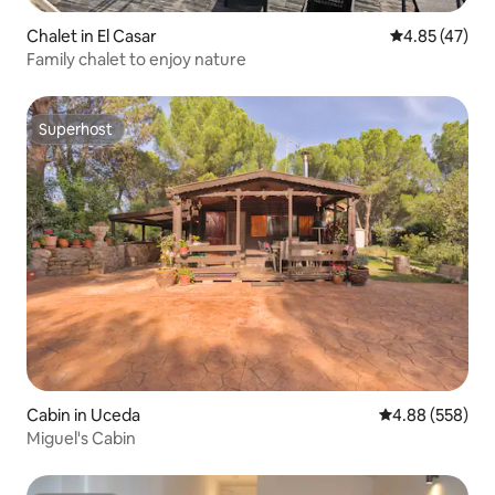
Chalet in El Casar
4.85 out of 5 
4.85 (47)
Family chalet to enjoy nature
Superhost
Superhost
Cabin in Uceda
4.88 out of 5 a
4.88 (558)
Miguel's Cabin