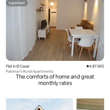
Superhost
Superhost
Flat in El Casar
4.87 out of 5 
4.87 (60)
Palomar's Rural Apartments
The comforts of home and great
monthly rates