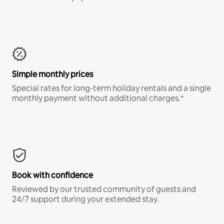
Simple monthly prices
Special rates for long-term holiday rentals and a single
monthly payment without additional charges.*
Book with confidence
Reviewed by our trusted community of guests and
24/7 support during your extended stay.