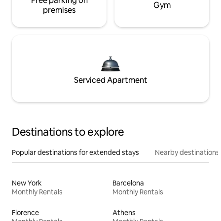
Free parking on
Gym
premises
Serviced Apartment
Destinations to explore
Popular destinations for extended stays
Nearby destinations
New York
Barcelona
Monthly Rentals
Monthly Rentals
Florence
Athens