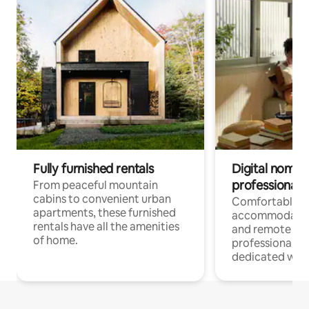
Fully furnished rentals
Digital nomads
professionals
From peaceful mountain
cabins to convenient urban
Comfortable
apartments, these furnished
accommodatio
rentals have all the amenities
and remote wo
of home.
professionals w
dedicated work