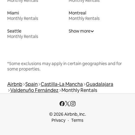
Monthly Rentals
Monthly Rentals
Miami
Montreal
Monthly Rentals
Monthly Rentals
Seattle
Show more
Monthly Rentals
*Some exclusions may apply in certain geographies and for
some properties.
Airbnb
Spain
Castilla-La Mancha
Guadalajara
Valdenuño Fernández
Monthly Rentals
© 2026 Airbnb, Inc.
Privacy
Terms