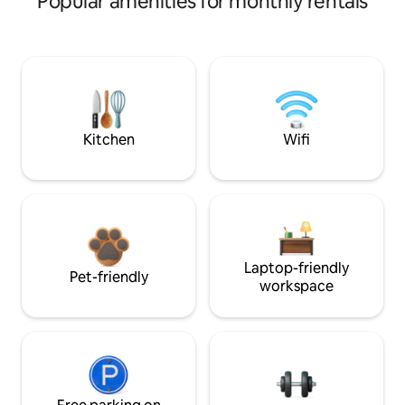
Popular amenities for monthly rentals
Kitchen
Wifi
Laptop-friendly
Pet-friendly
workspace