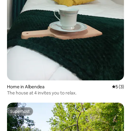
Home in Albendea
5 out of 
5 (3)
The house at 4 invites you to relax.
Superhost
Superhost