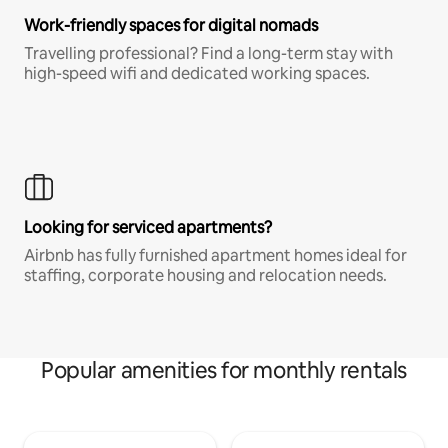
Work-friendly spaces for digital nomads
Travelling professional? Find a long-term stay with
high-speed wifi and dedicated working spaces.
Looking for serviced apartments?
Airbnb has fully furnished apartment homes ideal for
staffing, corporate housing and relocation needs.
Popular amenities for monthly rentals