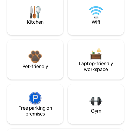
Kitchen
Wifi
Laptop-friendly
Pet-friendly
workspace
Free parking on
Gym
premises