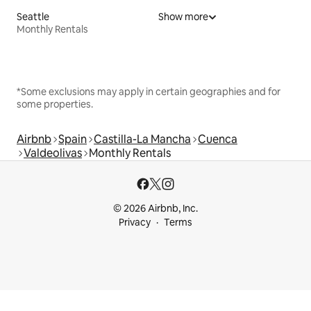
Seattle
Show more
Monthly Rentals
*Some exclusions may apply in certain geographies and for
some properties.
Airbnb
Spain
Castilla-La Mancha
Cuenca
Valdeolivas
Monthly Rentals
© 2026 Airbnb, Inc.
Privacy
Terms