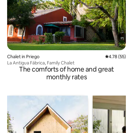
Chalet in Priego
4.78 out of 5
4.78 (55)
La Antigua Fábrica, Family Chalet
The comforts of home and great
monthly rates