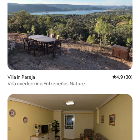
Villa in Pareja
4.9 out of 5 
4.9 (30)
Villa overlooking Entrepeñas·Nature