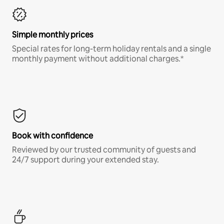
Simple monthly prices
Special rates for long-term holiday rentals and a single
monthly payment without additional charges.*
Book with confidence
Reviewed by our trusted community of guests and
24/7 support during your extended stay.