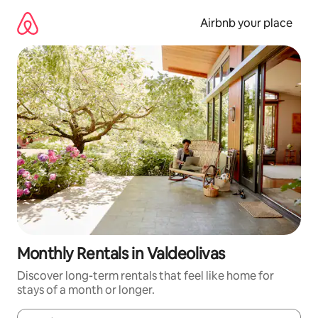
Skip
to
Airbnb your place
content
Monthly Rentals in Valdeolivas
Discover long-term rentals that feel like home for
stays of a month or longer.