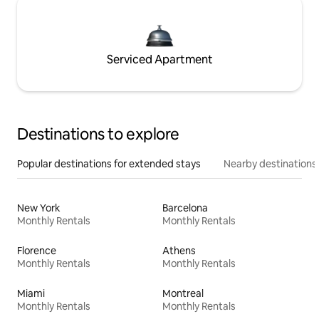
Serviced Apartment
Destinations to explore
Popular destinations for extended stays
Nearby destinations
New York
Barcelona
Monthly Rentals
Monthly Rentals
Florence
Athens
Monthly Rentals
Monthly Rentals
Miami
Montreal
Monthly Rentals
Monthly Rentals