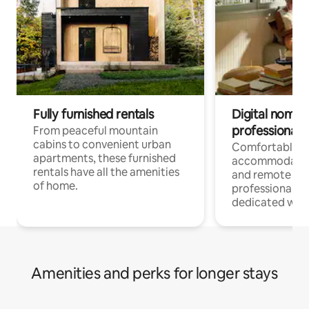
Fully furnished rentals
Digital nomads
professionals
From peaceful mountain
cabins to convenient urban
Comfortable
apartments, these furnished
accommodatio
rentals have all the amenities
and remote wo
of home.
professionals w
dedicated work
Amenities and perks for longer stays