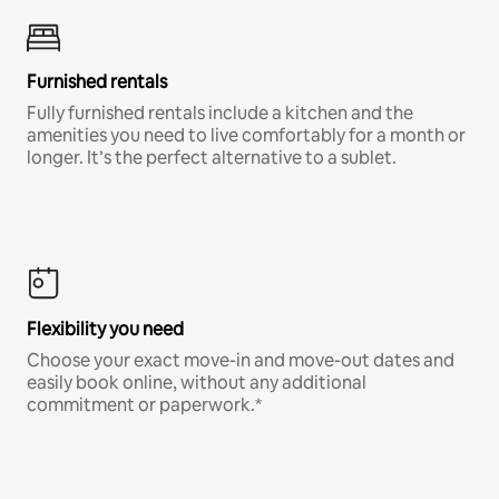
Furnished rentals
Fully furnished rentals include a kitchen and the
amenities you need to live comfortably for a month or
longer. It’s the perfect alternative to a sublet.
Flexibility you need
Choose your exact move-in and move-out dates and
easily book online, without any additional
commitment or paperwork.*