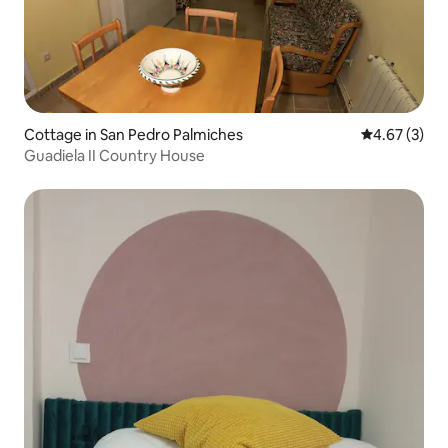
Cottage in San Pedro Palmiches
4.67 out of 
4.67 (3)
Guadiela II Country House