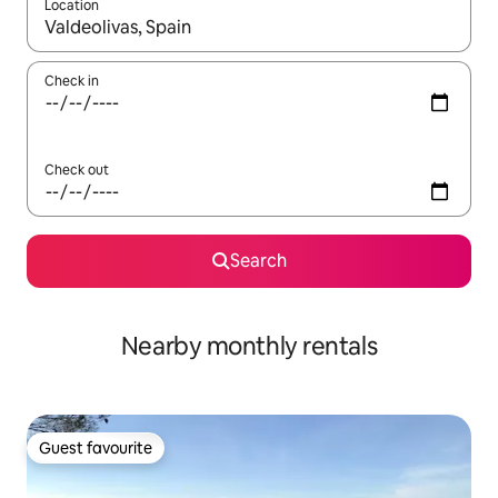
Location
When results are available, navigate with the up and down arro
Check in
Check out
Search
Nearby monthly rentals
Guest favourite
Guest favourite