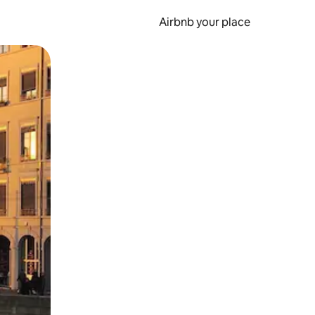
Airbnb your place