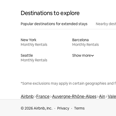
Destinations to explore
Popular destinations for extended stays
Nearby dest
New York
Barcelona
Monthly Rentals
Monthly Rentals
Seattle
Show more
Monthly Rentals
*Some exclusions may apply in certain geographies and f
Airbnb
France
Auvergne-Rhône-Alpes
Ain
Vale
© 2026 Airbnb, Inc.
Privacy
Terms