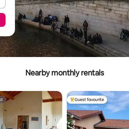
Nearby monthly rentals
st
Guest favourite
st
Top guest favourite