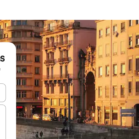
ns
e
and down arrow keys or explore by touch or swipe gestures.