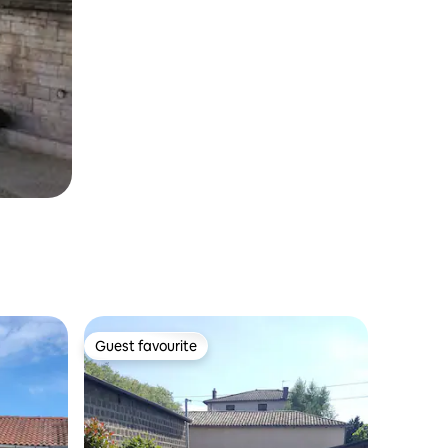
Guest favourite
Guest favourite