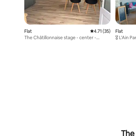
Flat
4.71 out of 5 average 
4.71 (35)
Flat
The Châtillonnaise stage - center -
🎖️ L'Ain P
private parking
The 