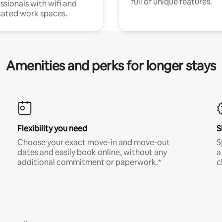
full of unique features.
ssionals with wifi and
ated work spaces.
Amenities and perks for longer stays
Flexibility you need
S
Choose your exact move-in and move-out
S
dates and easily book online, without any
a
additional commitment or paperwork.*
c