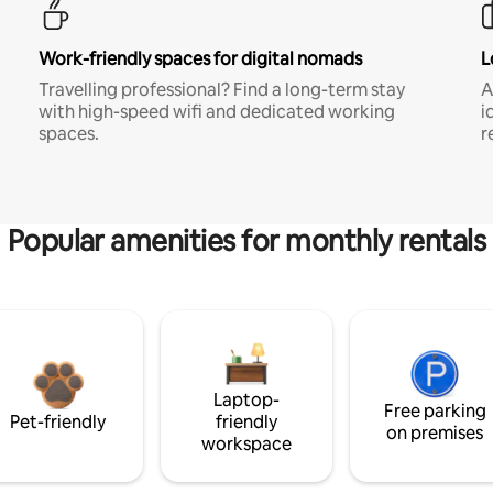
Work-friendly spaces for digital nomads
L
Travelling professional? Find a long-term stay
A
with high-speed wifi and dedicated working
i
spaces.
r
Popular amenities for monthly rentals
Laptop-
Free parking
Pet-friendly
friendly
on premises
workspace