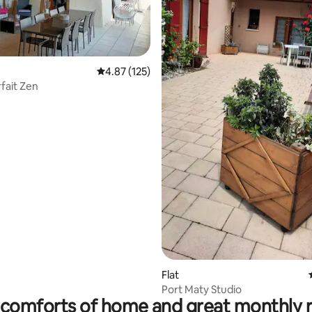
rating, 35 reviews
4.87 out of 5 average rating, 125 reviews
4.87 (125)
arfait Zen
Flat
Port Maty Studio
comforts of home and great monthly 