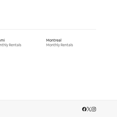
ami
Montreal
thly Rentals
Monthly Rentals