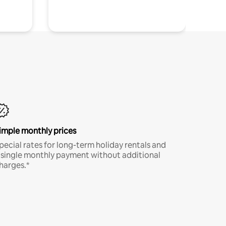
imple monthly prices
pecial rates for long-term holiday rentals and
 single monthly payment without additional
harges.*