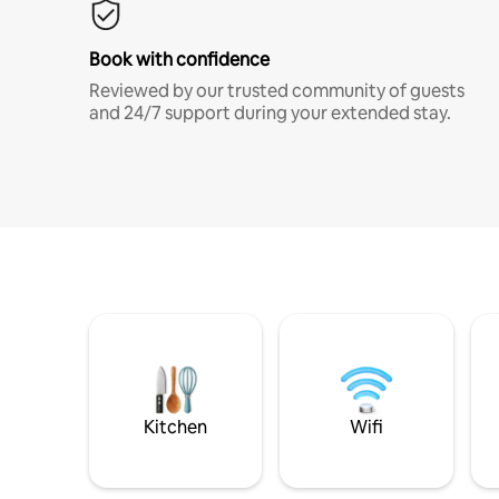
Book with confidence
Reviewed by our trusted community of guests
and 24/7 support during your extended stay.
Kitchen
Wifi