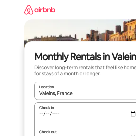
Skip
to
content
Monthly Rentals in Valei
Discover long-term rentals that feel like hom
for stays of a month or longer.
Location
When results are available, navigate with the up 
Check in
Check out