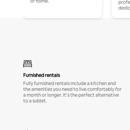
of home.
profe
dedic
Furnished rentals
Fully furnished rentals include a kitchen and
the amenities you need to live comfortably for
a month or longer. It’s the perfect alternative
to a sublet.