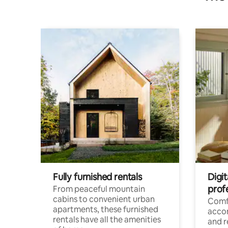
Fully furnished rentals
Digit
prof
From peaceful mountain
cabins to convenient urban
Comf
apartments, these furnished
acco
rentals have all the amenities
and 