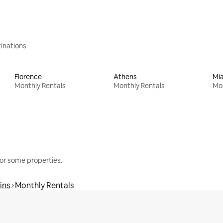
inations
Florence
Athens
Mi
Monthly Rentals
Monthly Rentals
Mon
or some properties.
ins
Monthly Rentals