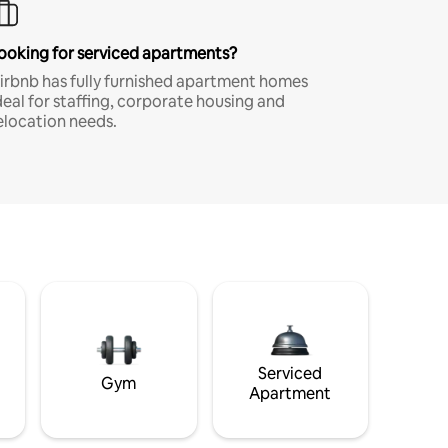
ooking for serviced apartments?
irbnb has fully furnished apartment homes
deal for staffing, corporate housing and
elocation needs.
Serviced
Gym
Apartment