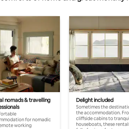
al nomads & travelling
Delight included
essionals
Sometimes the destinatio
the accommodation. Fr
ortable
cliffside cabins to tranqui
mmodation for nomadic
houseboats, these rental
remote working