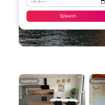
Search
Superhost
Superho
Superhost
Superho