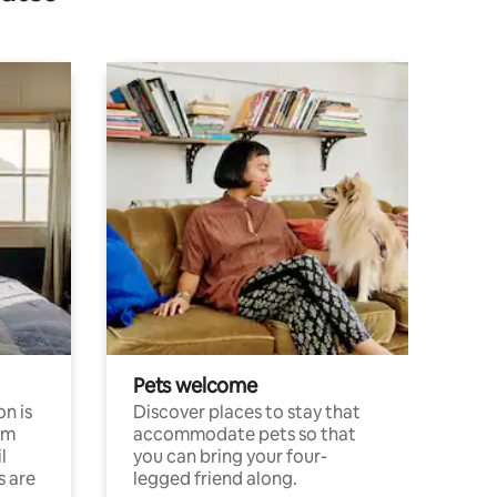
Pets welcome
n is
Discover places to stay that
om
accommodate pets so that
l
you can bring your four-
s are
legged friend along.