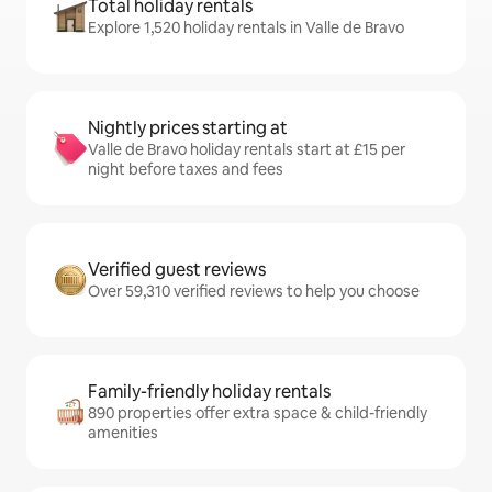
Total holiday rentals
Explore 1,520 holiday rentals in Valle de Bravo
Nightly prices starting at
Valle de Bravo holiday rentals start at £15 per
night before taxes and fees
Verified guest reviews
Over 59,310 verified reviews to help you choose
Family-friendly holiday rentals
890 properties offer extra space & child-friendly
amenities