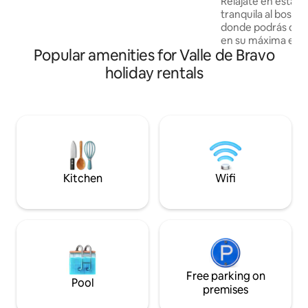
Relájate en esta e
ofrece 🌐 Wifi 📺 TV 🍳 Cocina 💧 Agua
tranquila al bosqu
caliente 💻 Zona de trabajo 🚗
donde podrás disfr
Estacionamiento 👕 Secadora 🔥Parrilla
en su máxima expr
Popular amenities for Valle de Bravo
incluye un RZR par
del rancho, la cab
holiday rentals
minutos del templ
Bön para La Paz mu
podemos ir por ti a
la experiencia de
costo extra. También tenemos paquetes
de recorridos en R
emblemáticos de V
Kitchen
Wifi
Free parking on
Pool
premises