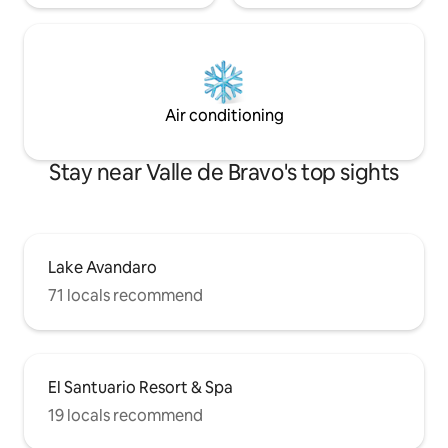
Air conditioning
Stay near Valle de Bravo's top sights
Lake Avandaro
71 locals recommend
El Santuario Resort & Spa
19 locals recommend