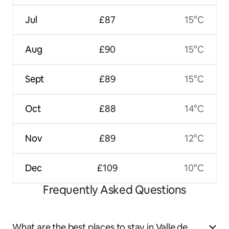
Jul
£87
15°C
Aug
£90
15°C
Sept
£89
15°C
Oct
£88
14°C
Nov
£89
12°C
Dec
£109
10°C
Frequently Asked Questions
What are the best places to stay in Valle de