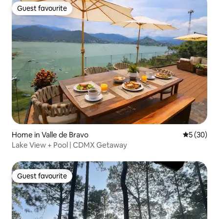
Guest favourite
Guest favourite
Home in Valle de Bravo
5 out of 5
5 (30)
Lake View + Pool | CDMX Getaway
Guest favourite
Guest favourite