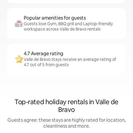
Popular amenities for guests
Guests love Gym, BBQ grill and Laptop-friendly
workspace across Valle de Bravo rentals
4.7 Average rating
Valle de Bravo stays receive an average rating of
4.7 out of 5 from guests
Top-rated holiday rentals in Valle de
Bravo
Guests agree: these stays are highly rated for location,
cleanliness and more.