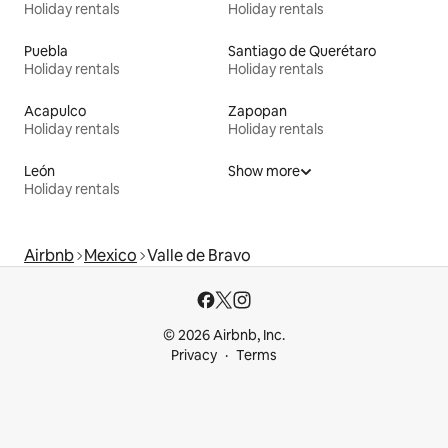
Holiday rentals
Holiday rentals
Puebla
Santiago de Querétaro
Holiday rentals
Holiday rentals
Acapulco
Zapopan
Holiday rentals
Holiday rentals
León
Show more
Holiday rentals
Airbnb
Mexico
Valle de Bravo
© 2026 Airbnb, Inc.
Privacy
Terms