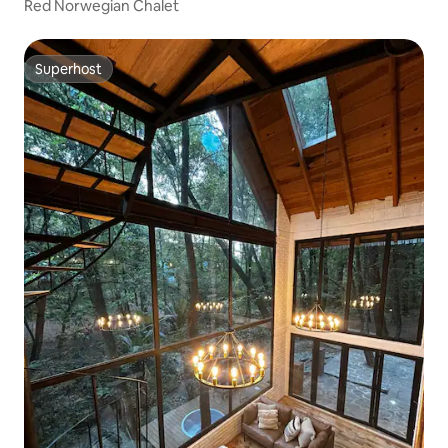
Red Norwegian Chalet
Superhost
Superhost