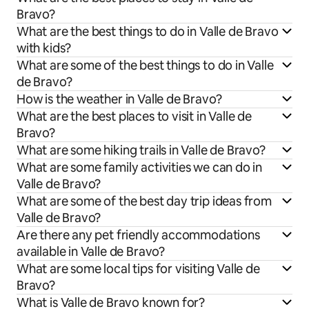
Bravo?
What are the best things to do in Valle de Bravo
with kids?
What are some of the best things to do in Valle
de Bravo?
How is the weather in Valle de Bravo?
What are the best places to visit in Valle de
Bravo?
What are some hiking trails in Valle de Bravo?
What are some family activities we can do in
Valle de Bravo?
What are some of the best day trip ideas from
Valle de Bravo?
Are there any pet friendly accommodations
available in Valle de Bravo?
What are some local tips for visiting Valle de
Bravo?
What is Valle de Bravo known for?