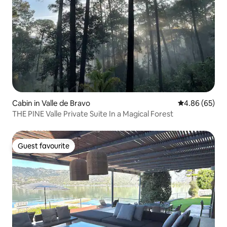
Cabin in Valle de Bravo
4.86 out of 5 
4.86 (65)
THE PINE Valle Private Suite In a Magical Forest
Guest favourite
Guest favourite