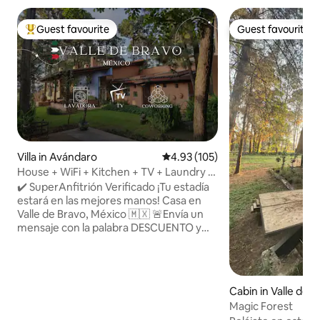
Guest favourite
Guest favourite
Top guest favourite
Guest favourite
Villa in Avándaro
4.93 out of 5 average rating, 10
4.93 (105)
House + WiFi + Kitchen + TV + Laundry +
Parking @ ValleDeBravo
✔️ SuperAnfitrión Verificado ¡Tu estadía
estará en las mejores manos! Casa en
Valle de Bravo, México 🇲🇽 🚨Envía un
mensaje con la palabra DESCUENTO y
pregunta por promociones 🏡 Espacio
limpio, cómodo y seguro. 💬 Estoy
disponible para ayudarte durante toda
tu estancia. 🔑 ¡Reserva hoy y siéntete
Cabin in Valle de 
como en casa en México! 👨‍👧‍👧 Ideal
Magic Forest
para turistas, parejas o familias La casa