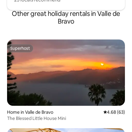
Other great holiday rentals in Valle de
Bravo
Superhost
Superhost
Home in Valle de Bravo
4.68 out of 5 
4.68 (63)
The Blessed Little House Mini