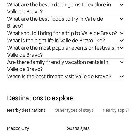
What are the best hidden gems to explore in
Valle de Bravo?
What are the best foods to try in Valle de
Bravo?
What should I bring for a trip to Valle de Bravo?
What is the nightlife in Valle de Bravo like?
What are the most popular events or festivals in
Valle de Bravo?
Are there family friendly vacation rentals in
Valle de Bravo?
When is the best time to visit Valle de Bravo?
Destinations to explore
Nearby destinations
Other types of stays
Nearby Top Si
Mexico City
Guadalajara