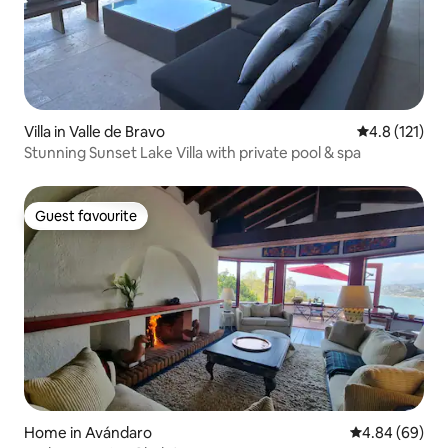
Villa in Valle de Bravo
4.8 out of 5 
4.8 (121)
Stunning Sunset Lake Villa with private pool & spa
Guest favourite
Guest favourite
Home in Avándaro
4.84 out of 5 
4.84 (69)