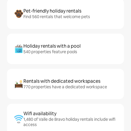
Pet-friendly holiday rentals
Find 560 rentals that welcome pets
Holiday rentals with a pool
540 properties feature pools
Rentals with dedicated workspaces
770 properties have a dedicated workspace
Wifi availability
1,480 of Valle de Bravo holiday rentals include wifi
access