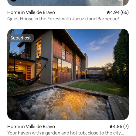
Home in Valle de Bravo
4.94 out of 5 
4.94 (65)
Quiet House in the Forest with Jacuzzi and Barbecue!
Superhost
Superhost
Home in Valle de Bravo
4.86 out of 5
4.86 (7)
Your haven with a garden and hot tub, close to the city