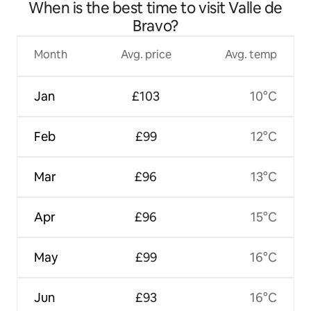
When is the best time to visit Valle de
centre
Bravo?
Month
Avg. price
Avg. temp
Jan
£103
10°C
Feb
£99
12°C
Mar
£96
13°C
Apr
£96
15°C
May
£99
16°C
Jun
£93
16°C