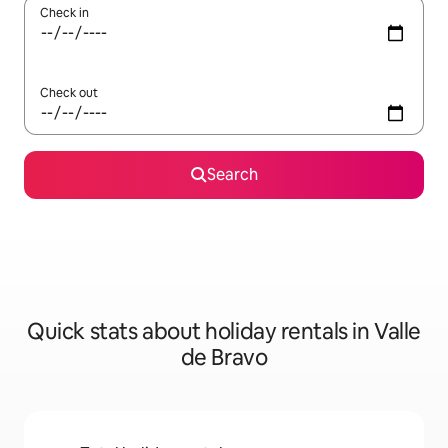
Check in
Check out
Search
Quick stats about holiday rentals in Valle
de Bravo