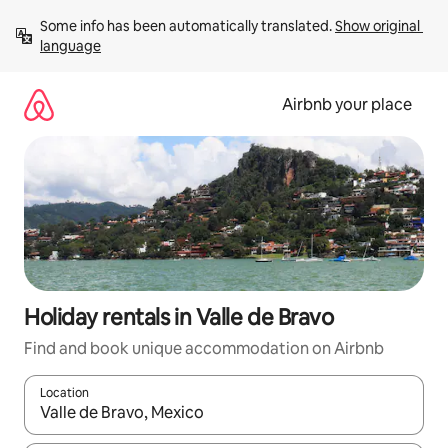
Skip
Some info has been automatically translated. 
Show original 
to
language
content
Airbnb your place
Holiday rentals in Valle de Bravo
Find and book unique accommodation on Airbnb
Location
When results are available, navigate with the up and down arro