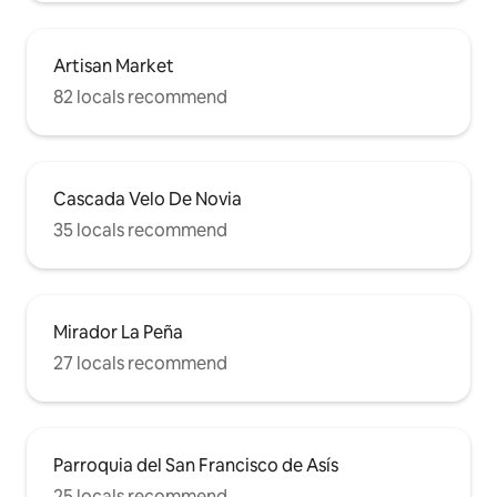
Artisan Market
82 locals recommend
Cascada Velo De Novia
35 locals recommend
Mirador La Peña
27 locals recommend
Parroquia del San Francisco de Asís
25 locals recommend