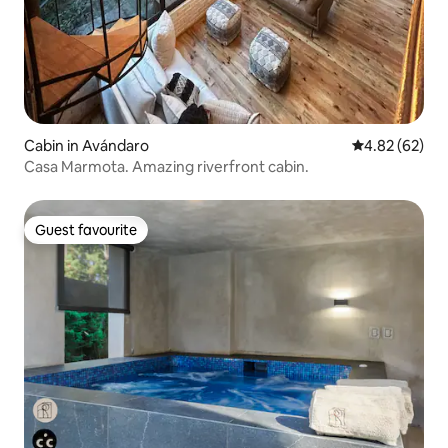
Cabin in Avándaro
4.82 out of 5 
4.82 (62)
Casa Marmota. Amazing riverfront cabin.
Guest favourite
Guest favourite