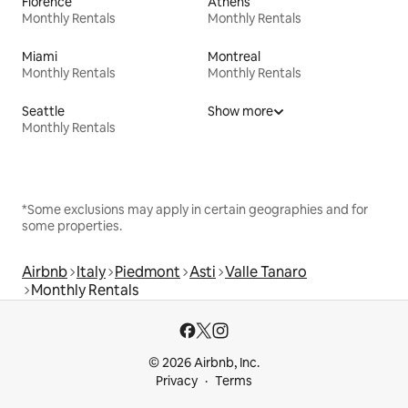
Florence
Athens
Monthly Rentals
Monthly Rentals
Miami
Montreal
Monthly Rentals
Monthly Rentals
Seattle
Show more
Monthly Rentals
*Some exclusions may apply in certain geographies and for
some properties.
Airbnb
Italy
Piedmont
Asti
Valle Tanaro
Monthly Rentals
© 2026 Airbnb, Inc.
Privacy
Terms