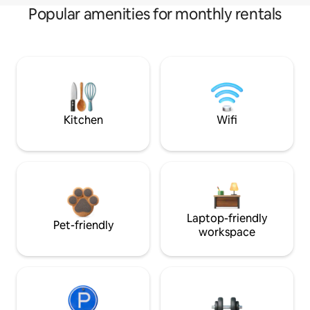
Popular amenities for monthly rentals
Kitchen
Wifi
Laptop-friendly
Pet-friendly
workspace