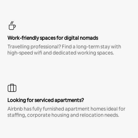
Work-friendly spaces for digital nomads
Travelling professional? Find a long-term stay with
high-speed wifi and dedicated working spaces.
Looking for serviced apartments?
Airbnb has fully furnished apartment homes ideal for
staffing, corporate housing and relocation needs.