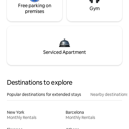
Free parking on
Gym
premises
Serviced Apartment
Destinations to explore
Popular destinations for extended stays
Nearby destinations
New York
Barcelona
Monthly Rentals
Monthly Rentals