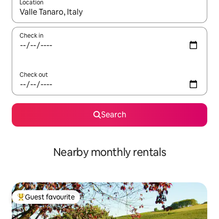
Location
When results are available, navigate with the up and down arro
Check in
Check out
Search
Nearby monthly rentals
Guest favourite
Top guest favourite