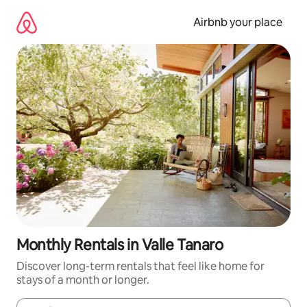
Skip
to
Airbnb your place
content
Monthly Rentals in Valle Tanaro
Discover long-term rentals that feel like home for
stays of a month or longer.