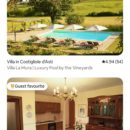
Villa in Costigliole d'Asti
4.94 out of 5 
4.94 (54)
Villa La Mura | Luxury Pool by the Vineyards
Guest favourite
Top guest favourite