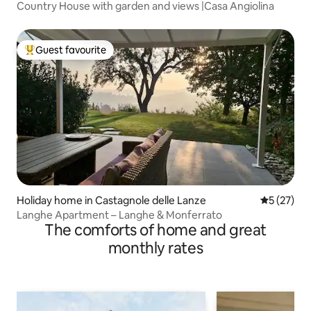
Country House with garden and views |Casa Angiolina
Guest favourite
Top guest favourite
Holiday home in Castagnole delle Lanze
5 out of 5
5 (27)
Langhe Apartment – Langhe & Monferrato
The comforts of home and great
monthly rates