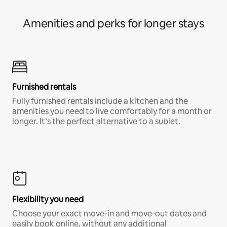
Amenities and perks for longer stays
Furnished rentals
Fully furnished rentals include a kitchen and the
amenities you need to live comfortably for a month or
longer. It’s the perfect alternative to a sublet.
Flexibility you need
Choose your exact move-in and move-out dates and
easily book online, without any additional