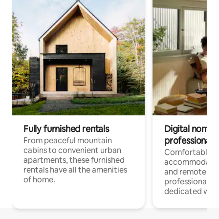
Fully furnished rentals
Digital nomads
professionals
From peaceful mountain
cabins to convenient urban
Comfortable
apartments, these furnished
accommodatio
rentals have all the amenities
and remote wo
of home.
professionals w
dedicated work