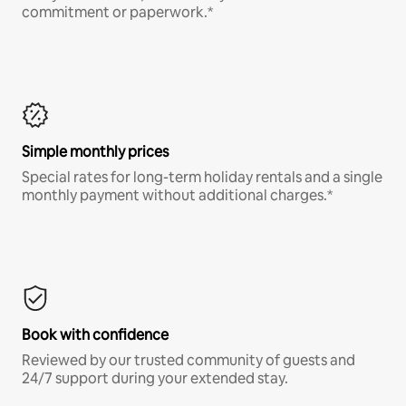
commitment or paperwork.*
Simple monthly prices
Special rates for long-term holiday rentals and a single
monthly payment without additional charges.*
Book with confidence
Reviewed by our trusted community of guests and
24/7 support during your extended stay.