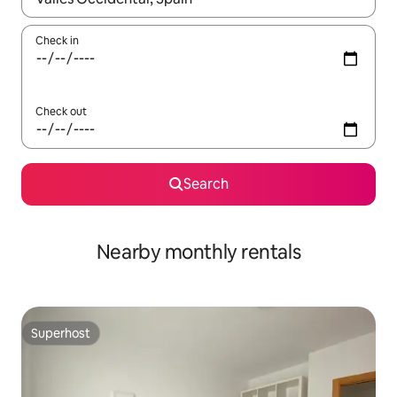
Check in
Check out
Search
Nearby monthly rentals
Superhost
Superhost