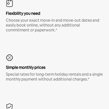
Flexibility you need
Choose your exact move-in and move-out dates and
easily book online, without any additional
commitment or paperwork.*
Simple monthly prices
Special rates for long-term holiday rentals and a single
monthly payment without additional charges.*