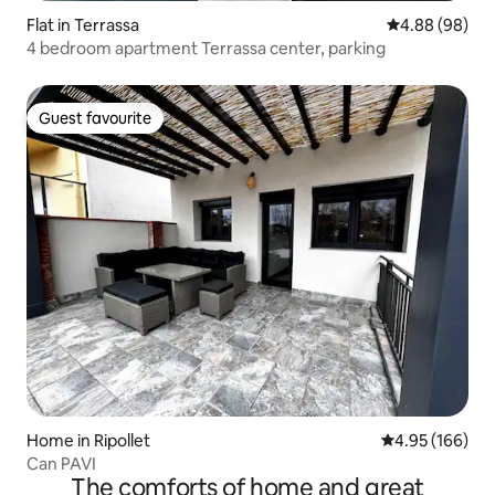
Flat in Terrassa
4.88 out of 5 
4.88 (98)
4 bedroom apartment Terrassa center, parking
Guest favourite
Guest favourite
Home in Ripollet
4.95 out of 5 a
4.95 (166)
Can PAVI
The comforts of home and great