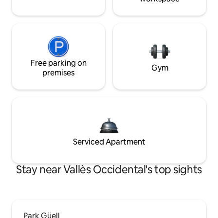
Free parking on
Gym
premises
Serviced Apartment
Stay near Vallès Occidental's top sights
Park Güell