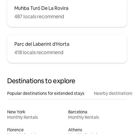
Muhba Turó De La Rovira
487 locals recommend
Parc del Laberint d'Horta
418 locals recommend
Destinations to explore
Popular destinations for extended stays
Nearby destinations
New York
Barcelona
Monthly Rentals
Monthly Rentals
Florence
Athens