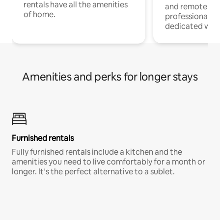
rentals have all the amenities
and remote wo
of home.
professionals w
dedicated work
Amenities and perks for longer stays
Furnished rentals
Fully furnished rentals include a kitchen and the
amenities you need to live comfortably for a month or
longer. It’s the perfect alternative to a sublet.