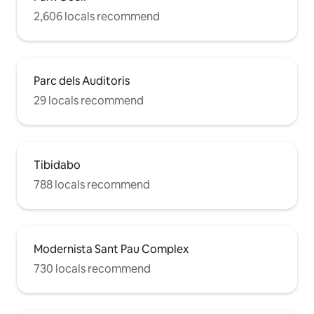
2,606 locals recommend
Parc dels Auditoris
29 locals recommend
Tibidabo
788 locals recommend
Modernista Sant Pau Complex
730 locals recommend