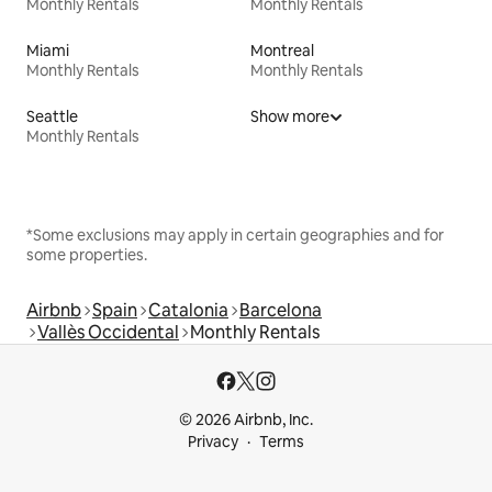
Monthly Rentals
Monthly Rentals
Miami
Montreal
Monthly Rentals
Monthly Rentals
Seattle
Show more
Monthly Rentals
*Some exclusions may apply in certain geographies and for
some properties.
Airbnb
Spain
Catalonia
Barcelona
Vallès Occidental
Monthly Rentals
© 2026 Airbnb, Inc.
Privacy
Terms