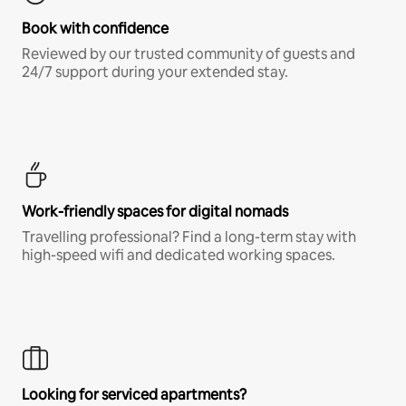
Book with confidence
Reviewed by our trusted community of guests and
24/7 support during your extended stay.
Work-friendly spaces for digital nomads
Travelling professional? Find a long-term stay with
high-speed wifi and dedicated working spaces.
Looking for serviced apartments?