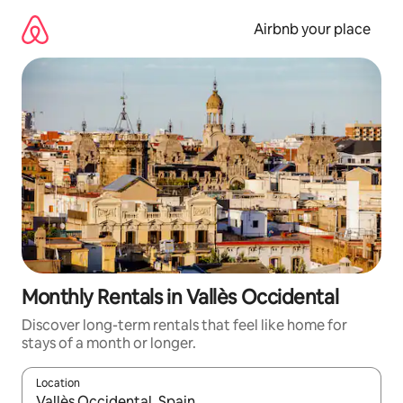
Skip
to
Airbnb your place
content
Monthly Rentals in Vallès Occidental
Discover long-term rentals that feel like home for
stays of a month or longer.
Location
When results are available, navigate with the up and down arro