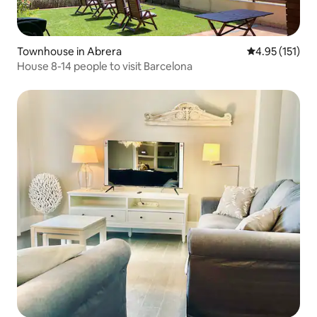
Townhouse in Abrera
4.95 out of 5 
4.95 (151)
House 8-14 people to visit Barcelona