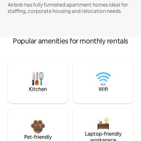
Airbnb has fully furnished apartment homes ideal for
staffing, corporate housing and relocation needs.
Popular amenities for monthly rentals
Kitchen
Wifi
Laptop-friendly
Pet-friendly
workspace