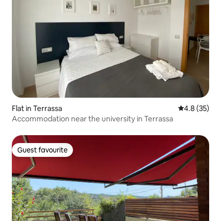
Flat in Terrassa
4.8 out of 5
4.8 (35)
Accommodation near the university in Terrassa
Guest favourite
Guest favourite