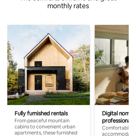
monthly rates
Fully furnished rentals
Digital nomads
professionals
From peaceful mountain
cabins to convenient urban
Comfortable
apartments, these furnished
accommodatio