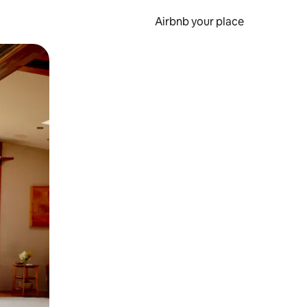
Airbnb your place