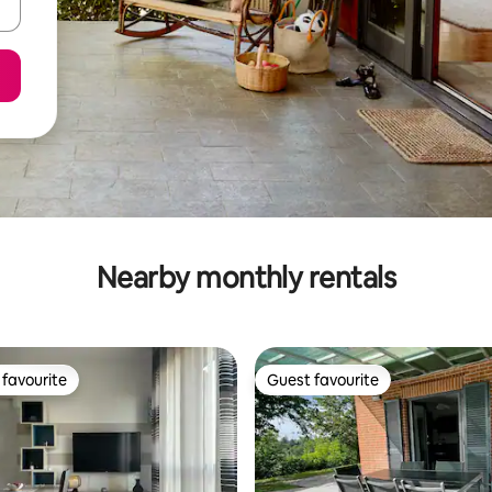
Nearby monthly rentals
favourite
Guest favourite
t favourite
Guest favourite