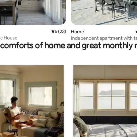
ating, 65 reviews
5 out of 5 average rating, 23 reviews
5 (23)
Home
ic House
Independent apartment with t
comforts of home and great monthly 