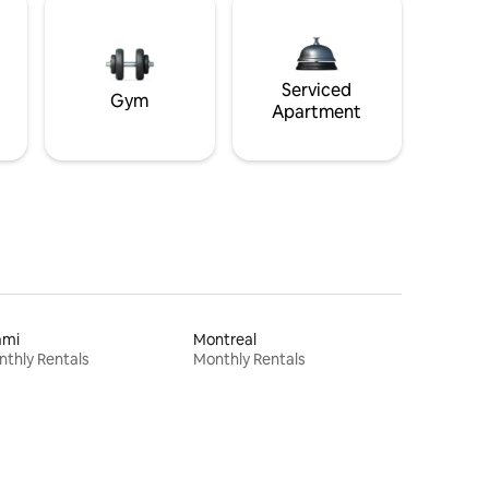
Serviced
Gym
Apartment
ami
Montreal
thly Rentals
Monthly Rentals