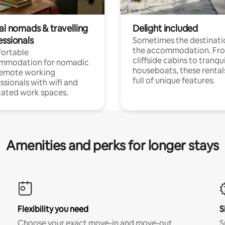
al nomads & travelling
Delight included
essionals
Sometimes the destinatio
the accommodation. Fr
ortable
cliffside cabins to tranqui
mmodation for nomadic
houseboats, these rental
remote working
full of unique features.
ssionals with wifi and
ated work spaces.
Amenities and perks for longer stays
Flexibility you need
S
Choose your exact move-in and move-out
S