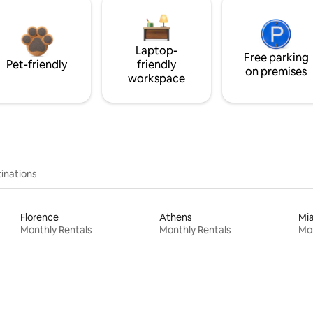
Laptop-
Free parking
Pet-friendly
friendly
on premises
workspace
inations
Florence
Athens
Mi
Monthly Rentals
Monthly Rentals
Mon