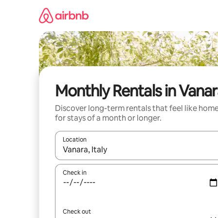
Skip
to
content
Monthly Rentals in Vana
Discover long-term rentals that feel like hom
for stays of a month or longer.
Location
When results are available, navigate with the up 
Check in
Check out