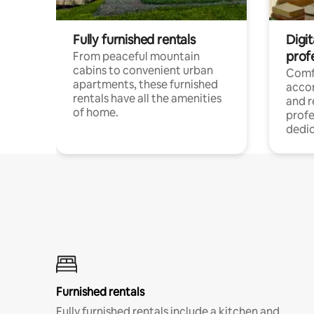
Fully furnished rentals
Digit
prof
From peaceful mountain
cabins to convenient urban
Comf
apartments, these furnished
acco
rentals have all the amenities
and 
of home.
profe
dedic
Furnished rentals
Fully furnished rentals include a kitchen and