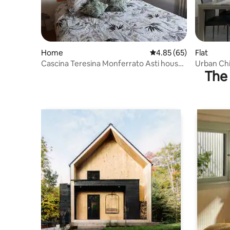
Home
4.85 out of 5 average r
4.85 (65)
Flat
Cascina Teresina Monferrato Asti house
Urban Ch
The 
with pool