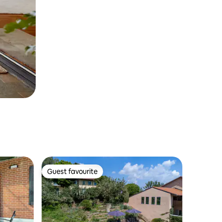
Guest favourite
Guest favourite