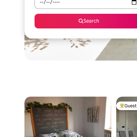
Search
Guest 
Top gues