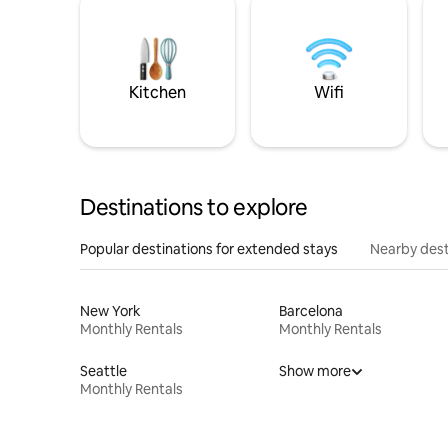
Kitchen
Wifi
Destinations to explore
Popular destinations for extended stays
Nearby dest
New York
Barcelona
Monthly Rentals
Monthly Rentals
Seattle
Show more
Monthly Rentals