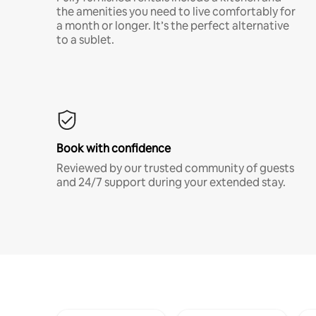
the amenities you need to live comfortably for
a month or longer. It’s the perfect alternative
to a sublet.
Book with confidence
Reviewed by our trusted community of guests
and 24/7 support during your extended stay.