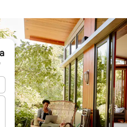
ra
e
and down arrow keys or explore by touch or swipe gestures.