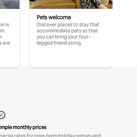
Pets welcome
n is
Discover places to stay that
om
accommodate pets so that
l
you can bring your four-
s are
legged friend along.
imple monthly prices
pecial rates for long-term holiday rentals and