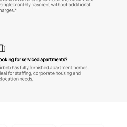
 single monthly payment without additional
harges.*
ooking for serviced apartments?
irbnb has fully furnished apartment homes
deal for staffing, corporate housing and
elocation needs.