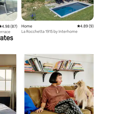
Home
4.89 out of 5 average
4.89 (9)
4.98 out of 5 average rating, 87 reviews
4.98 (87)
La Rocchetta 1915 by Interhome
errace
rates