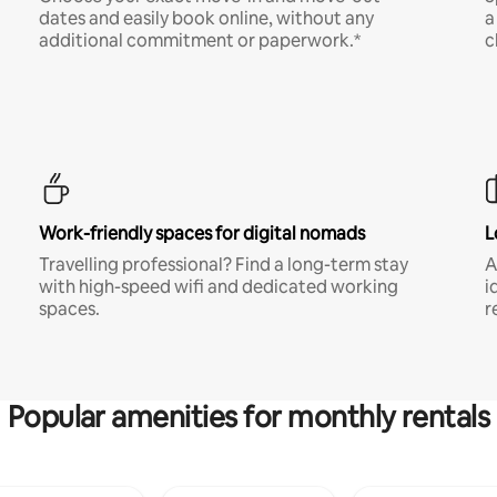
dates and easily book online, without any
a
additional commitment or paperwork.*
c
Work-friendly spaces for digital nomads
L
Travelling professional? Find a long-term stay
A
with high-speed wifi and dedicated working
i
spaces.
r
Popular amenities for monthly rentals