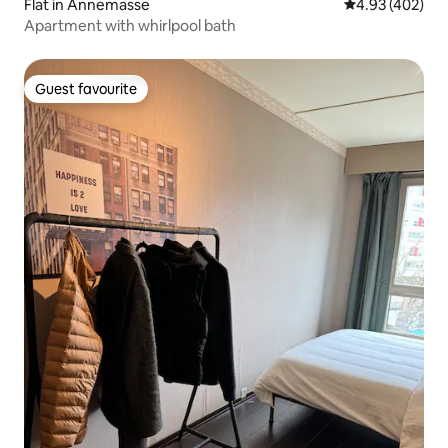
Flat in Annemasse
4.93 out of 5 a
4.93 (402)
Apartment with whirlpool bath
Guest favourite
Guest favourite