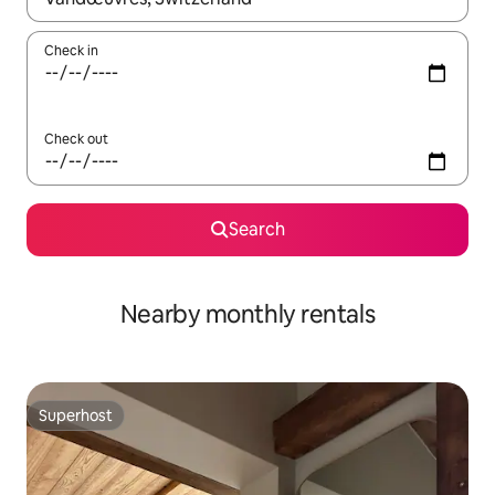
Check in
Check out
Search
Nearby monthly rentals
Superhost
Superhost