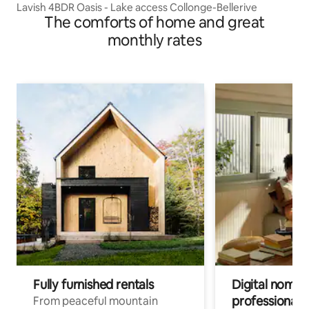
Lavish 4BDR Oasis - Lake access Collonge-Bellerive
The comforts of home and great
monthly rates
Fully furnished rentals
Digital nomads
professionals
From peaceful mountain