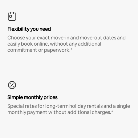
Flexibility you need
Choose your exact move-in and move-out dates and
easily book online, without any additional
commitment or paperwork.*
Simple monthly prices
Special rates for long-term holiday rentals and a single
monthly payment without additional charges.*