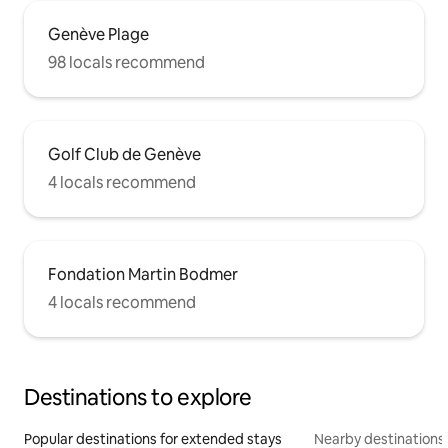
Genève Plage
98 locals recommend
Golf Club de Genève
4 locals recommend
Fondation Martin Bodmer
4 locals recommend
Destinations to explore
Popular destinations for extended stays
Nearby destinations