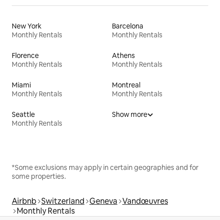
New York
Barcelona
Monthly Rentals
Monthly Rentals
Florence
Athens
Monthly Rentals
Monthly Rentals
Miami
Montreal
Monthly Rentals
Monthly Rentals
Seattle
Show more
Monthly Rentals
*Some exclusions may apply in certain geographies and for
some properties.
Airbnb
Switzerland
Geneva
Vandœuvres
Monthly Rentals