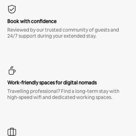
Book with confidence
Reviewed by our trusted community of guests and
24/7 support during your extended stay.
Work-friendly spaces for digital nomads
Travelling professional? Find a long-term stay with
high-speed wifi and dedicated working spaces.