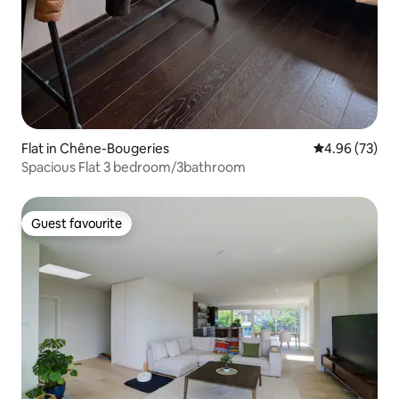
Flat in Chêne-Bougeries
4.96 out of 5 
4.96 (73)
Spacious Flat 3 bedroom/3bathroom
Guest favourite
Guest favourite