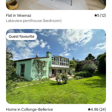
Flat in Vésenaz
5 out of 5
5 (12)
Lakeview penthouse (bedroom)
Guest favourite
Guest favourite
Home in Collonge-Bellerive
4.96 out of 5 
4.96 (24)