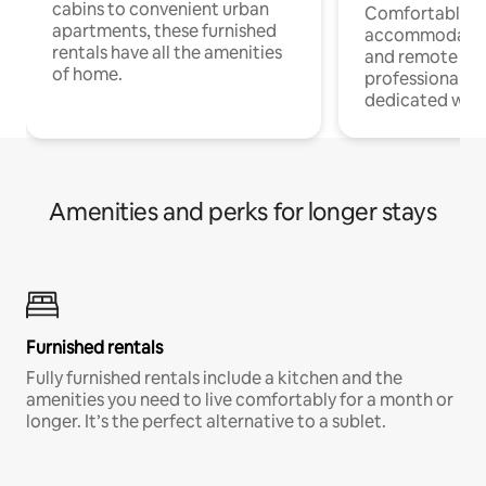
cabins to convenient urban
Comfortable
apartments, these furnished
accommodatio
rentals have all the amenities
and remote wo
of home.
professionals w
dedicated work
Amenities and perks for longer stays
Furnished rentals
Fully furnished rentals include a kitchen and the
amenities you need to live comfortably for a month or
longer. It’s the perfect alternative to a sublet.