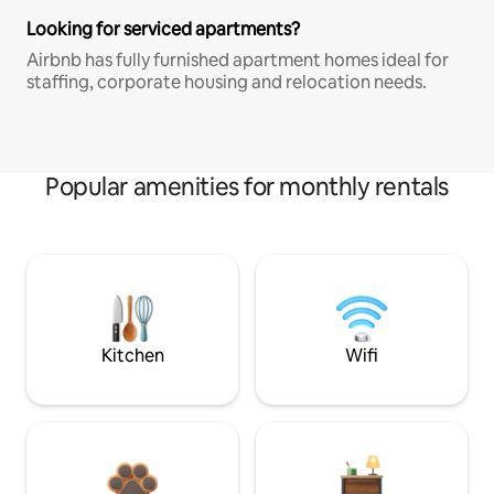
Looking for serviced apartments?
Airbnb has fully furnished apartment homes ideal for
staffing, corporate housing and relocation needs.
Popular amenities for monthly rentals
Kitchen
Wifi