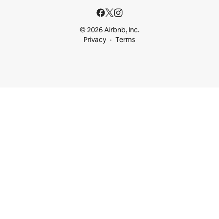
© 2026 Airbnb, Inc.
Privacy
Terms