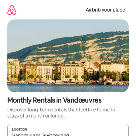
Skip
to
Airbnb your place
content
Monthly Rentals in Vandœuvres
Discover long-term rentals that feel like home for
stays of a month or longer.
Location
When results are available, navigate with the up and down arro