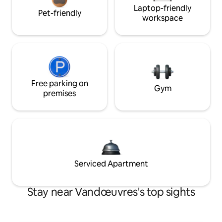
Laptop-friendly
Pet-friendly
workspace
Free parking on
Gym
premises
Serviced Apartment
Stay near Vandœuvres's top sights