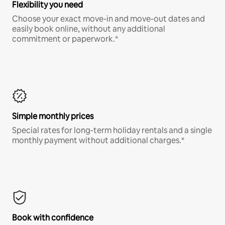
Flexibility you need
Choose your exact move-in and move-out dates and
easily book online, without any additional
commitment or paperwork.*
Simple monthly prices
Special rates for long-term holiday rentals and a single
monthly payment without additional charges.*
Book with confidence