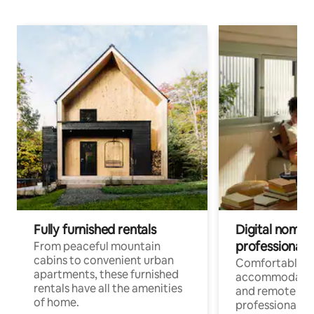
Fully furnished rentals
Digital nomads
professionals
From peaceful mountain
cabins to convenient urban
Comfortable
apartments, these furnished
accommodatio
rentals have all the amenities
and remote wo
of home.
professionals w