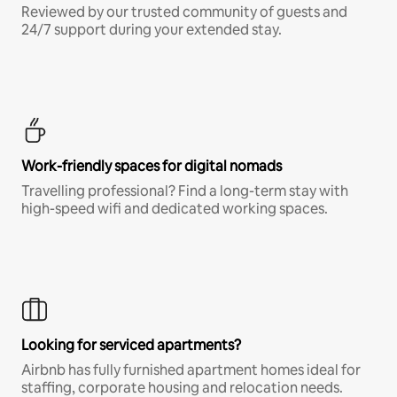
Reviewed by our trusted community of guests and
24/7 support during your extended stay.
Work-friendly spaces for digital nomads
Travelling professional? Find a long-term stay with
high-speed wifi and dedicated working spaces.
Looking for serviced apartments?
Airbnb has fully furnished apartment homes ideal for
staffing, corporate housing and relocation needs.