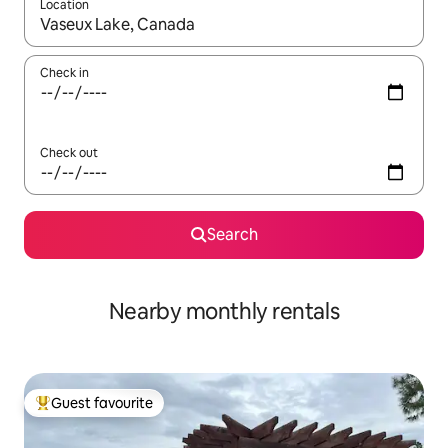
Location
When results are available, navigate with the up and down arro
Check in
Check out
Search
Nearby monthly rentals
Guest favourite
Top guest favourite