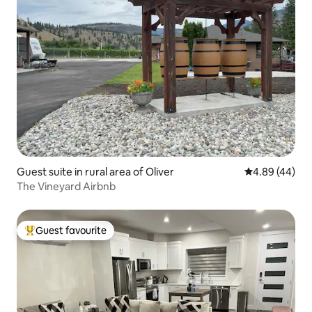
Guest suite in rural area of Oliver
4.89 out of 5 
4.89 (44)
The Vineyard Airbnb
Guest favourite
Top guest favourite