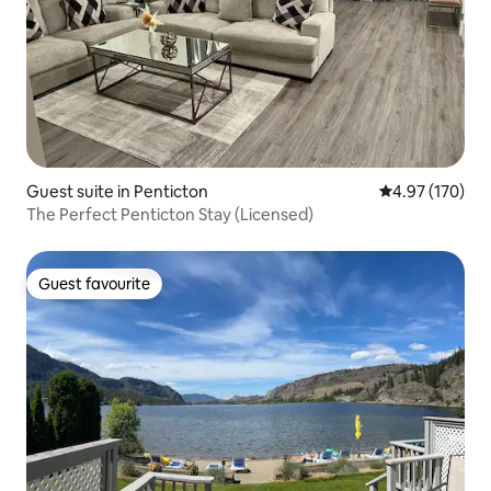
Guest suite in Penticton
4.97 out of 5 a
4.97 (170)
The Perfect Penticton Stay (Licensed)
Guest favourite
Guest favourite