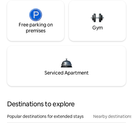
Free parking on
Gym
premises
Serviced Apartment
Destinations to explore
Popular destinations for extended stays
Nearby destinations