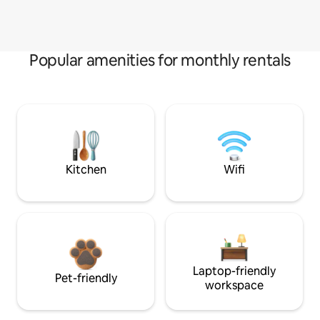
Popular amenities for monthly rentals
Kitchen
Wifi
Laptop-friendly
Pet-friendly
workspace