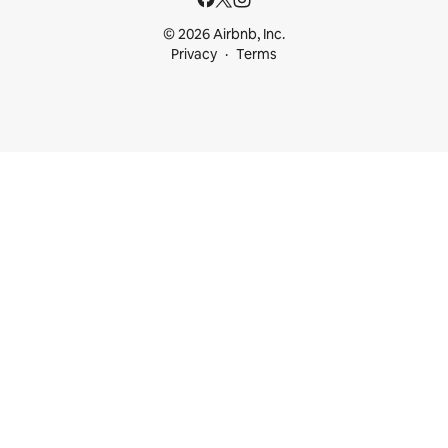
© 2026 Airbnb, Inc.
Privacy
Terms