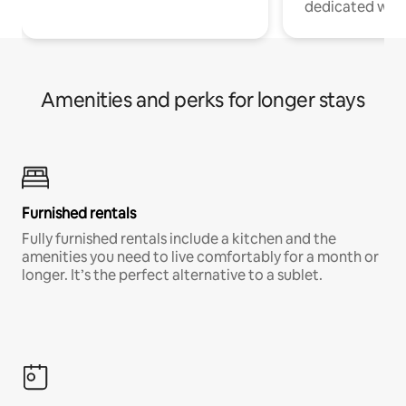
dedicated work
Amenities and perks for longer stays
Furnished rentals
Fully furnished rentals include a kitchen and the
amenities you need to live comfortably for a month or
longer. It’s the perfect alternative to a sublet.