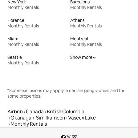
New York
Barcelona
Monthly Rentals
Monthly Rentals
Florence
Athens
Monthly Rentals
Monthly Rentals
Miami
Montreal
Monthly Rentals
Monthly Rentals
Seattle
Show more
Monthly Rentals
*Some exclusions may apply in certain geographies and for
some properties.
Airbnb
Canada
British Columbia
Okanagan-Similkameen
Vaseux Lake
Monthly Rentals