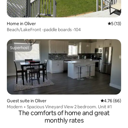
Home in Oliver
5 out of 5
5 (13)
Beach/LakeFront -paddle boards -104
Superhost
Superhost
Guest suite in Oliver
4.76 out of 5 
4.76 (66)
Modern + Spacious Vineyard View 2 bedroom. Unit #1
The comforts of home and great
monthly rates