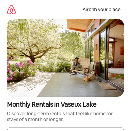
Skip
to
Airbnb your place
content
Monthly Rentals in Vaseux Lake
Discover long-term rentals that feel like home for
stays of a month or longer.