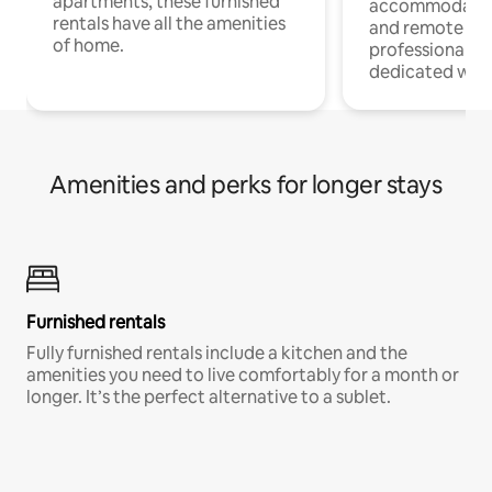
apartments, these furnished
accommodatio
rentals have all the amenities
and remote wo
of home.
professionals w
dedicated work
Amenities and perks for longer stays
Furnished rentals
Fully furnished rentals include a kitchen and the
amenities you need to live comfortably for a month or
longer. It’s the perfect alternative to a sublet.