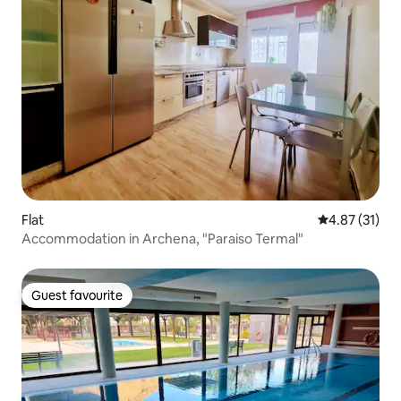
Flat
4.87 out of 5
4.87 (31)
Accommodation in Archena, "Paraiso Termal"
Guest favourite
Guest favourite