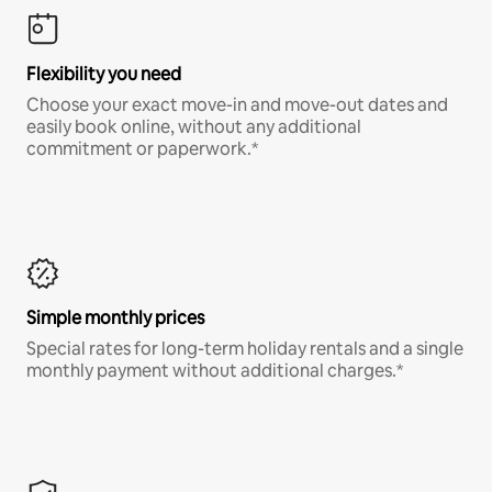
Flexibility you need
Choose your exact move-in and move-out dates and
easily book online, without any additional
commitment or paperwork.*
Simple monthly prices
Special rates for long-term holiday rentals and a single
monthly payment without additional charges.*