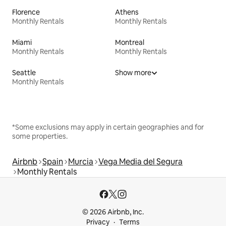
Florence
Athens
Monthly Rentals
Monthly Rentals
Miami
Montreal
Monthly Rentals
Monthly Rentals
Seattle
Show more
Monthly Rentals
*Some exclusions may apply in certain geographies and for
some properties.
Airbnb
Spain
Murcia
Vega Media del Segura
Monthly Rentals
© 2026 Airbnb, Inc.
Privacy
Terms