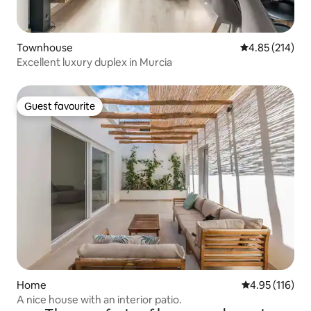
Townhouse
4.85 out of 5 a
4.85 (214)
Excellent luxury duplex in Murcia
Guest favourite
Guest favourite
Home
4.95 out of 5 
4.95 (116)
A nice house with an interior patio.