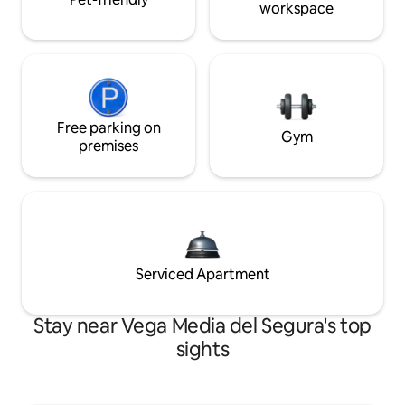
workspace
Free parking on
Gym
premises
Serviced Apartment
Stay near Vega Media del Segura's top
sights