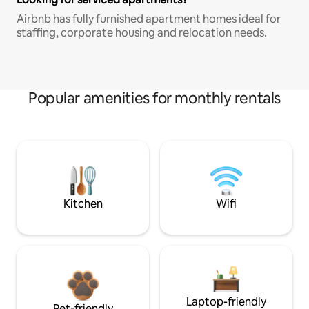
Airbnb has fully furnished apartment homes ideal for
staffing, corporate housing and relocation needs.
Popular amenities for monthly rentals
Kitchen
Wifi
Laptop-friendly
Pet-friendly