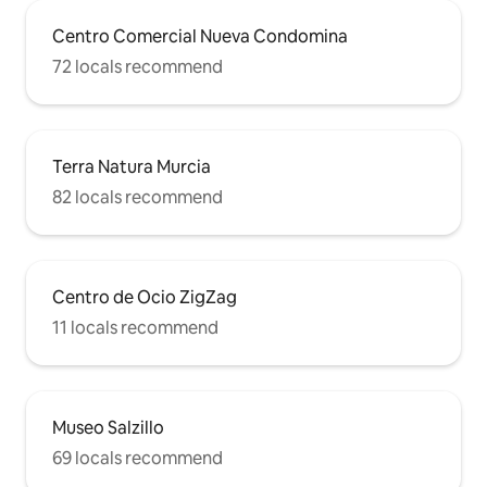
Centro Comercial Nueva Condomina
72 locals recommend
Terra Natura Murcia
82 locals recommend
Centro de Ocio ZigZag
11 locals recommend
Museo Salzillo
69 locals recommend