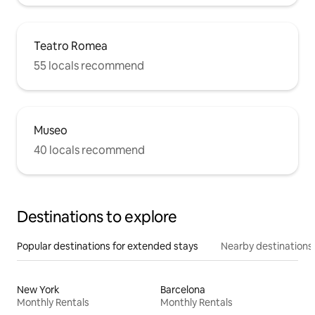
Teatro Romea
55 locals recommend
Museo
40 locals recommend
Destinations to explore
Popular destinations for extended stays
Nearby destinations
New York
Barcelona
Monthly Rentals
Monthly Rentals