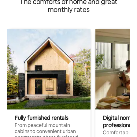
The comforts of home and great
monthly rates
Fully furnished rentals
Digital nomads
professionals
From peaceful mountain
cabins to convenient urban
Comfortable