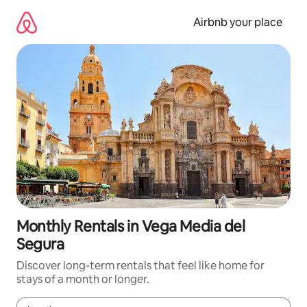
Skip
to
Airbnb your place
content
Monthly Rentals in Vega Media del
Segura
Discover long-term rentals that feel like home for
stays of a month or longer.