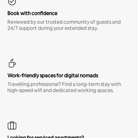
Book with confidence
Reviewed by our trusted community of guests and
24/7 support during your extended stay.
Work-friendly spaces for digital nomads
Travelling professional? Find a long-term stay with
high-speed wifi and dedicated working spaces.
Looking for serviced apartments?