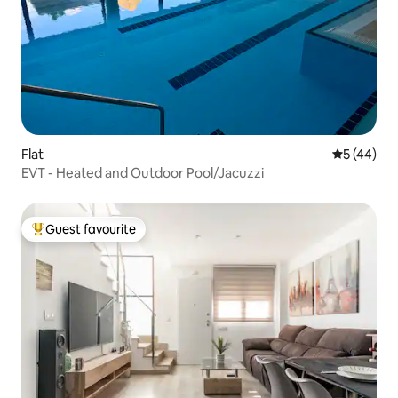
Flat
5 out of 5
5 (44)
EVT - Heated and Outdoor Pool/Jacuzzi
Guest favourite
Top guest favourite