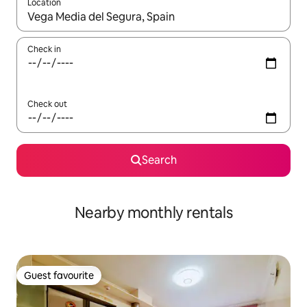
Location
When results are available, navigate with the up and down arro
Check in
Check out
Search
Nearby monthly rentals
Guest favourite
Guest favourite