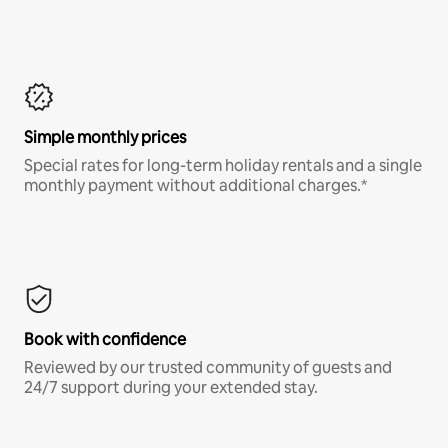
Simple monthly prices
Special rates for long-term holiday rentals and a single
monthly payment without additional charges.*
Book with confidence
Reviewed by our trusted community of guests and
24/7 support during your extended stay.