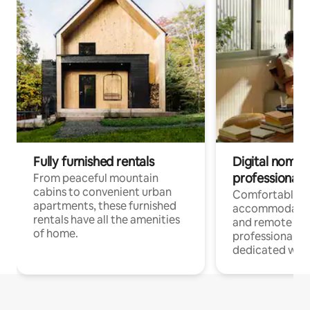
Fully furnished rentals
Digital nomads
professionals
From peaceful mountain
cabins to convenient urban
Comfortable
apartments, these furnished
accommodatio
rentals have all the amenities
and remote wo
of home.
professionals w
dedicated work