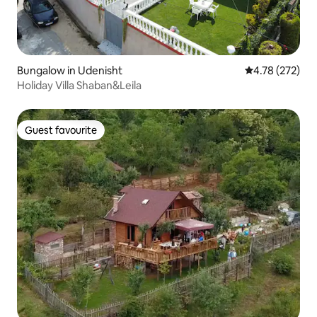
Bungalow in Udenisht
4.78 out of 5 a
4.78 (272)
Holiday Villa Shaban&Leila
Guest favourite
Guest favourite