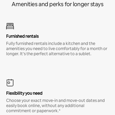
Amenities and perks for longer stays
Furnished rentals
Fully furnished rentals include a kitchen and the
amenities you need to live comfortably for a month or
longer. It’s the perfect alternative to a sublet.
Flexibility you need
Choose your exact move-in and move-out dates and
easily book online, without any additional
commitment or paperwork.*