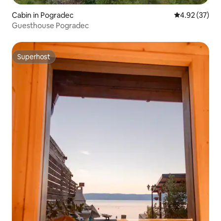
Cabin in Pogradec
4.92 out of 5 
4.92 (37)
Guesthouse Pogradec
Superhost
Superhost