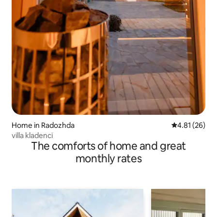
Home in Radozhda
4.81 out of 5
4.81 (26)
villa kladenci
The comforts of home and great
monthly rates