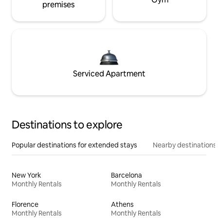
premises
Serviced Apartment
Destinations to explore
Popular destinations for extended stays
Nearby destinations
New York
Barcelona
Monthly Rentals
Monthly Rentals
Florence
Athens
Monthly Rentals
Monthly Rentals