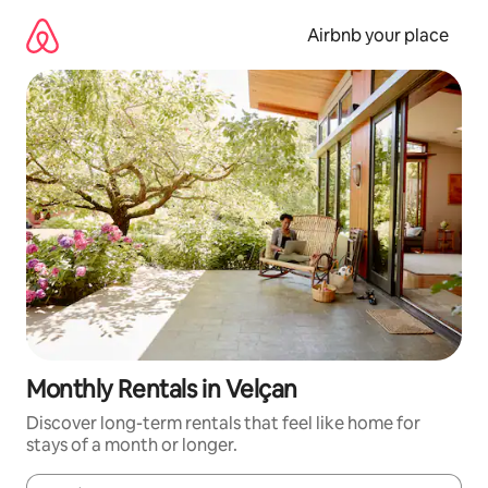
Skip
to
Airbnb your place
content
Monthly Rentals in Velçan
Discover long-term rentals that feel like home for
stays of a month or longer.