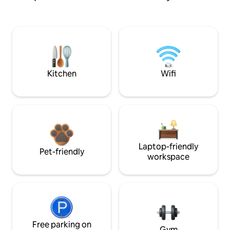
Kitchen
Wifi
Laptop-friendly
Pet-friendly
workspace
Free parking on
Gym