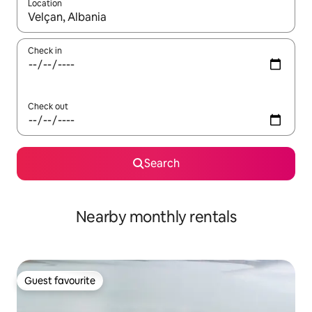
Location
When results are available, navigate with the up and down arro
Check in
Check out
Search
Nearby monthly rentals
Guest favourite
Guest favourite