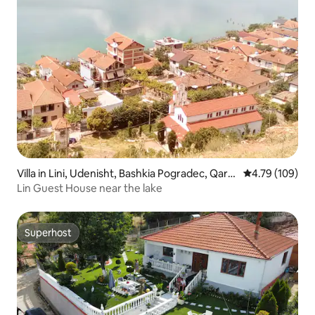
Villa in Lini, Udenisht, Bashkia Pogradec, Qark
4.79 out of 5 a
4.79 (109)
u i Korçës, Shqipëria ProJugore, 7305, Shqipë
Lin Guest House near the lake
ria
Superhost
Superhost