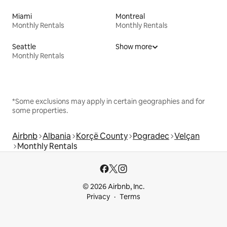
Miami
Montreal
Monthly Rentals
Monthly Rentals
Seattle
Show more
Monthly Rentals
*Some exclusions may apply in certain geographies and for
some properties.
Airbnb
Albania
Korçë County
Pogradec
Velçan
Monthly Rentals
© 2026 Airbnb, Inc.
Privacy
Terms