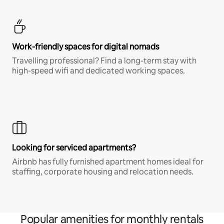
Work-friendly spaces for digital nomads
Travelling professional? Find a long-term stay with
high-speed wifi and dedicated working spaces.
Looking for serviced apartments?
Airbnb has fully furnished apartment homes ideal for
staffing, corporate housing and relocation needs.
Popular amenities for monthly rentals