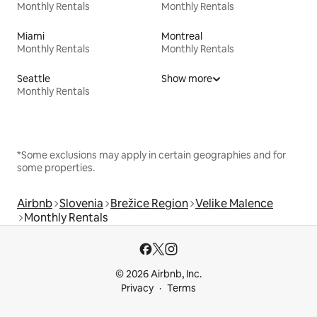
Monthly Rentals
Monthly Rentals
Miami
Montreal
Monthly Rentals
Monthly Rentals
Seattle
Show more
Monthly Rentals
*Some exclusions may apply in certain geographies and for
some properties.
Airbnb
Slovenia
Brežice Region
Velike Malence
Monthly Rentals
© 2026 Airbnb, Inc.
Privacy
Terms