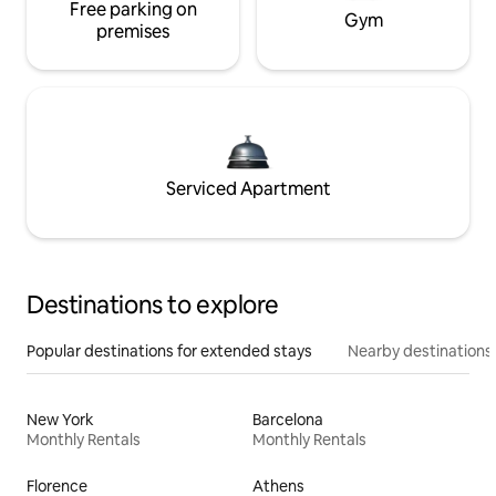
Free parking on
Gym
premises
Serviced Apartment
Destinations to explore
Popular destinations for extended stays
Nearby destinations
New York
Barcelona
Monthly Rentals
Monthly Rentals
Florence
Athens