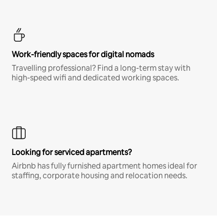
Work-friendly spaces for digital nomads
Travelling professional? Find a long-term stay with
high-speed wifi and dedicated working spaces.
Looking for serviced apartments?
Airbnb has fully furnished apartment homes ideal for
staffing, corporate housing and relocation needs.