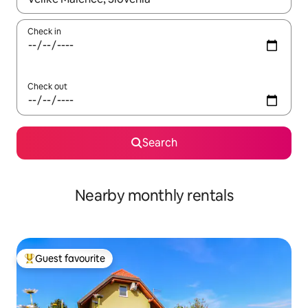
Check in
Check out
Search
Nearby monthly rentals
Guest favourite
Top guest favourite