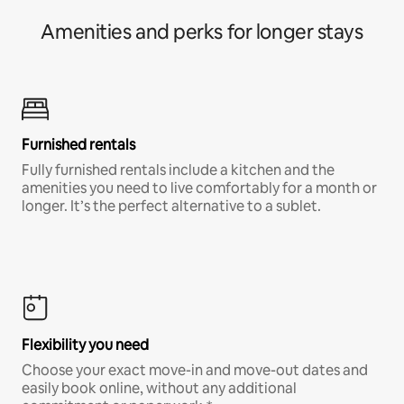
Amenities and perks for longer stays
Furnished rentals
Fully furnished rentals include a kitchen and the
amenities you need to live comfortably for a month or
longer. It’s the perfect alternative to a sublet.
Flexibility you need
Choose your exact move-in and move-out dates and
easily book online, without any additional