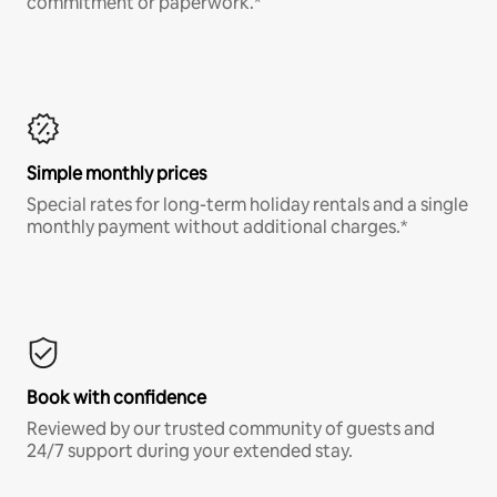
commitment or paperwork.*
Simple monthly prices
Special rates for long-term holiday rentals and a single
monthly payment without additional charges.*
Book with confidence
Reviewed by our trusted community of guests and
24/7 support during your extended stay.