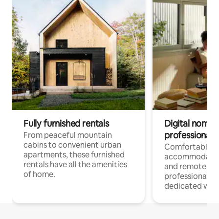
Fully furnished rentals
Digital nomads
professionals
From peaceful mountain
cabins to convenient urban
Comfortable
apartments, these furnished
accommodatio
rentals have all the amenities
and remote wo
of home.
professionals w
dedicated work