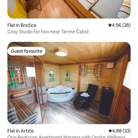
Flat in Brežice
4.96 out of 5 
4.96 (28)
Cosy Studio for two near Terme Čatež
Guest favourite
Guest favourite
Flat in Artiče
4.88 out of 5 
4.88 (33)
One Bedroom Apartment Marjana with Onsite Wellness