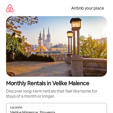
Skip
to
Airbnb your place
content
Monthly Rentals in Velike Malence
Discover long-term rentals that feel like home for
stays of a month or longer.
Location
When results are available, navigate with the up and down arro