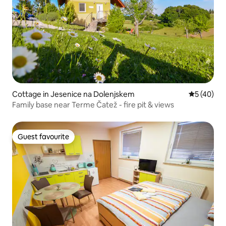
Cottage in Jesenice na Dolenjskem
5 out of 5
5 (40)
Family base near Terme Čatež - fire pit & views
Guest favourite
Guest favourite