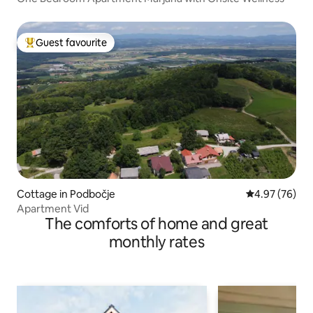
Guest favourite
Top guest favourite
Cottage in Podbočje
4.97 out of 5 
4.97 (76)
Apartment Vid
The comforts of home and great
monthly rates