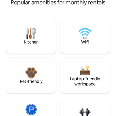
Popular amenities for monthly rentals
Kitchen
Wifi
Laptop-friendly
Pet-friendly
workspace