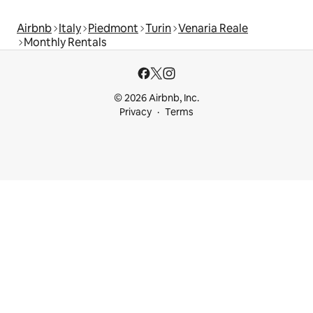
Airbnb
Italy
Piedmont
Turin
Venaria Reale
Monthly Rentals
© 2026 Airbnb, Inc.
Privacy
Terms