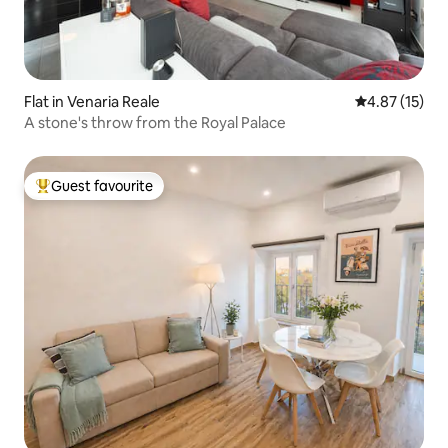
Flat in Venaria Reale
4.87 out of 5
4.87 (15)
A stone's throw from the Royal Palace
Guest favourite
Top guest favourite