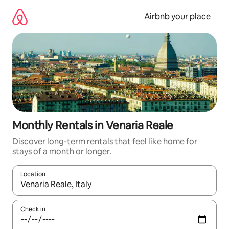
Skip
to
Airbnb your place
content
Monthly Rentals in Venaria Reale
Discover long-term rentals that feel like home for
stays of a month or longer.
Location
When results are available, navigate with the up and down arro
Check in