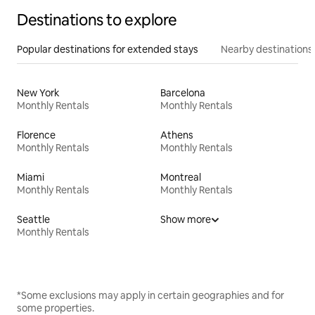
Destinations to explore
Popular destinations for extended stays
Nearby destinations
New York
Barcelona
Monthly Rentals
Monthly Rentals
Florence
Athens
Monthly Rentals
Monthly Rentals
Miami
Montreal
Monthly Rentals
Monthly Rentals
Seattle
Show more
Monthly Rentals
*Some exclusions may apply in certain geographies and for
some properties.