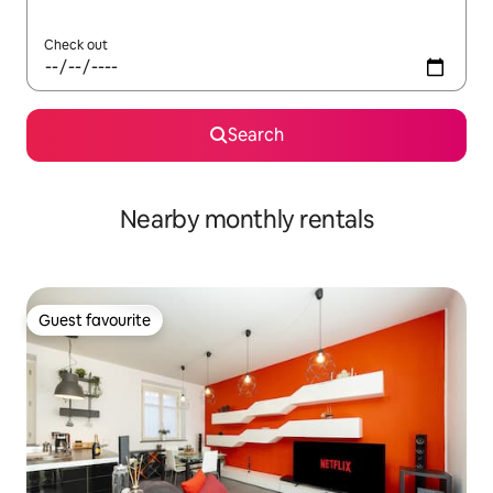
Check out
Search
Nearby monthly rentals
Guest favourite
Guest favourite