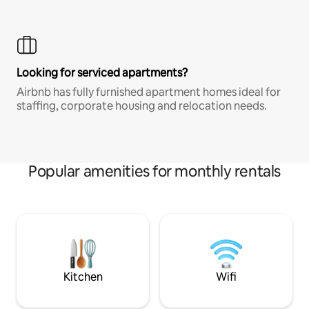
Looking for serviced apartments?
Airbnb has fully furnished apartment homes ideal for
staffing, corporate housing and relocation needs.
Popular amenities for monthly rentals
Kitchen
Wifi