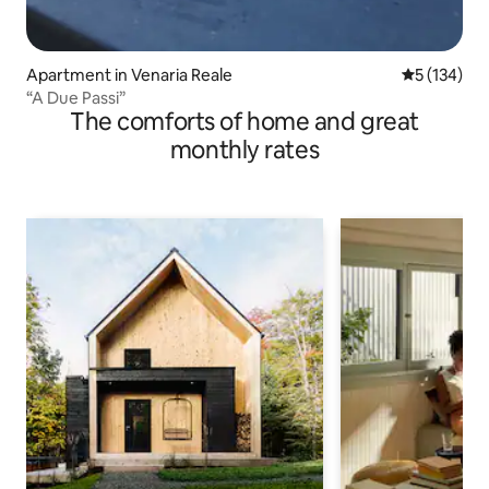
Apartment in Venaria Reale
5 out of 5 
5 (134)
“A Due Passi”
The comforts of home and great
monthly rates