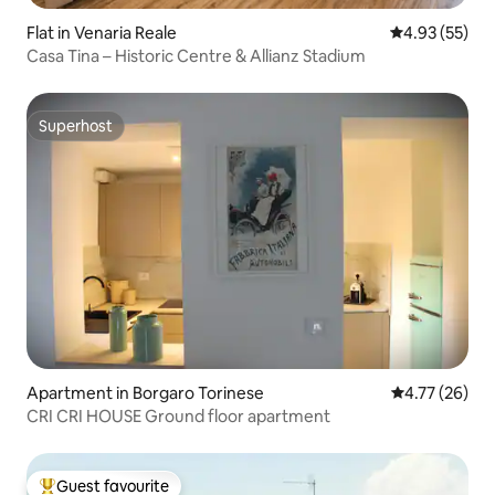
Flat in Venaria Reale
4.93 out of 5 
4.93 (55)
Casa Tina – Historic Centre & Allianz Stadium
Superhost
Superhost
Apartment in Borgaro Torinese
4.77 out of 5
4.77 (26)
CRI CRI HOUSE Ground floor apartment
Guest favourite