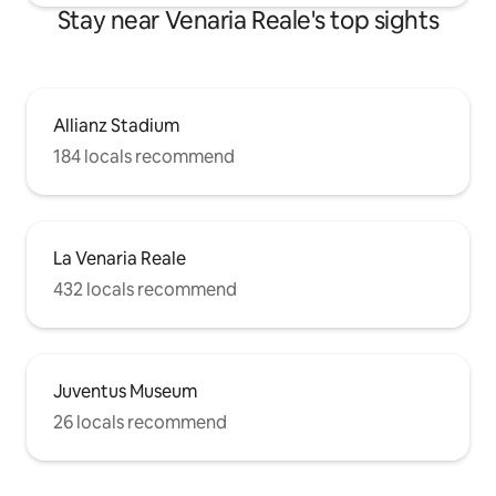
Stay near Venaria Reale's top sights
Allianz Stadium
184 locals recommend
La Venaria Reale
432 locals recommend
Juventus Museum
26 locals recommend