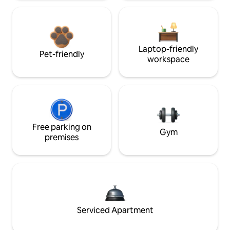
Laptop-friendly
Pet-friendly
workspace
Free parking on
Gym
premises
Serviced Apartment