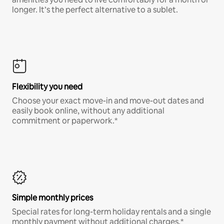
longer. It’s the perfect alternative to a sublet.
Flexibility you need
Choose your exact move-in and move-out dates and
easily book online, without any additional
commitment or paperwork.*
Simple monthly prices
Special rates for long-term holiday rentals and a single
monthly payment without additional charges.*