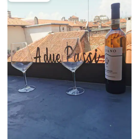
Top guest favourite