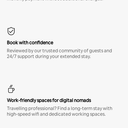
Book with confidence
Reviewed by our trusted community of guests and
24/7 support during your extended stay.
Work-friendly spaces for digital nomads
Travelling professional? Find a long-term stay with
high-speed wifi and dedicated working spaces.