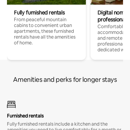
Fully furnished rentals
Digital nomads
professionals
From peaceful mountain
cabins to convenient urban
Comfortable
apartments, these furnished
accommodatio
rentals have all the amenities
and remote wo
of home.
professionals w
dedicated work
Amenities and perks for longer stays
Furnished rentals
Fully furnished rentals include a kitchen and the
amenities you need to live comfortably for a month or