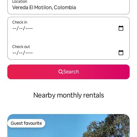
Location
When results are available, navigate with the up and down arro
Check in
Check out
Search
Nearby monthly rentals
Guest favourite
Guest favourite