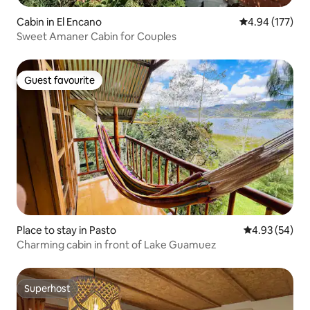
Cabin in El Encano
4.94 out of 5 a
4.94 (177)
Sweet Amaner Cabin for Couples
Guest favourite
Guest favourite
Place to stay in Pasto
4.93 out of 5 
4.93 (54)
Charming cabin in front of Lake Guamuez
Superhost
Superhost