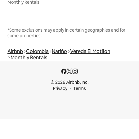
Monthly Rentals
*Some exclusions may apply in certain geographies and for
some properties.
Airbnb
Colombia
Nariño
Vereda El Motilon
Monthly Rentals
© 2026 Airbnb, Inc.
Privacy
Terms