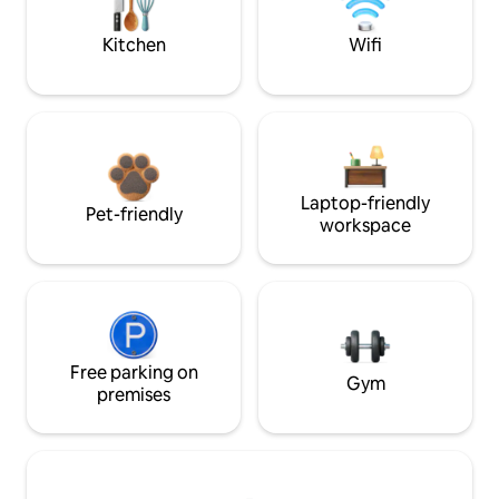
Kitchen
Wifi
Laptop-friendly
Pet-friendly
workspace
Free parking on
Gym
premises