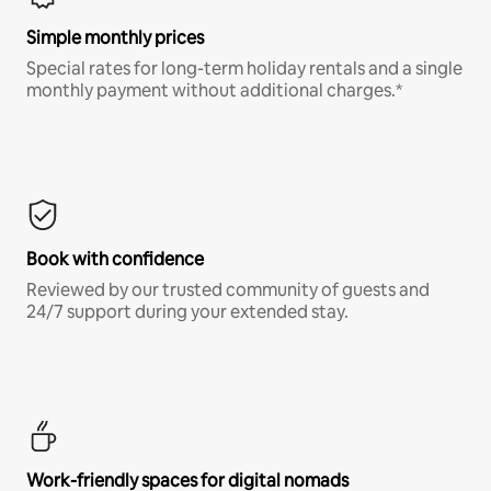
Simple monthly prices
Special rates for long-term holiday rentals and a single
monthly payment without additional charges.*
Book with confidence
Reviewed by our trusted community of guests and
24/7 support during your extended stay.
Work-friendly spaces for digital nomads