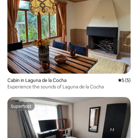
Cabin in Laguna de la Cocha
5 out of 
5 (5)
Experience the sounds of Laguna de la Cocha
Superhost
Superhost