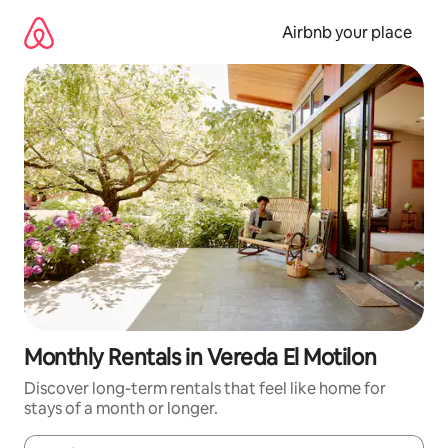
Skip
to
Airbnb your place
content
Monthly Rentals in Vereda El Motilon
Discover long-term rentals that feel like home for
stays of a month or longer.