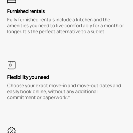
Furnished rentals
Fully furnished rentals include a kitchen and the
amenities you need to live comfortably for a month or
longer. It’s the perfect alternative to a sublet.
Flexibility you need
Choose your exact move-in and move-out dates and
easily book online, without any additional
commitment or paperwork.*