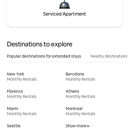
Serviced Apartment
Destinations to explore
Popular destinations for extended stays
Nearby destinations
New York
Barcelona
Monthly Rentals
Monthly Rentals
Florence
Athens
Monthly Rentals
Monthly Rentals
Miami
Montreal
Monthly Rentals
Monthly Rentals
Seattle
Show more