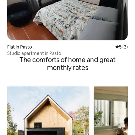
Flat in Pasto
5 out of 
5 (3)
Studio apartment in Pasto
The comforts of home and great
monthly rates