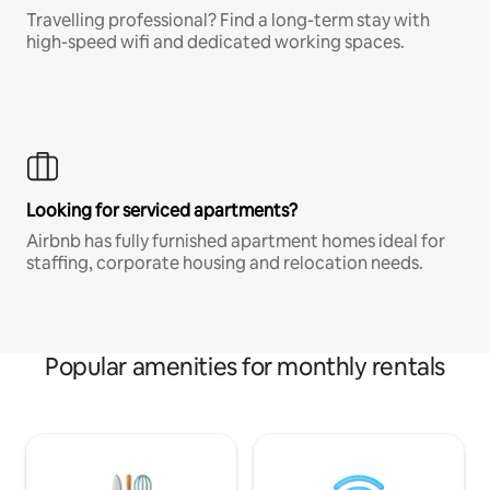
Travelling professional? Find a long-term stay with
high-speed wifi and dedicated working spaces.
Looking for serviced apartments?
Airbnb has fully furnished apartment homes ideal for
staffing, corporate housing and relocation needs.
Popular amenities for monthly rentals