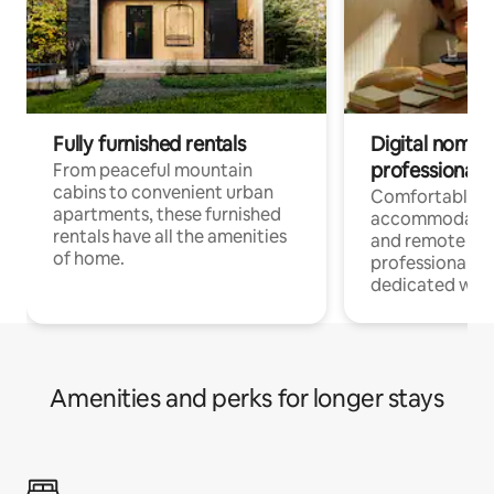
Fully furnished rentals
Digital nomads
professionals
From peaceful mountain
cabins to convenient urban
Comfortable
apartments, these furnished
accommodatio
rentals have all the amenities
and remote wo
of home.
professionals w
dedicated work
Amenities and perks for longer stays