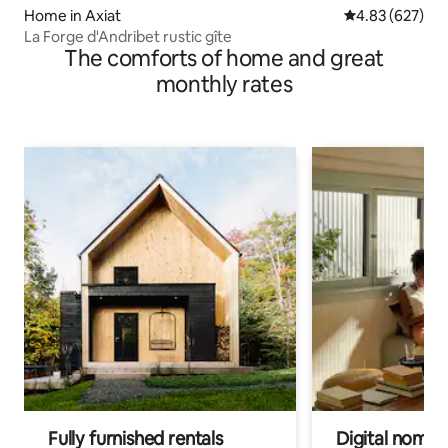
Home in Axiat
4.83 out of 5 a
4.83 (627)
La Forge d'Andribet rustic gîte
The comforts of home and great
monthly rates
Fully furnished rentals
Digital nomads