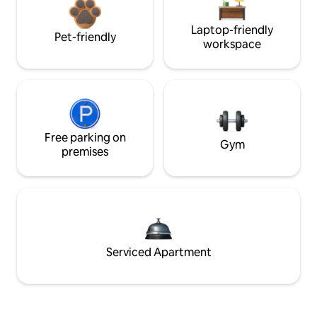
Laptop-friendly
Pet-friendly
workspace
Free parking on
Gym
premises
Serviced Apartment