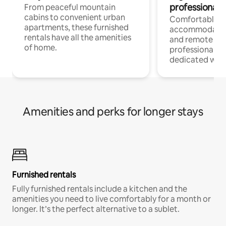
professionals
From peaceful mountain
cabins to convenient urban
Comfortable
apartments, these furnished
accommodatio
rentals have all the amenities
and remote wo
of home.
professionals w
dedicated work
Amenities and perks for longer stays
Furnished rentals
Fully furnished rentals include a kitchen and the
amenities you need to live comfortably for a month or
longer. It’s the perfect alternative to a sublet.