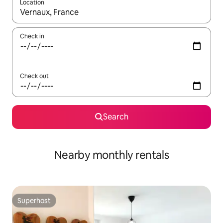
Location
When results are available, navigate with the up and down arro
Check in
Check out
Search
Nearby monthly rentals
Superhost
Superhost