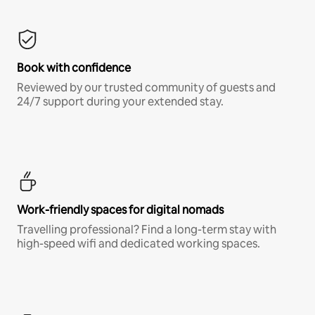
Book with confidence
Reviewed by our trusted community of guests and
24/7 support during your extended stay.
Work-friendly spaces for digital nomads
Travelling professional? Find a long-term stay with
high-speed wifi and dedicated working spaces.