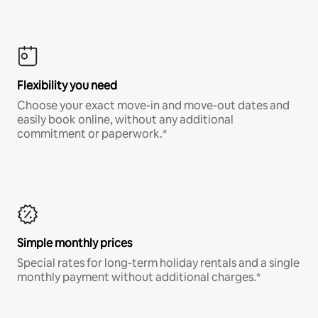
Flexibility you need
Choose your exact move-in and move-out dates and
easily book online, without any additional
commitment or paperwork.*
Simple monthly prices
Special rates for long-term holiday rentals and a single
monthly payment without additional charges.*