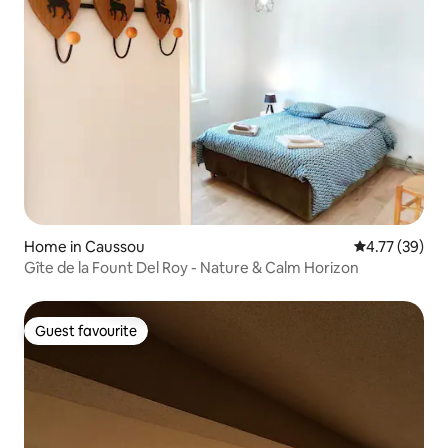
Home in Caussou
4.77 out of 5
4.77 (39)
Gîte de la Fount Del Roy - Nature & Calm Horizon
Guest favourite
Guest favourite