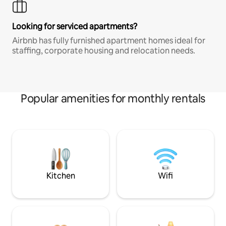
Looking for serviced apartments?
Airbnb has fully furnished apartment homes ideal for
staffing, corporate housing and relocation needs.
Popular amenities for monthly rentals
Kitchen
Wifi