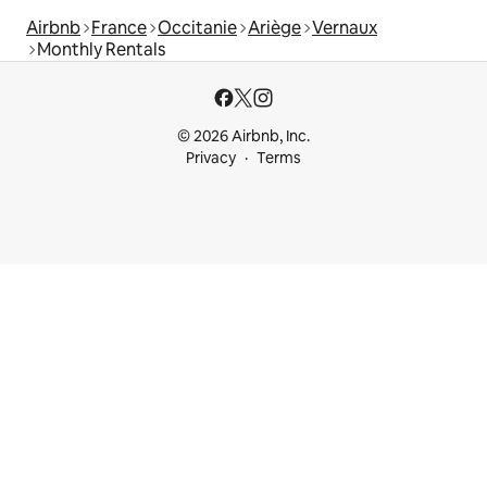
Airbnb
France
Occitanie
Ariège
Vernaux
Monthly Rentals
© 2026 Airbnb, Inc.
Privacy
Terms