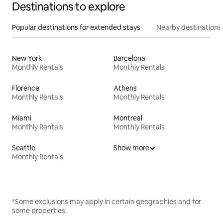
Destinations to explore
Popular destinations for extended stays
Nearby destinations
New York
Barcelona
Monthly Rentals
Monthly Rentals
Florence
Athens
Monthly Rentals
Monthly Rentals
Miami
Montreal
Monthly Rentals
Monthly Rentals
Seattle
Show more
Monthly Rentals
*Some exclusions may apply in certain geographies and for
some properties.