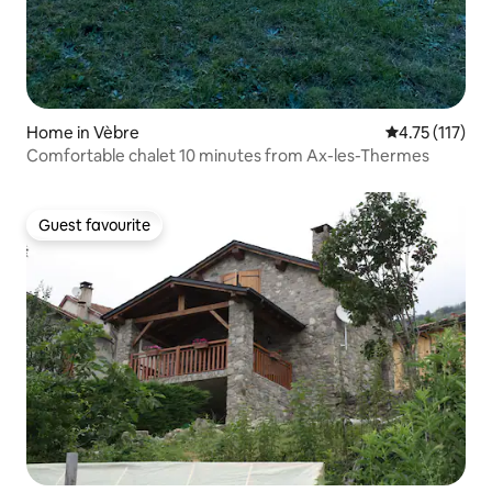
Home in Vèbre
4.75 out of 5 
4.75 (117)
Comfortable chalet 10 minutes from Ax-les-Thermes
Guest favourite
Guest favourite