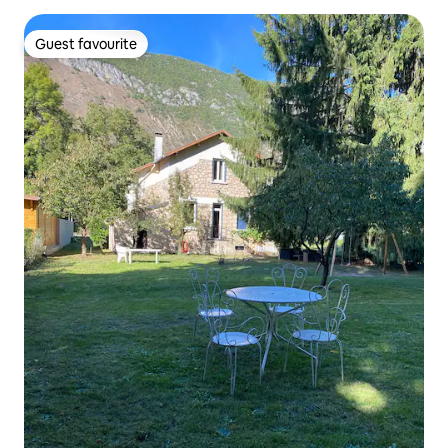
Guest favourite
Guest favourite