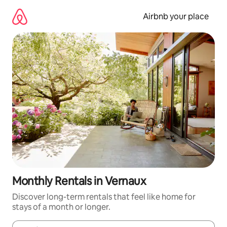
Skip
to
Airbnb your place
content
Monthly Rentals in Vernaux
Discover long-term rentals that feel like home for
stays of a month or longer.