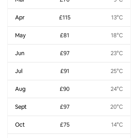
Apr
£115
13°C
May
£81
18°C
Jun
£97
23°C
Jul
£91
25°C
Aug
£90
24°C
Sept
£97
20°C
Oct
£75
14°C