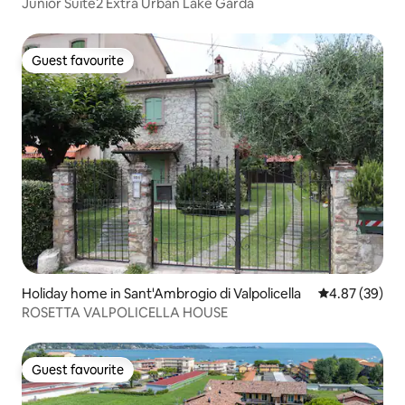
Junior Suite2 Extra Urban Lake Garda
Guest favourite
Guest favourite
Holiday home in Sant'Ambrogio di Valpolicella
4.87 out of 5 
4.87 (39)
ROSETTA VALPOLICELLA HOUSE
Guest favourite
Guest favourite