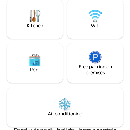
gelaterie e supermercati. Il centro
design. Here, desi
storico di Sirmione è situato a 3 Km,
create a noble con
distanza che consigliamo di percorre a
stones, offering y
piedi godendo della bellissima
between historical
passeggiata.
comfort.
Kitchen
Wifi
Free parking on
Pool
premises
Air conditioning