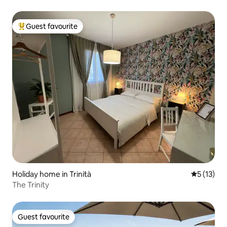
Guest favourite
Top guest favourite
Holiday home in Trinità
5 out of 5
5 (13)
The Trinity
Guest favourite
Guest favourite