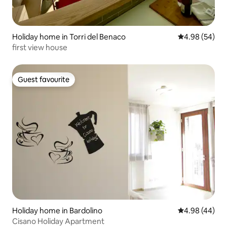
Holiday home in Torri del Benaco
4.98 out of 5 
4.98 (54)
first view house
Guest favourite
Guest favourite
Holiday home in Bardolino
4.98 out of 5 
4.98 (44)
Cisano Holiday Apartment