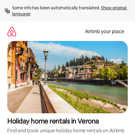
Skip
Some info has been automatically translated. 
Show original 
to
language
content
Airbnb your place
Holiday home rentals in Verona
Find and book unique holiday home rentals on Airbnb