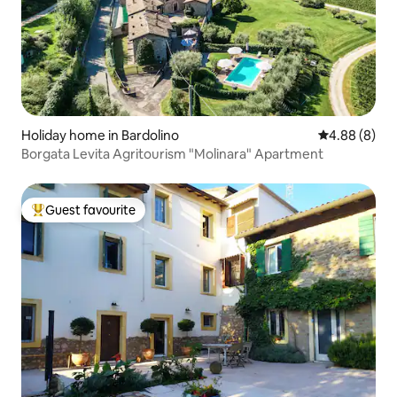
Holiday home in Bardolino
4.88 out of 5
4.88 (8)
Borgata Levita Agritourism "Molinara" Apartment
Guest favourite
Top guest favourite