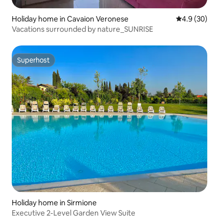
Holiday home in Cavaion Veronese
4.9 out of 5 
4.9 (30)
Vacations surrounded by nature_SUNRISE
Superhost
Superhost
Holiday home in Sirmione
Executive 2-Level Garden View Suite