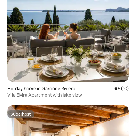
Holiday home in Gardone Riviera
5 out of 5
5 (10)
Villa Elvira Apartment with lake view
Superhost
Superhost