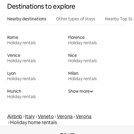
Destinations to explore
Nearby destinations
Other types of stays
Nearby Top Si
Rome
Florence
Holiday rentals
Holiday rentals
Venice
Nice
Holiday rentals
Holiday rentals
Lyon
Milan
Holiday rentals
Holiday rentals
Munich
Show more
Holiday rentals
Airbnb
Italy
Veneto
Verona
Verona
Holiday home rentals