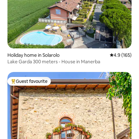
Holiday home in Solarolo
4.9 out of 5 
4.9 (165)
Lake Garda 300 meters - House in Manerba
Guest favourite
Top guest favourite