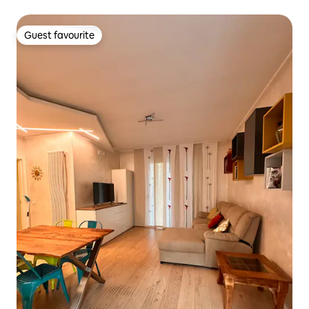
Guest favourite
Guest favourite