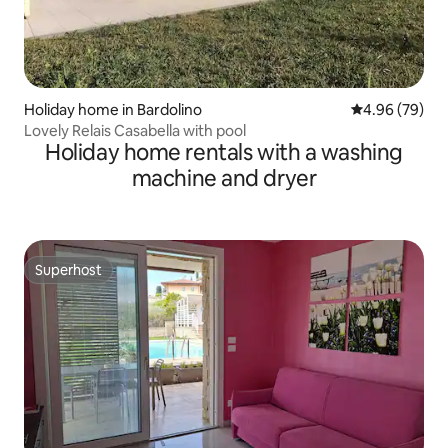
Holiday home in Bardolino
4.96 out of 5 
4.96 (79)
Lovely Relais Casabella with pool
Holiday home rentals with a washing
machine and dryer
Superhost
Superhost