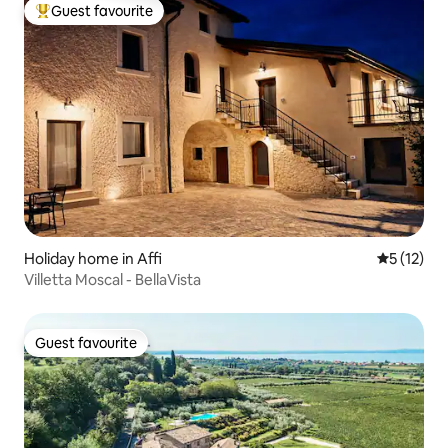
Guest favourite
Top guest favourite
Holiday home in Affi
5 out of 5
5 (12)
Villetta Moscal - BellaVista
Guest favourite
Guest favourite