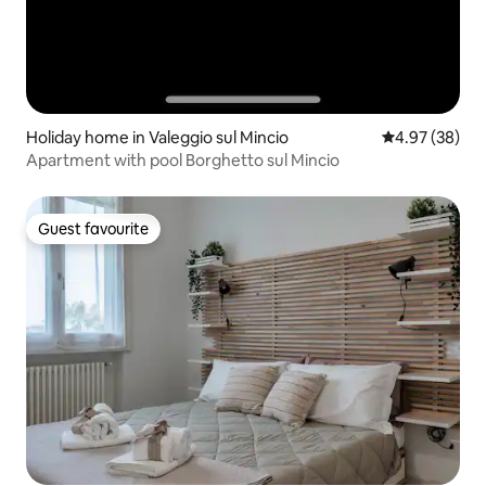
Holiday home in Valeggio sul Mincio
4.97 out of 5 
4.97 (38)
Apartment with pool Borghetto sul Mincio
Guest favourite
Guest favourite