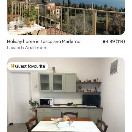
Holiday home in Toscolano Maderno
4.99 out of 5 a
4.99 (114)
Lavanda Apartment
Guest favourite
Top guest favourite