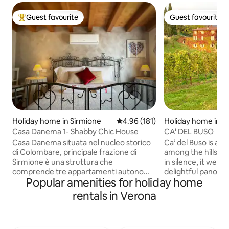
Guest favourite
Guest favourite
Top guest favourite
Guest favourite
Holiday home in Sirmione
4.96 out of 5 average rating, 18
4.96 (181)
Holiday home in Ne
policella
Casa Danema 1- Shabby Chic House
CA' DEL BUSO
Casa Danema situata nel nucleo storico
Ca’ del Buso is a 
di Colombare, principale frazione di
among the hills of
Sirmione è una struttura che
in silence, it welc
comprende tre appartamenti autonomi
delightful panora
Popular amenities for holiday home
distribuiti tra il primo e secondo piano. La
stretches over vin
sua ottima posizione la colloca a pochi
and centuries-old o
rentals in Verona
passi dai principali siti d’interesse
place to rejuvenat
turistico e ricettivo. A piedi infatti si
Restored in 2011, 
posso raggiungere ristoranti, bar, ,
two homes with m