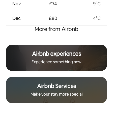
Nov
£74
9°C
Dec
£80
4°C
More from Airbnb
Airbnb experiences
Experience something new
Airbnb Services
Make your stay more special