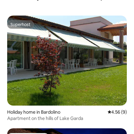
Superhost
Superhost
Holiday home in Bardolino
4.56 out of 5
4.56 (9)
Apartment on the hills of Lake Garda