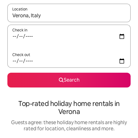
Location
When results are available, navigate with the up and down arro
Check in
Check out
Search
Top-rated holiday home rentals in
Verona
Guests agree: these holiday home rentals are highly
rated for location, cleanliness and more.