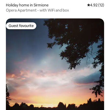
Holiday home in Sirmione
4.92 out of 5
4.92 (12)
Opera Apartment - with WiFi and box
Guest favourite
Guest favourite