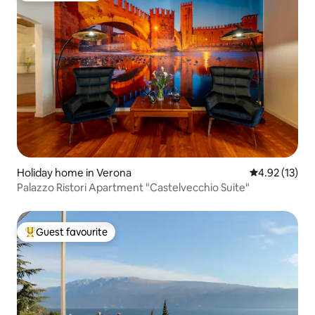
Holiday home in Verona
4.92 out of 5
4.92 (13)
Palazzo Ristori Apartment "Castelvecchio Suite"
Guest favourite
Top guest favourite