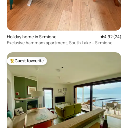
Holiday home in Sirmione
4.92 out of 5 
4.92 (24)
Exclusive hammam apartment, South Lake – Sirmione
Guest favourite
Top guest favourite