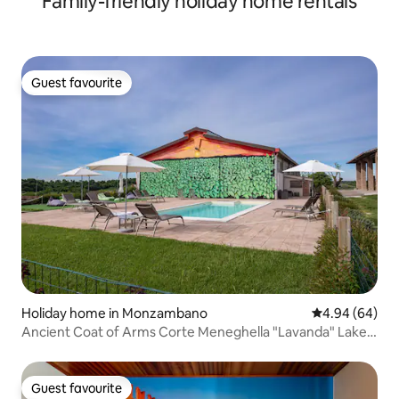
Family-friendly holiday home rentals
Guest favourite
Guest favourite
Holiday home in Monzambano
4.94 out of 5 
4.94 (64)
Ancient Coat of Arms Corte Meneghella "Lavanda" Lake
Garda
Guest favourite
Guest favourite