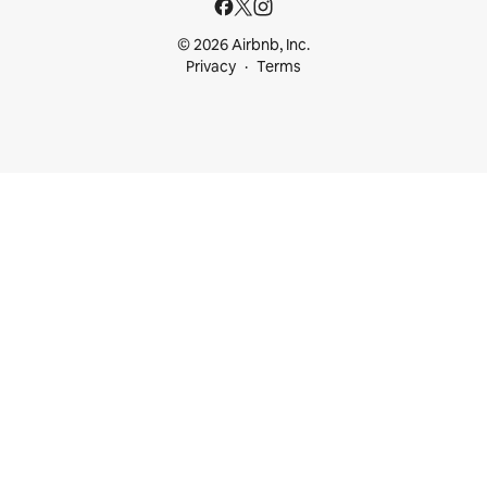
© 2026 Airbnb, Inc.
Privacy
Terms