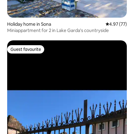
Holiday home in Sona
4.97 out of 5 
4.97 (77)
Miniappartment for 2 in Lake Garda's countryside
Guest favourite
Guest favourite