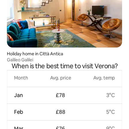
Holiday home in Città Antica
Galileo Galilei
When is the best time to visit Verona?
Month
Avg. price
Avg. temp
Jan
£78
3°C
Feb
£88
5°C
Mar
£76
9°C