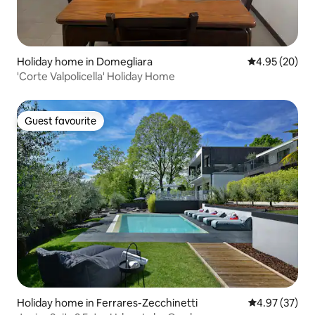
Holiday home in Domegliara
4.95 out of 5 
4.95 (20)
'Corte Valpolicella' Holiday Home
Guest favourite
Guest favourite
Holiday home in Ferrares-Zecchinetti
4.97 out of 5 
4.97 (37)