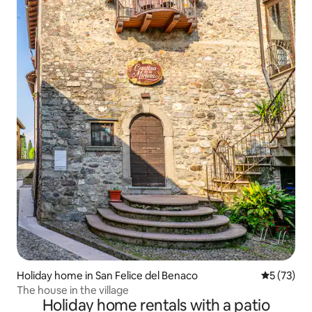
Holiday home in San Felice del Benaco
5 out of 5
5 (73)
The house in the village
Holiday home rentals with a patio