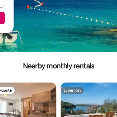
Nearby monthly rentals
vourite
Superhost
vourite
Superhost