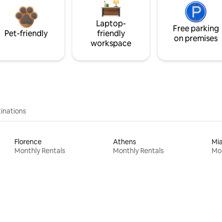
Laptop-
Free parking
Pet-friendly
friendly
on premises
workspace
inations
Florence
Athens
Mi
Monthly Rentals
Monthly Rentals
Mon