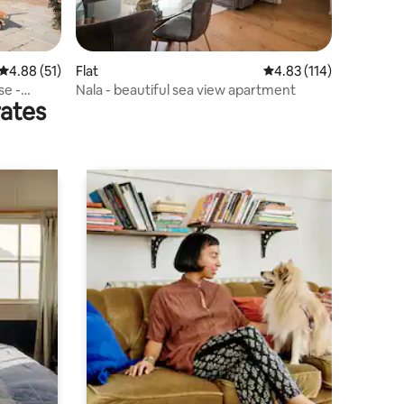
4.88 out of 5 average rating, 51 reviews
4.88 (51)
Flat
4.83 out of 5 average r
4.83 (114)
se -
Nala - beautiful sea view apartment
rates