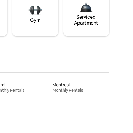
Serviced
Gym
Apartment
ami
Montreal
thly Rentals
Monthly Rentals