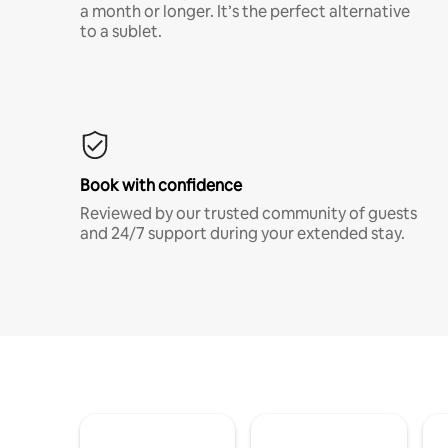
a month or longer. It’s the perfect alternative
to a sublet.
Book with confidence
Reviewed by our trusted community of guests
and 24/7 support during your extended stay.