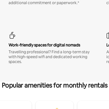
additional commitment or paperwork.*
c
Work-friendly spaces for digital nomads
L
Travelling professional? Find a long-term stay
A
with high-speed wifi and dedicated working
i
spaces.
r
Popular amenities for monthly rentals