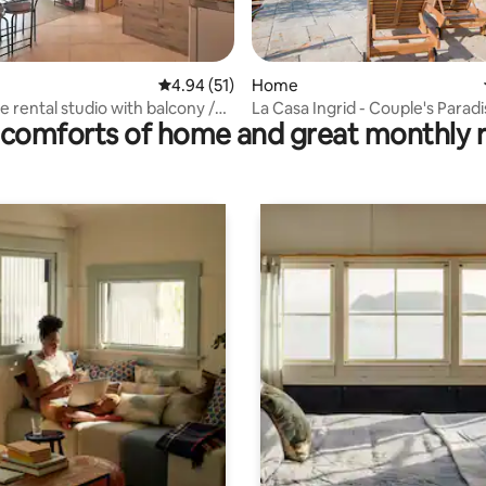
ating, 89 reviews
4.94 out of 5 average rating, 51 reviews
4.94 (51)
Home
ne rental studio with balcony /
La Casa Ingrid - Couple's Paradi
comforts of home and great monthly 
Beach (20 m)