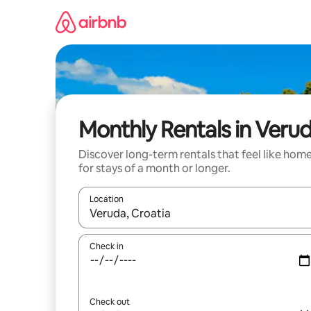
Skip
to
content
Monthly Rentals in Veru
Discover long-term rentals that feel like hom
for stays of a month or longer.
Location
When results are available, navigate with the up 
Check in
Check out