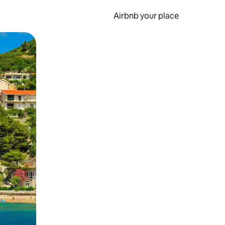
Airbnb your place