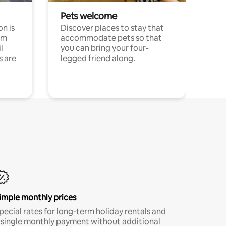
Pets welcome
n is
Discover places to stay that
om
accommodate pets so that
l
you can bring your four-
s are
legged friend along.
imple monthly prices
pecial rates for long-term holiday rentals and
 single monthly payment without additional