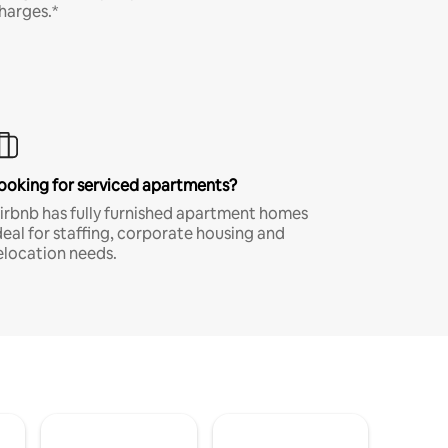
harges.*
ooking for serviced apartments?
irbnb has fully furnished apartment homes
deal for staffing, corporate housing and
elocation needs.