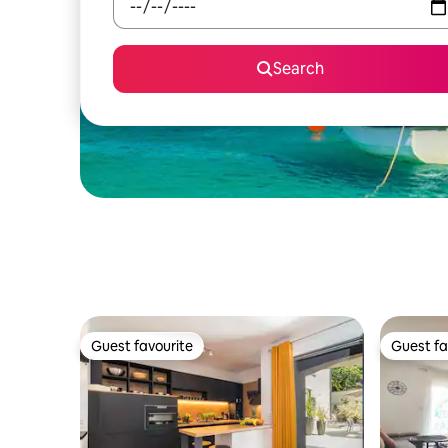
Search
Guest favourite
Guest fa
Guest favourite
Guest fa