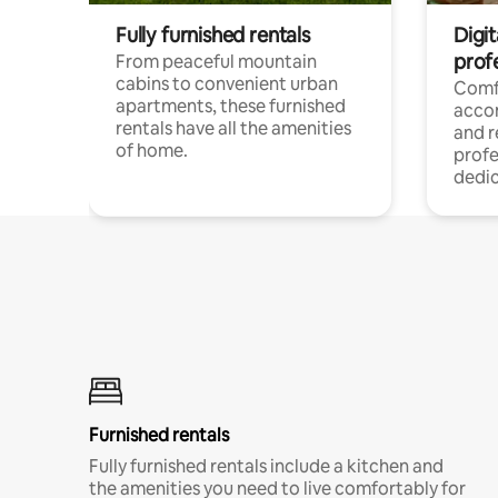
Fully furnished rentals
Digit
prof
From peaceful mountain
cabins to convenient urban
Comf
apartments, these furnished
acco
rentals have all the amenities
and 
of home.
profe
dedic
Furnished rentals
Fully furnished rentals include a kitchen and
the amenities you need to live comfortably for