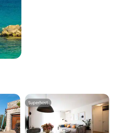
Superhost
Superhost