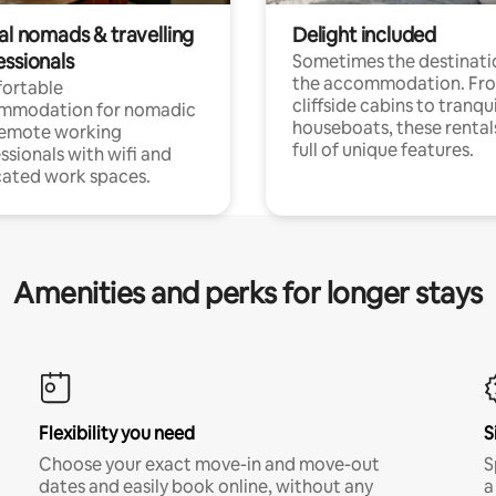
al nomads & travelling
Delight included
essionals
Sometimes the destinatio
the accommodation. Fr
ortable
cliffside cabins to tranqui
mmodation for nomadic
houseboats, these rental
remote working
full of unique features.
ssionals with wifi and
ated work spaces.
Amenities and perks for longer stays
Flexibility you need
S
Choose your exact move-in and move-out
S
dates and easily book online, without any
a