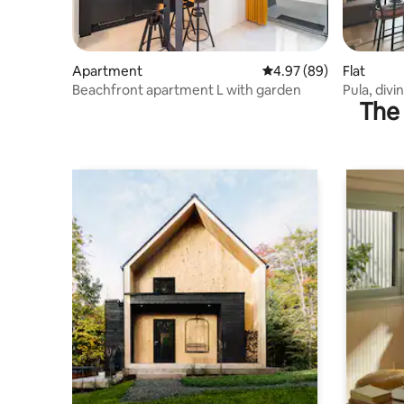
Apartment
4.97 out of 5 average r
4.97 (89)
Flat
Beachfront apartment L with garden
Pula, divi
The 
parking