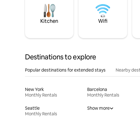
Kitchen
Wifi
Destinations to explore
Popular destinations for extended stays
Nearby dest
New York
Barcelona
Monthly Rentals
Monthly Rentals
Seattle
Show more
Monthly Rentals