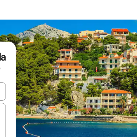
da
e
and down arrow keys or explore by touch or swipe gestures.