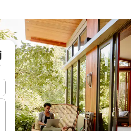
j
e
and down arrow keys or explore by touch or swipe gestures.