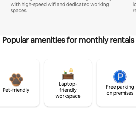
with high-speed wifi and dedicated working
i
spaces.
r
Popular amenities for monthly rentals
Laptop-
Free parking
Pet-friendly
friendly
on premises
workspace