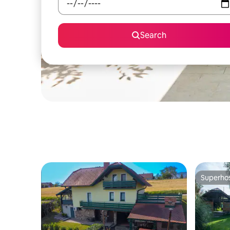
Search
Superho
Superho