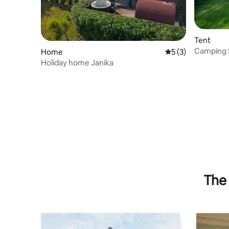
Tent
Camping Si
Home
5 out of 5 average
5 (3)
Holiday home Janika
The 