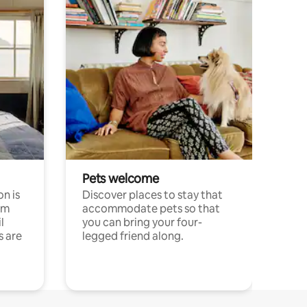
Pets welcome
n is
Discover places to stay that
om
accommodate pets so that
l
you can bring your four-
s are
legged friend along.