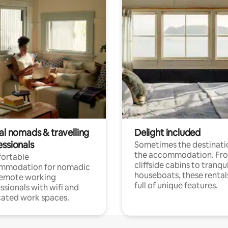
al nomads & travelling
Delight included
essionals
Sometimes the destinatio
the accommodation. Fr
ortable
cliffside cabins to tranqui
mmodation for nomadic
houseboats, these rental
remote working
full of unique features.
ssionals with wifi and
ated work spaces.