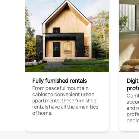
Fully furnished rentals
Digit
prof
From peaceful mountain
cabins to convenient urban
Comf
apartments, these furnished
acco
rentals have all the amenities
and 
of home.
profe
dedic