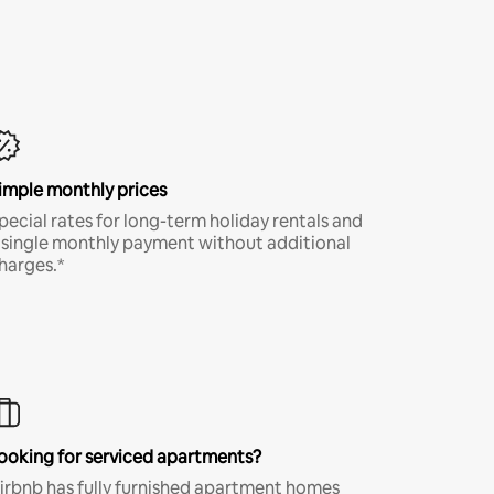
imple monthly prices
pecial rates for long-term holiday rentals and
 single monthly payment without additional
harges.*
ooking for serviced apartments?
irbnb has fully furnished apartment homes