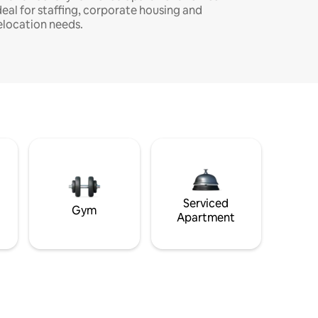
deal for staffing, corporate housing and
elocation needs.
Serviced
Gym
Apartment