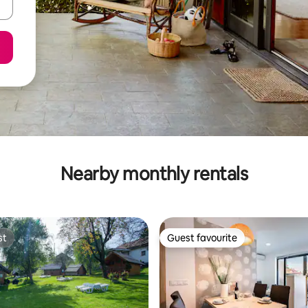
Nearby monthly rentals
st
Guest favourite
st
Guest favourite