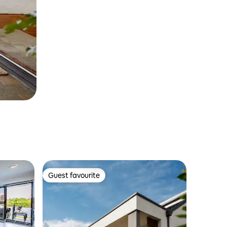
Guest favourite
Guest favourite