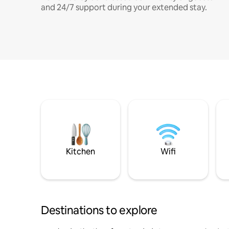
and 24/7 support during your extended stay.
Kitchen
Wifi
Destinations to explore