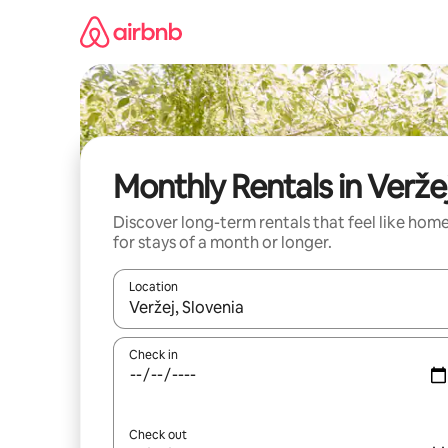
Skip
to
content
Monthly Rentals in Verže
Discover long-term rentals that feel like hom
for stays of a month or longer.
Location
When results are available, navigate with the up 
Check in
Check out