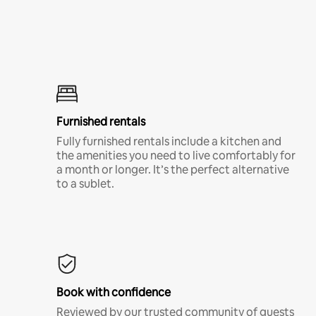
Furnished rentals
Fully furnished rentals include a kitchen and
the amenities you need to live comfortably for
a month or longer. It’s the perfect alternative
to a sublet.
Book with confidence
Reviewed by our trusted community of guests