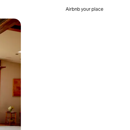
Airbnb your place