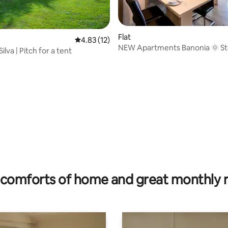
Flat
4.83 out of 5 average rating, 12 reviews
4.83 (12)
NEW Apartments Banonia 🌞 Sto
lva | Pitch for a tent
 rating, 3 reviews
🌞
comforts of home and great monthly 