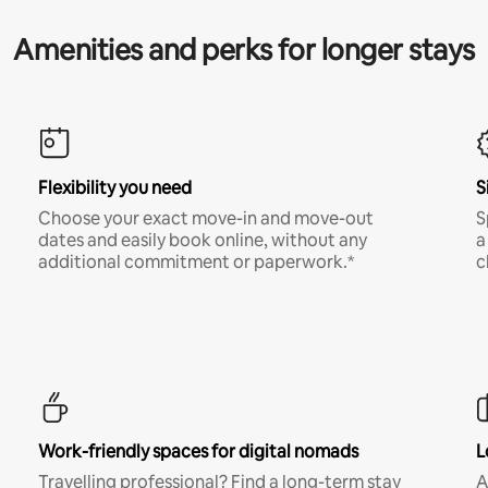
Amenities and perks for longer stays
Flexibility you need
S
Choose your exact move-in and move-out
S
dates and easily book online, without any
a
additional commitment or paperwork.*
c
Work-friendly spaces for digital nomads
L
Travelling professional? Find a long-term stay
A