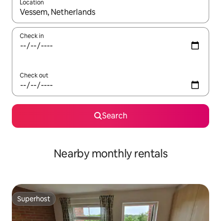
Location
When results are available, navigate with the up and down arro
Check in
Check out
Search
Nearby monthly rentals
Superhost
Superhost