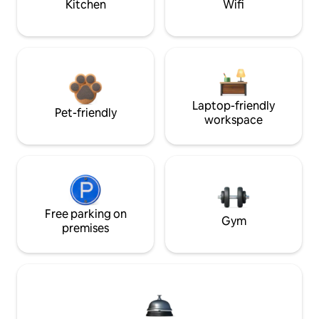
Kitchen
Wifi
Laptop-friendly
Pet-friendly
workspace
Free parking on
Gym
premises