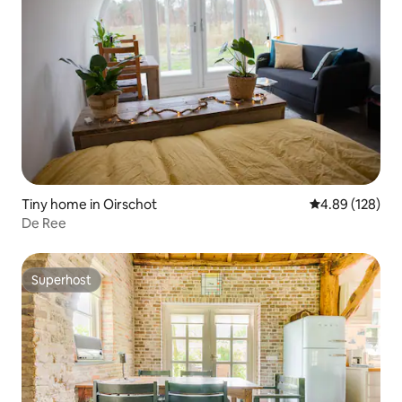
Tiny home in Oirschot
4.89 out of 5 a
4.89 (128)
De Ree
Superhost
Superhost