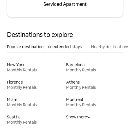
Serviced Apartment
Destinations to explore
Popular destinations for extended stays
Nearby destinations
New York
Barcelona
Monthly Rentals
Monthly Rentals
Florence
Athens
Monthly Rentals
Monthly Rentals
Miami
Montreal
Monthly Rentals
Monthly Rentals
Seattle
Show more
Monthly Rentals