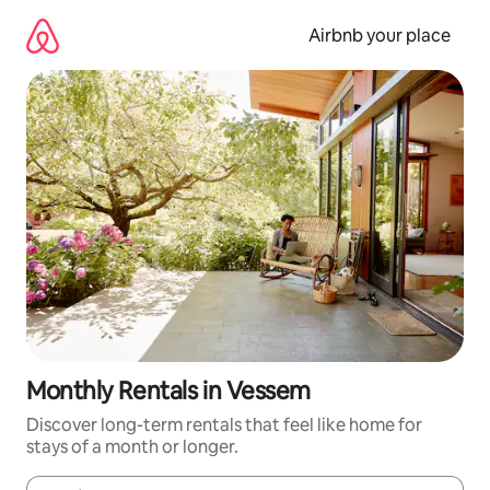
Skip
to
Airbnb your place
content
Monthly Rentals in Vessem
Discover long-term rentals that feel like home for
stays of a month or longer.