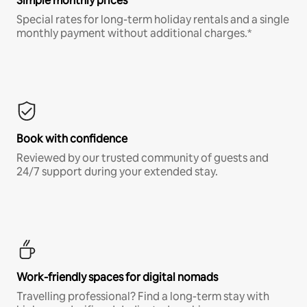
Simple monthly prices
Special rates for long-term holiday rentals and a single
monthly payment without additional charges.*
Book with confidence
Reviewed by our trusted community of guests and
24/7 support during your extended stay.
Work-friendly spaces for digital nomads
Travelling professional? Find a long-term stay with