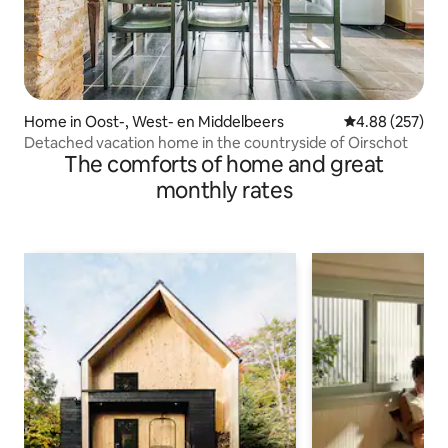
Home in Oost-, West- en Middelbeers
4.88 out of 5 a
4.88 (257)
Detached vacation home in the countryside of Oirschot
The comforts of home and great
monthly rates