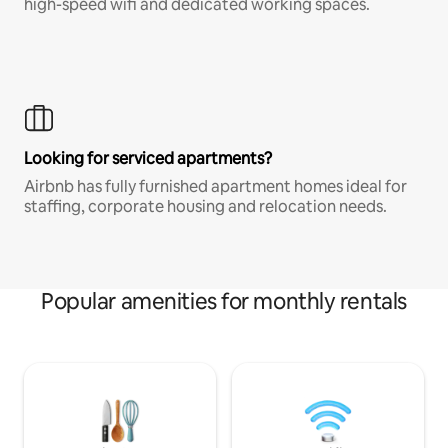
high-speed wifi and dedicated working spaces.
Looking for serviced apartments?
Airbnb has fully furnished apartment homes ideal for
staffing, corporate housing and relocation needs.
Popular amenities for monthly rentals