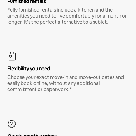
Furnished rentals
Fully furnished rentals include a kitchen and the
amenities you need to live comfortably for a month or
longer. It’s the perfect alternative to a sublet.
Flexibility you need
Choose your exact move-in and move-out dates and
easily book online, without any additional
commitment or paperwork.*