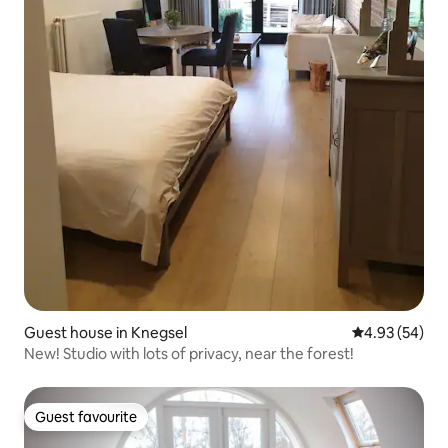
Guest house in Knegsel
4.93 out of 5 
4.93 (54)
New! Studio with lots of privacy, near the forest!
Guest favourite
Guest favourite