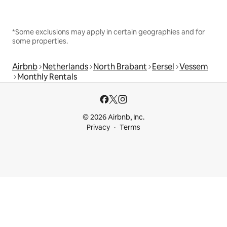
*Some exclusions may apply in certain geographies and for
some properties.
Airbnb
Netherlands
North Brabant
Eersel
Vessem
Monthly Rentals
© 2026 Airbnb, Inc.
Privacy
Terms