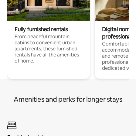
Fully furnished rentals
Digital nomads
professionals
From peaceful mountain
cabins to convenient urban
Comfortable
apartments, these furnished
accommodatio
rentals have all the amenities
and remote wo
of home.
professionals w
dedicated work
Amenities and perks for longer stays