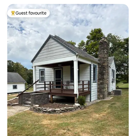
Guest favourite
Top guest favourite