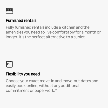
Furnished rentals
Fully furnished rentals include a kitchen and the
amenities you need to live comfortably for a month or
longer. It’s the perfect alternative to a sublet.
Flexibility you need
Choose your exact move-in and move-out dates and
easily book online, without any additional
commitment or paperwork.*