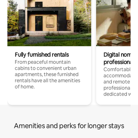
Fully furnished rentals
Digital nomads
professionals
From peaceful mountain
cabins to convenient urban
Comfortable
apartments, these furnished
accommodatio
rentals have all the amenities
and remote wo
of home.
professionals w
dedicated work
Amenities and perks for longer stays