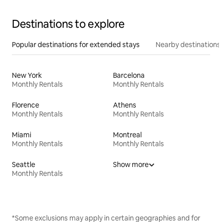
Destinations to explore
Popular destinations for extended stays
Nearby destinations
New York
Barcelona
Monthly Rentals
Monthly Rentals
Florence
Athens
Monthly Rentals
Monthly Rentals
Miami
Montreal
Monthly Rentals
Monthly Rentals
Seattle
Show more
Monthly Rentals
*Some exclusions may apply in certain geographies and for