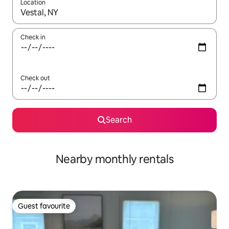
Location
When results are available, navigate with the up and down arro
Check in
Check out
Search
Nearby monthly rentals
Guest favourite
Guest favourite