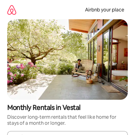
Skip
to
Airbnb your place
content
Monthly Rentals in Vestal
Discover long-term rentals that feel like home for
stays of a month or longer.