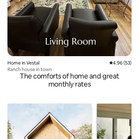
Home in Vestal
4.96 out of 5 
4.96 (53)
Ranch house in town
The comforts of home and great
monthly rates