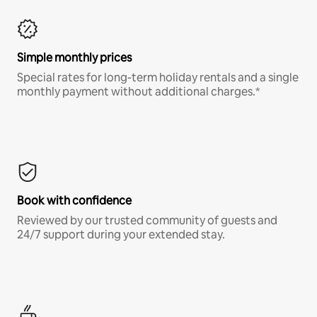
Simple monthly prices
Special rates for long-term holiday rentals and a single
monthly payment without additional charges.*
Book with confidence
Reviewed by our trusted community of guests and
24/7 support during your extended stay.