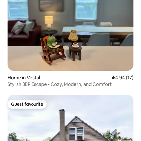
Home in Vestal
4.94 out of 5
4.94 (17)
Stylish 3BR Escape - Cozy, Modern, and Comfort
Guest favourite
Guest favourite