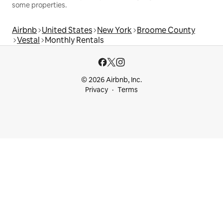
some properties.
Airbnb
United States
New York
Broome County
Vestal
Monthly Rentals
© 2026 Airbnb, Inc.
Privacy
Terms