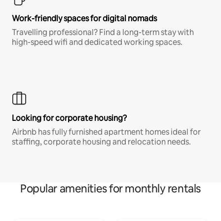
Work-friendly spaces for digital nomads
Travelling professional? Find a long-term stay with
high-speed wifi and dedicated working spaces.
Looking for corporate housing?
Airbnb has fully furnished apartment homes ideal for
staffing, corporate housing and relocation needs.
Popular amenities for monthly rentals