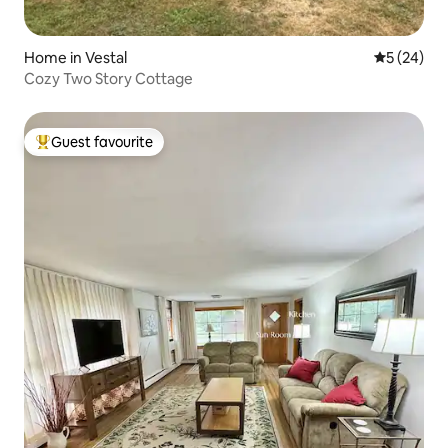
Home in Vestal
5 out of 5
5 (24)
Cozy Two Story Cottage
Guest favourite
Top guest favourite