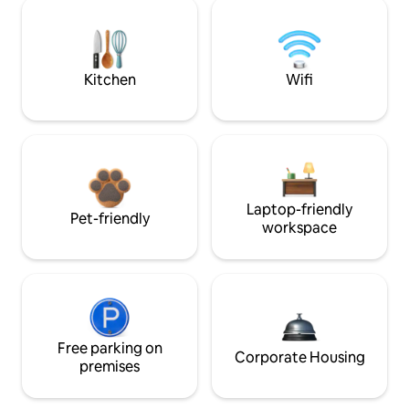
Kitchen
Wifi
Laptop-friendly
Pet-friendly
workspace
Free parking on
Corporate Housing
premises