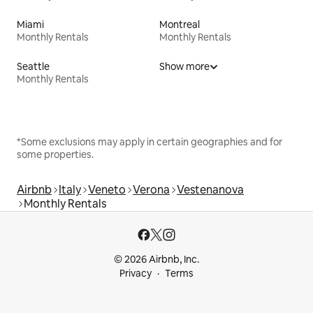
Miami
Montreal
Monthly Rentals
Monthly Rentals
Seattle
Show more
Monthly Rentals
*Some exclusions may apply in certain geographies and for
some properties.
Airbnb
Italy
Veneto
Verona
Vestenanova
Monthly Rentals
© 2026 Airbnb, Inc.
Privacy
Terms