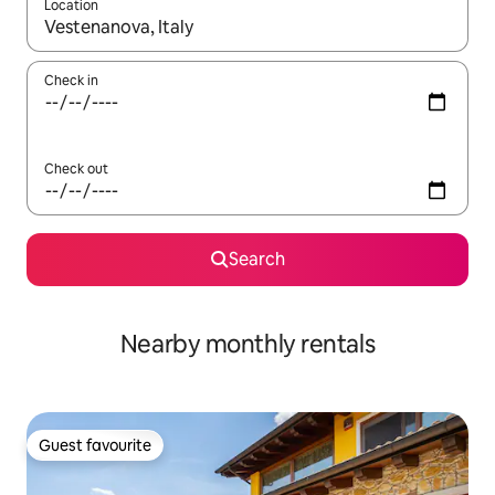
Location
When results are available, navigate with the up and down arro
Check in
Check out
Search
Nearby monthly rentals
Guest favourite
Guest favourite