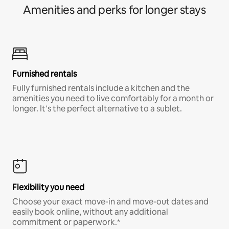
Amenities and perks for longer stays
Furnished rentals
Fully furnished rentals include a kitchen and the
amenities you need to live comfortably for a month or
longer. It’s the perfect alternative to a sublet.
Flexibility you need
Choose your exact move-in and move-out dates and
easily book online, without any additional
commitment or paperwork.*