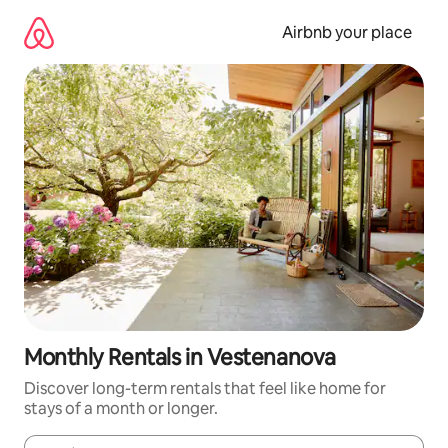
Skip
to
Airbnb your place
content
Monthly Rentals in Vestenanova
Discover long-term rentals that feel like home for
stays of a month or longer.