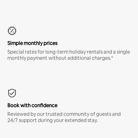
Simple monthly prices
Special rates for long-term holiday rentals and a single
monthly payment without additional charges.*
Book with confidence
Reviewed by our trusted community of guests and
24/7 support during your extended stay.