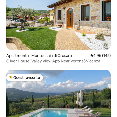
Apartment in Montecchia di Crosara
4.96 out of 5 a
4.96 (145)
Oliver House: Valley View Apt· Near Verona&Vicenza
Guest favourite
Top guest favourite