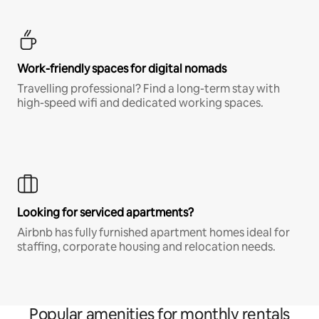
Work-friendly spaces for digital nomads
Travelling professional? Find a long-term stay with
high-speed wifi and dedicated working spaces.
Looking for serviced apartments?
Airbnb has fully furnished apartment homes ideal for
staffing, corporate housing and relocation needs.
Popular amenities for monthly rentals