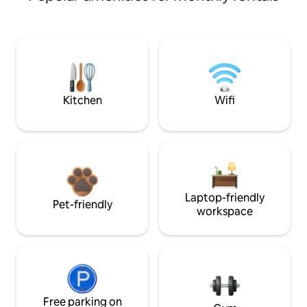
Kitchen
Wifi
Laptop-friendly
Pet-friendly
workspace
Free parking on