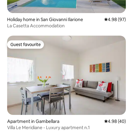
Holiday home in San Giovanni Ilarione
4.98 out of 5 
4.98 (97)
La Casetta Accommodation
Guest favourite
Guest favourite
Apartment in Gambellara
4.98 out of 5 
4.98 (40)
Villa Le Meridiane - Luxury apartment n.1