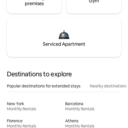
Gym
premises
Serviced Apartment
Destinations to explore
Popular destinations for extended stays
Nearby destinations
New York
Barcelona
Monthly Rentals
Monthly Rentals
Florence
Athens
Monthly Rentals
Monthly Rentals