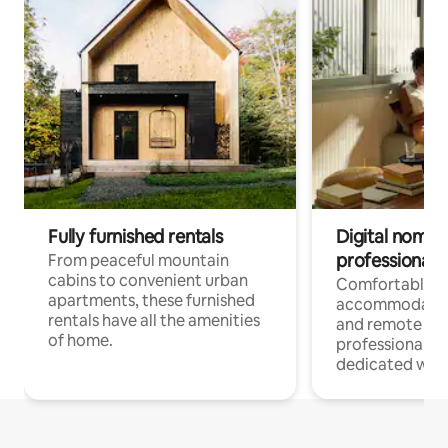
Fully furnished rentals
Digital nomads
professionals
From peaceful mountain
cabins to convenient urban
Comfortable
apartments, these furnished
accommodatio
rentals have all the amenities
and remote wo
of home.
professionals w
dedicated work