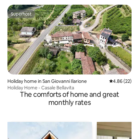
Superhost
Superhost
Holiday home in San Giovanni Ilarione
4.86 out of 5 
4.86 (22)
Holiday Home - Casale Bellavita
The comforts of home and great
monthly rates