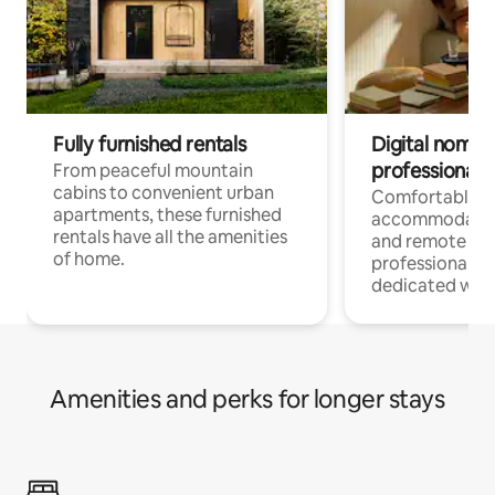
Fully furnished rentals
Digital nomads
professionals
From peaceful mountain
cabins to convenient urban
Comfortable
apartments, these furnished
accommodatio
rentals have all the amenities
and remote wo
of home.
professionals w
dedicated work
Amenities and perks for longer stays