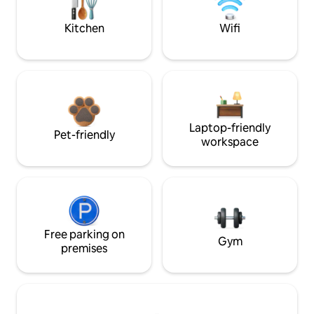
Kitchen
Wifi
Laptop-friendly
Pet-friendly
workspace
Free parking on
Gym
premises