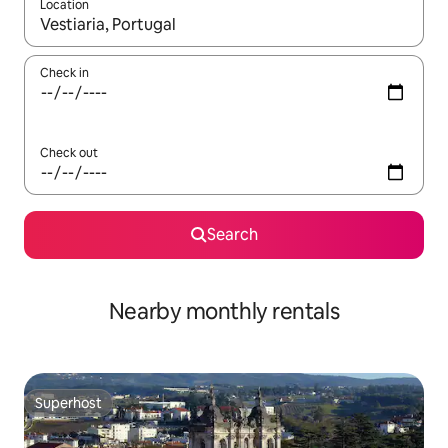
Location
When results are available, navigate with the up and down arro
Check in
Check out
Search
Nearby monthly rentals
Superhost
Superhost