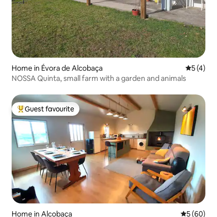
Home in Évora de Alcobaça
5 out of 
5 (4)
NOSSA Quinta, small farm with a garden and animals
Guest favourite
Top guest favourite
Home in Alcobaça
5 out of 5 
5 (60)