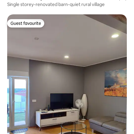
Single storey-renovated barn-quiet rural village
Guest favourite
Guest favourite