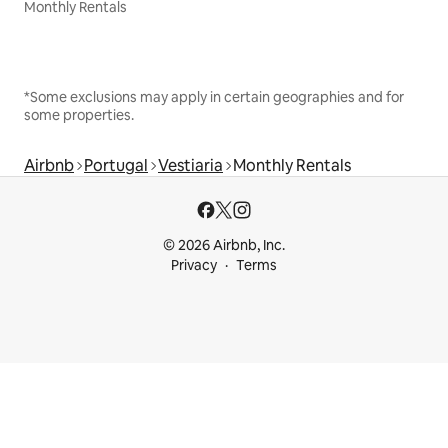
Monthly Rentals
*Some exclusions may apply in certain geographies and for
some properties.
Airbnb
Portugal
Vestiaria
Monthly Rentals
© 2026 Airbnb, Inc.
Privacy
Terms