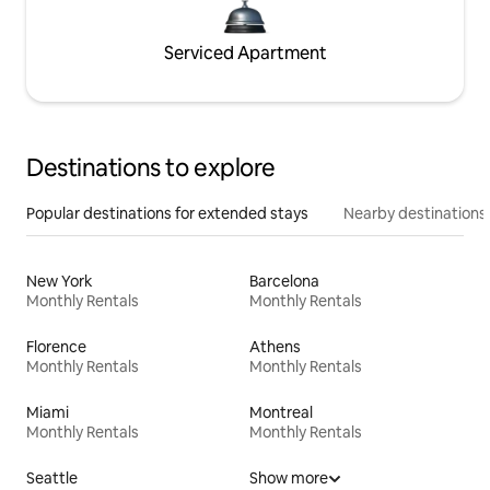
Serviced Apartment
Destinations to explore
Popular destinations for extended stays
Nearby destinations
New York
Barcelona
Monthly Rentals
Monthly Rentals
Florence
Athens
Monthly Rentals
Monthly Rentals
Miami
Montreal
Monthly Rentals
Monthly Rentals
Seattle
Show more