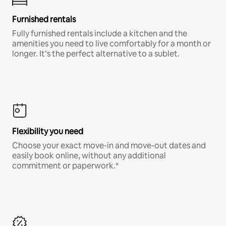
Furnished rentals
Fully furnished rentals include a kitchen and the
amenities you need to live comfortably for a month or
longer. It’s the perfect alternative to a sublet.
Flexibility you need
Choose your exact move-in and move-out dates and
easily book online, without any additional
commitment or paperwork.*