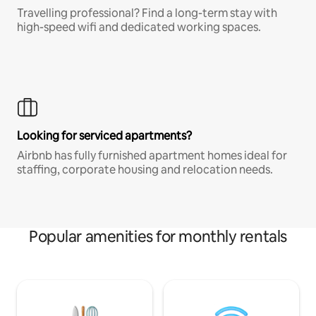
Travelling professional? Find a long-term stay with
high-speed wifi and dedicated working spaces.
Looking for serviced apartments?
Airbnb has fully furnished apartment homes ideal for
staffing, corporate housing and relocation needs.
Popular amenities for monthly rentals