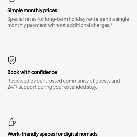
Simple monthly prices
Special rates for long-term holiday rentals and a single
monthly payment without additional charges.*
Book with confidence
Reviewed by our trusted community of guests and
24/7 support during your extended stay.
Work-friendly spaces for digital nomads