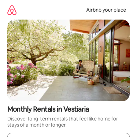
Skip
to
Airbnb your place
content
Monthly Rentals in Vestiaria
Discover long-term rentals that feel like home for
stays of a month or longer.