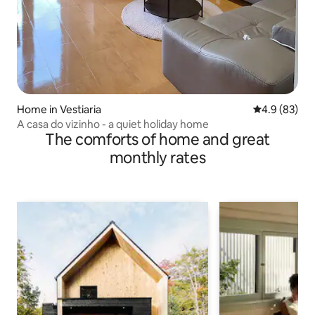
Home in Vestiaria
4.9 out of 5 
4.9 (83)
A casa do vizinho - a quiet holiday home
The comforts of home and great
monthly rates