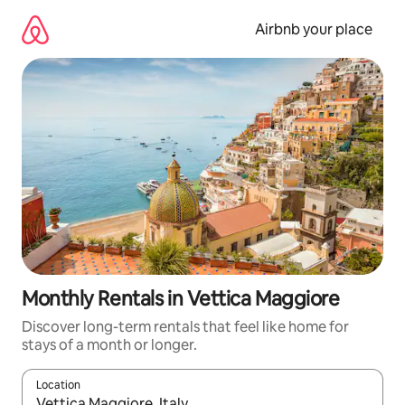
Skip
to
Airbnb your place
content
Monthly Rentals in Vettica Maggiore
Discover long-term rentals that feel like home for
stays of a month or longer.
Location
When results are available, navigate with the up and down arro