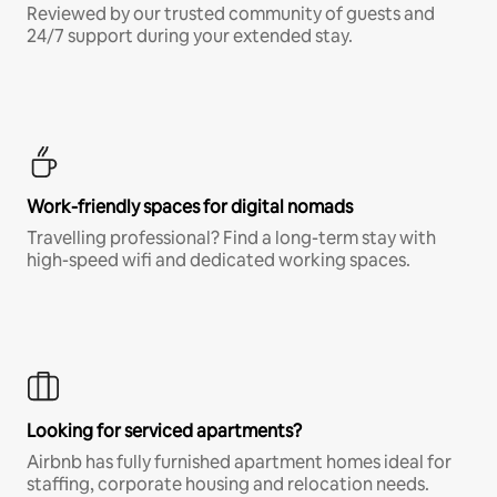
Reviewed by our trusted community of guests and
24/7 support during your extended stay.
Work-friendly spaces for digital nomads
Travelling professional? Find a long-term stay with
high-speed wifi and dedicated working spaces.
Looking for serviced apartments?
Airbnb has fully furnished apartment homes ideal for
staffing, corporate housing and relocation needs.