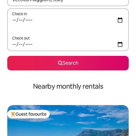
Check in
Check out
Search
Nearby monthly rentals
Guest favourite
Top guest favourite