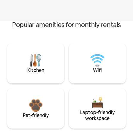
Popular amenities for monthly rentals
Kitchen
Wifi
Laptop-friendly
Pet-friendly
workspace