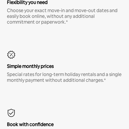
Flexibility you need
Choose your exact move-in and move-out dates and
easily book online, without any additional
commitment or paperwork.*
Simple monthly prices
Special rates for long-term holiday rentals and a single
monthly payment without additional charges.*
Book with confidence