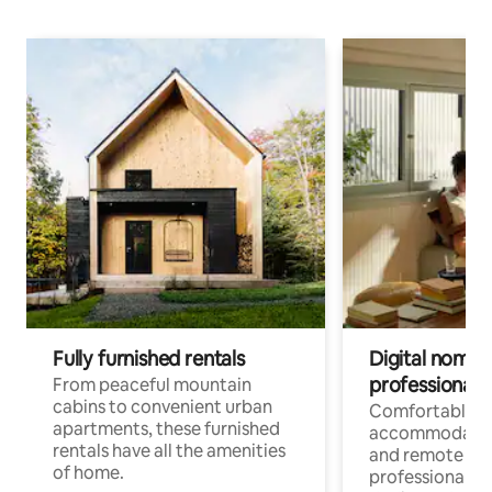
Fully furnished rentals
Digital nomads
professionals
From peaceful mountain
cabins to convenient urban
Comfortable
apartments, these furnished
accommodatio
rentals have all the amenities
and remote wo
of home.
professionals w