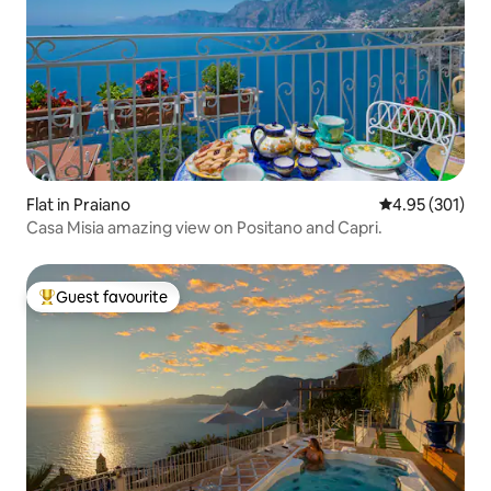
Flat in Praiano
4.95 out of 5 a
4.95 (301)
Casa Misia amazing view on Positano and Capri.
Guest favourite
Top guest favourite