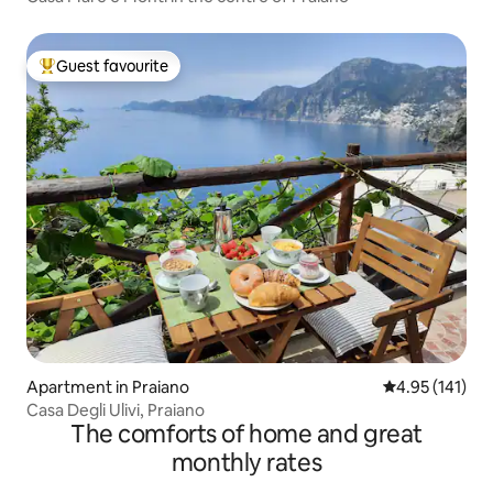
Guest favourite
Top guest favourite
Apartment in Praiano
4.95 out of 5 
4.95 (141)
Casa Degli Ulivi, Praiano
The comforts of home and great
monthly rates