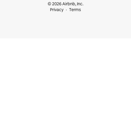
© 2026 Airbnb, Inc.
Privacy
Terms