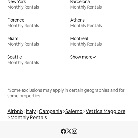
New York
Barcelona
Monthly Rentals
Monthly Rentals
Florence
Athens
Monthly Rentals
Monthly Rentals
Miami
Montreal
Monthly Rentals
Monthly Rentals
Seattle
Show more
Monthly Rentals
*Some exclusions may apply in certain geographies and for
some properties.
Airbnb
Italy
Campania
Salerno
Vettica Maggiore
Monthly Rentals