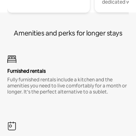
dedicated work
Amenities and perks for longer stays
Furnished rentals
Fully furnished rentals include a kitchen and the
amenities you need to live comfortably for a month or
longer. It’s the perfect alternative to a sublet.