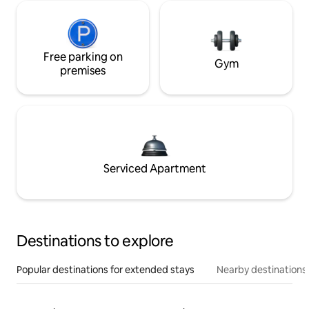
Free parking on
Gym
premises
Serviced Apartment
Destinations to explore
Popular destinations for extended stays
Nearby destinations