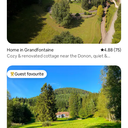
Home in Grandfontaine
4.88 out of 5 
4.88 (75)
Cozy & renovated cottage near the Donon, quiet &
terrace
Guest favourite
Top guest favourite