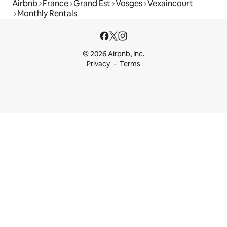
Airbnb
France
Grand Est
Vosges
Vexaincourt
Monthly Rentals
© 2026 Airbnb, Inc.
Privacy
Terms