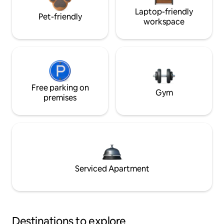
Laptop-friendly
Pet-friendly
workspace
Free parking on
Gym
premises
Serviced Apartment
Destinations to explore