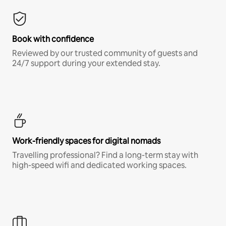
Book with confidence
Reviewed by our trusted community of guests and
24/7 support during your extended stay.
Work-friendly spaces for digital nomads
Travelling professional? Find a long-term stay with
high-speed wifi and dedicated working spaces.