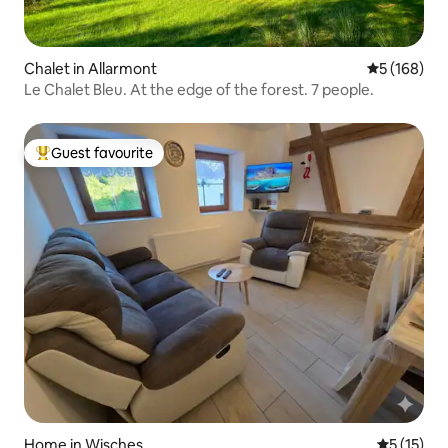
Chalet in Allarmont
5 out of 5 a
5 (168)
Le Chalet Bleu. At the edge of the forest. 7 people.
Guest favourite
Top guest favourite
Home in Wisches
5 out of 5
5 (15)