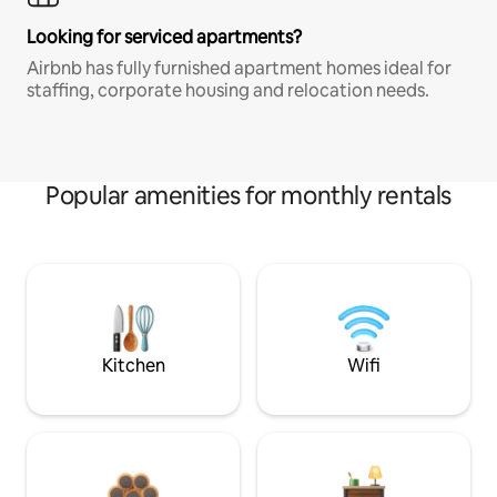
Looking for serviced apartments?
Airbnb has fully furnished apartment homes ideal for
staffing, corporate housing and relocation needs.
Popular amenities for monthly rentals
Kitchen
Wifi