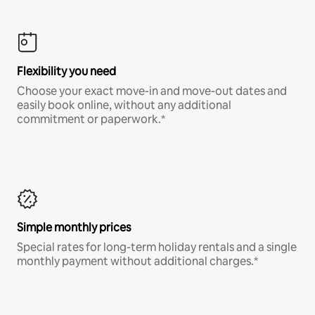
Flexibility you need
Choose your exact move-in and move-out dates and
easily book online, without any additional
commitment or paperwork.*
Simple monthly prices
Special rates for long-term holiday rentals and a single
monthly payment without additional charges.*