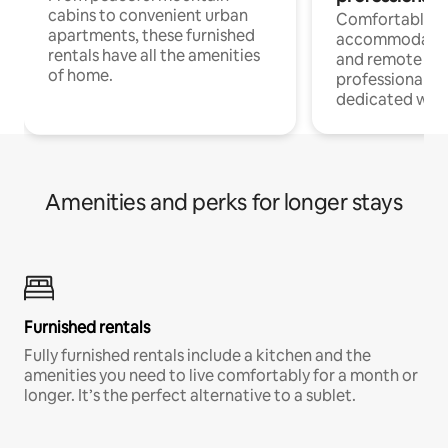
cabins to convenient urban
Comfortable
apartments, these furnished
accommodatio
rentals have all the amenities
and remote wo
of home.
professionals w
dedicated work
Amenities and perks for longer stays
Furnished rentals
Fully furnished rentals include a kitchen and the
amenities you need to live comfortably for a month or
longer. It’s the perfect alternative to a sublet.