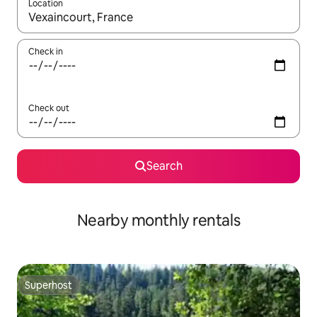
Location
When results are available, navigate with the up and down arro
Check in
Check out
Search
Nearby monthly rentals
Superhost
Superhost