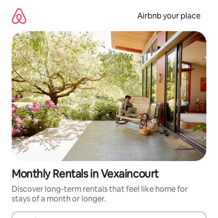
Skip
to
Airbnb your place
content
Monthly Rentals in Vexaincourt
Discover long-term rentals that feel like home for
stays of a month or longer.