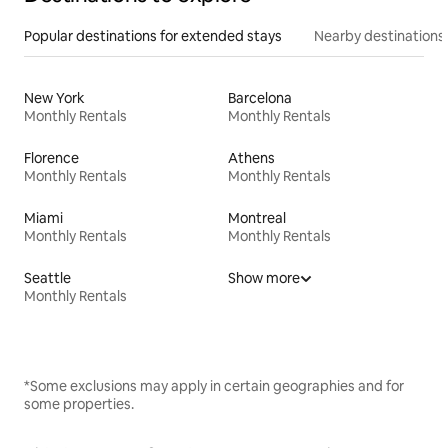
Popular destinations for extended stays
Nearby destinations
New York
Barcelona
Monthly Rentals
Monthly Rentals
Florence
Athens
Monthly Rentals
Monthly Rentals
Miami
Montreal
Monthly Rentals
Monthly Rentals
Seattle
Show more
Monthly Rentals
*Some exclusions may apply in certain geographies and for
some properties.