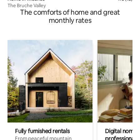
The Bruche Valley
The comforts of home and great
monthly rates
Fully furnished rentals
Digital nomads
professionals
From peaceful mountain