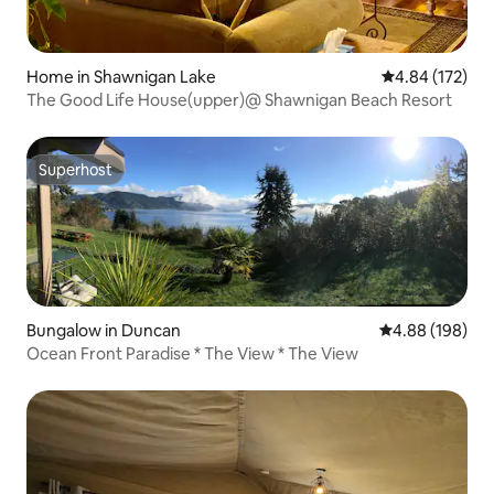
Home in Shawnigan Lake
4.84 out of 5 a
4.84 (172)
The Good Life House(upper)@ Shawnigan Beach Resort
Superhost
Superhost
Bungalow in Duncan
4.88 out of 5 a
4.88 (198)
Ocean Front Paradise * The View * The View