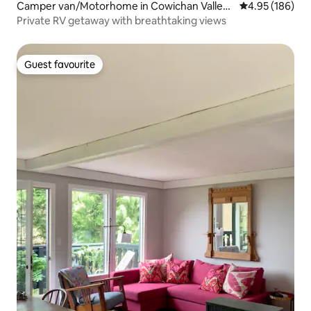
Camper van/Motorhome in Cowichan Valley
4.95 out of 5 a
4.95 (186)
A
Private RV getaway with breathtaking views
Guest favourite
Guest favourite