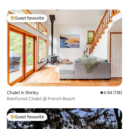
Guest favourite
Top guest favourite
Chalet in Shirley
4.94 out of 5 a
4.94 (118)
Rainforest Chalet @ French Beach
Guest favourite
Top guest favourite