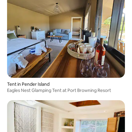
Tent in Pender Island
Eagles Nest Glamping Tent at Port Browning Resort