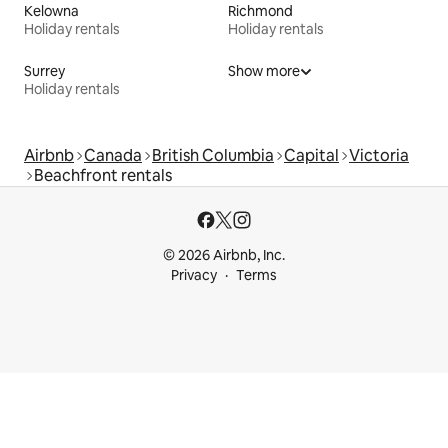
Kelowna
Richmond
Holiday rentals
Holiday rentals
Surrey
Show more
Holiday rentals
Airbnb
Canada
British Columbia
Capital
Victoria
Beachfront rentals
© 2026 Airbnb, Inc.
Privacy
Terms