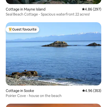
Cottage in Mayne Island
4.86 out of 5 a
4.86 (297)
Seal Beach Cottage - Spacious waterfront 22 acres!
Guest favourite
Top guest favourite
Cottage in Sooke
4.96 out of 5 a
4.96 (353)
Poirier Cove - house on the beach