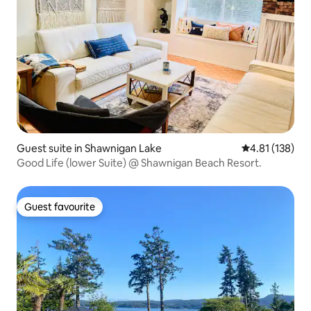
Guest suite in Shawnigan Lake
4.81 out of 5 
4.81 (138)
Good Life (lower Suite) @ Shawnigan Beach Resort.
Guest favourite
Guest favourite