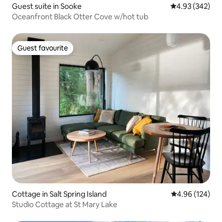
Guest suite in Sooke
4.93 out of 5 a
4.93 (342)
Oceanfront Black Otter Cove w/hot tub
Guest favourite
Guest favourite
Cottage in Salt Spring Island
4.96 out of 5 a
4.96 (124)
Studio Cottage at St Mary Lake