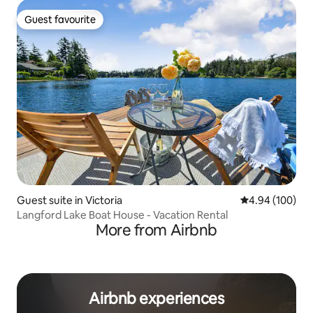
Guest favourite
Guest favourite
Guest suite in Victoria
4.94 out of 5 a
4.94 (100)
Langford Lake Boat House - Vacation Rental
More from Airbnb
Airbnb experiences