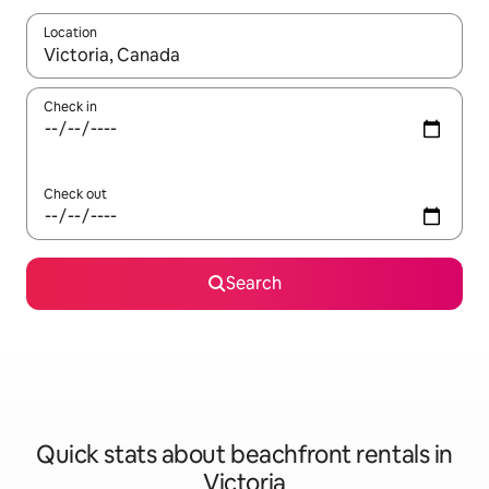
Location
When results are available, navigate with the up and down arro
Check in
Check out
Search
Quick stats about beachfront rentals in
Victoria