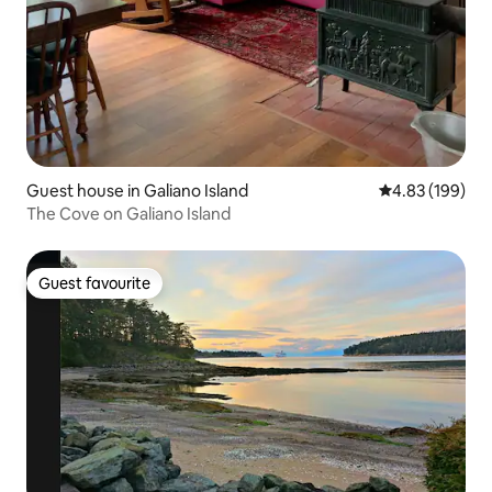
Guest house in Galiano Island
4.83 out of 5 a
4.83 (199)
The Cove on Galiano Island
Guest favourite
Guest favourite