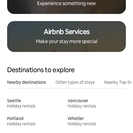
Experience something new
Airbnb Services
Make your stay more special
Destinations to explore
Nearby destinations
Other types of stays
Nearby Top Si
Seattle
Vancouver
Holiday rentals
Holiday rentals
Portland
Whistler
Holiday rentals
Holiday rentals