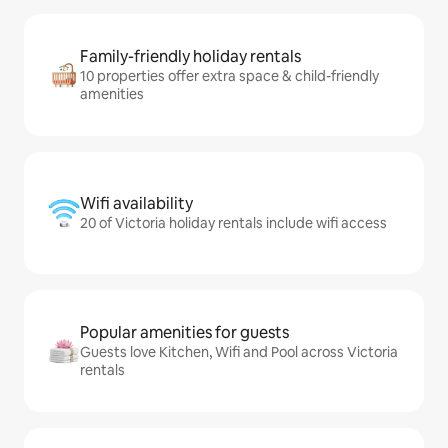
Family-friendly holiday rentals
10 properties offer extra space & child-friendly
amenities
Wifi availability
20 of Victoria holiday rentals include wifi access
Popular amenities for guests
Guests love Kitchen, Wifi and Pool across Victoria
rentals