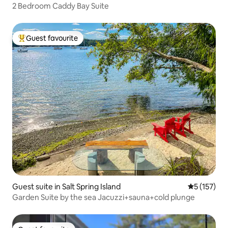
2 Bedroom Caddy Bay Suite
Guest favourite
Top guest favourite
Guest suite in Salt Spring Island
5 out of 5 
5 (157)
Garden Suite by the sea Jacuzzi+sauna+cold plunge