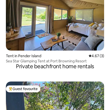
Tent in Pender Island
4.67 out of 
4.67 (3)
Sea Star Glamping Tent at Port Browning Resort
Private beachfront home rentals
Guest favourite
Top guest favourite