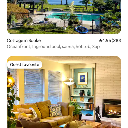
Cottage in Sooke
4.95 out of 5 a
4.95 (310)
Oceanfront, Inground pool, sauna, hot tub, Sup
Guest favourite
Guest favourite