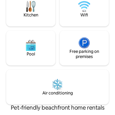
deck while overseeing the ocean
wildlife. This is the place to get away
from it all!
Kitchen
Wifi
Free parking on
Pool
premises
Air conditioning
Pet-friendly beachfront home rentals