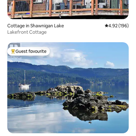
Cottage in Shawnigan Lake
4.92 out of 5 a
4.92 (196)
Lakefront Cottage
Guest favourite
Top guest favourite