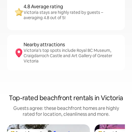
4.8 Average rating
Victoria stays are highly rated by guests –
averaging 4.8 out of 5!
Nearby attractions
Victoria’s top spots include Royal BC Museum,
Craigdarroch Castle and Art Gallery of Greater
Victoria
Top-rated beachfront rentals in Victoria
Guests agree: these beachfront homes are highly
rated for location, cleanliness and more.