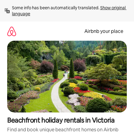
Skip
Some info has been automatically translated. 
Show original 
to
language
content
Airbnb your place
Beachfront holiday rentals in Victoria
Find and book unique beachfront homes on Airbnb