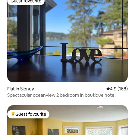
Guest favourite
Guest favourite
Flat in Sidney
4.9 out of 5 a
4.9 (168)
Spectacular oceanview 2 bedroom in boutique hotel
Guest favourite
Top guest favourite