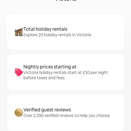
Total holiday rentals
Explore 20 holiday rentals in Victoria
Nightly prices starting at
Victoria holiday rentals start at £30 per night
before taxes and fees
Verified guest reviews
Over 2,390 verified reviews to help you choose