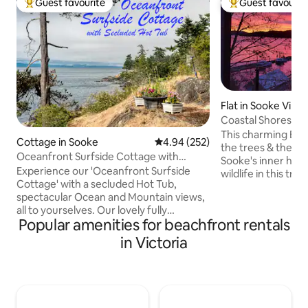
Guest favourite
Guest favourit
Top guest favourite
Top guest favouri
Flat in Sooke Villa
Coastal Shores Oc
This charming BnB
Cottage in Sooke
4.94 out of 5 average rating, 25
4.94 (252)
the trees & the o
Oceanfront Surfside Cottage with
Sooke's inner harb
secluded Hot Tub
Experience our 'Oceanfront Surfside
wildlife in this tra
Cottage' with a secluded Hot Tub,
Watch otters & sea
spectacular Ocean and Mountain views,
fish. Maybe the owl will swoop by & the
all to yourselves. Our lovely fully
bear will wander p
Popular amenities for beachfront rentals
equipped 3 bedroom, 2 bath home
whales from your p
features an oceanfront patio, with a Hot
deck & dream while
in Victoria
Tub perched on the cliff. It has stair
this everchanging,
access down to our private pebble
Stroll down paths 
beach. Surfside is a contemporary home
view of this haven
with fir floors, cedar ceilings and a wood
cabana. Walk endl
stove for romantic nights. Relax on the