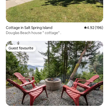
Cottage in Salt Spring Island
4.92 out of 5 a
4.92 (196)
Douglas Beach house " cottage" .
Guest favourite
Guest favourite