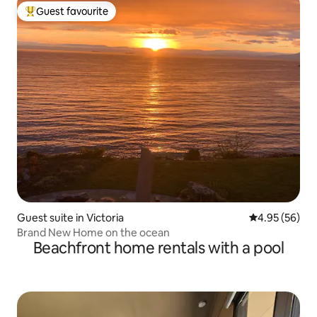
Guest favourite
Top guest favourite
Guest suite in Victoria
4.95 out of 5 
4.95 (56)
Brand New Home on the ocean
Beachfront home rentals with a pool