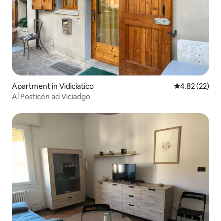
Apartment in Vidiciatico
4.82 out of 5 
4.82 (22)
Al Posticén ad Viciadgo