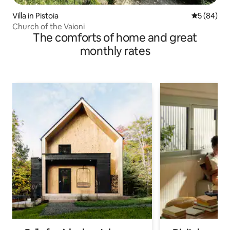
Villa in Pistoia
5 out of 5 
5 (84)
Church of the Vaioni
The comforts of home and great
monthly rates