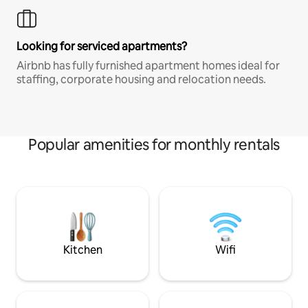
Looking for serviced apartments?
Airbnb has fully furnished apartment homes ideal for
staffing, corporate housing and relocation needs.
Popular amenities for monthly rentals
Kitchen
Wifi