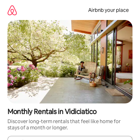
Skip
to
Airbnb your place
content
Monthly Rentals in Vidiciatico
Discover long-term rentals that feel like home for
stays of a month or longer.