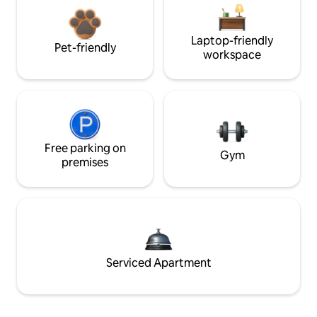
Laptop-friendly
Pet-friendly
workspace
Free parking on
Gym
premises
Serviced Apartment