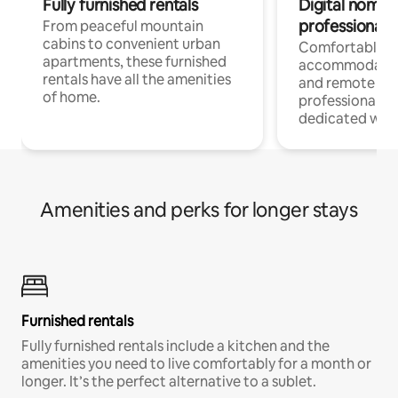
Fully furnished rentals
Digital nomads
professionals
From peaceful mountain
cabins to convenient urban
Comfortable
apartments, these furnished
accommodatio
rentals have all the amenities
and remote wo
of home.
professionals w
dedicated work
Amenities and perks for longer stays
Furnished rentals
Fully furnished rentals include a kitchen and the
amenities you need to live comfortably for a month or
longer. It’s the perfect alternative to a sublet.