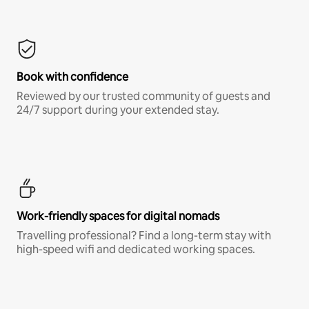
Book with confidence
Reviewed by our trusted community of guests and
24/7 support during your extended stay.
Work-friendly spaces for digital nomads
Travelling professional? Find a long-term stay with
high-speed wifi and dedicated working spaces.