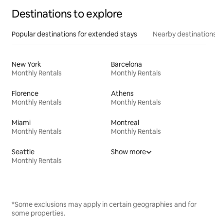
Destinations to explore
Popular destinations for extended stays
Nearby destinations
New York
Barcelona
Monthly Rentals
Monthly Rentals
Florence
Athens
Monthly Rentals
Monthly Rentals
Miami
Montreal
Monthly Rentals
Monthly Rentals
Seattle
Show more
Monthly Rentals
*Some exclusions may apply in certain geographies and for
some properties.