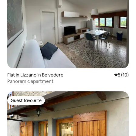
Flat in Lizzano in Belvedere
5 out of 5
5 (10)
Panoramic apartment
Guest favourite
Guest favourite