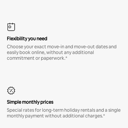
Flexibility you need
Choose your exact move-in and move-out dates and
easily book online, without any additional
commitment or paperwork.*
Simple monthly prices
Special rates for long-term holiday rentals and a single
monthly payment without additional charges.*