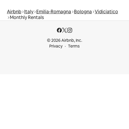
Airbnb
Italy
Emilia-Romagna
Bologna
Vidiciatico
Monthly Rentals
© 2026 Airbnb, Inc.
Privacy
Terms