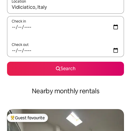
Location
When results are available, navigate with the up and down arro
Check in
Check out
Search
Nearby monthly rentals
Guest favourite
Top guest favourite