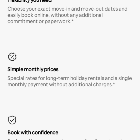
Flexibility you need
Choose your exact move-in and move-out dates and
easily book online, without any additional
commitment or paperwork.*
Simple monthly prices
Special rates for long-term holiday rentals and a single
monthly payment without additional charges.*
Book with confidence