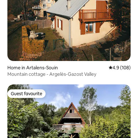
Home in Artalens-Souin
4.9 out of 5 a
4.9 (108)
Mountain cottage - Argelès-Gazost Valley
Guest favourite
Guest favourite