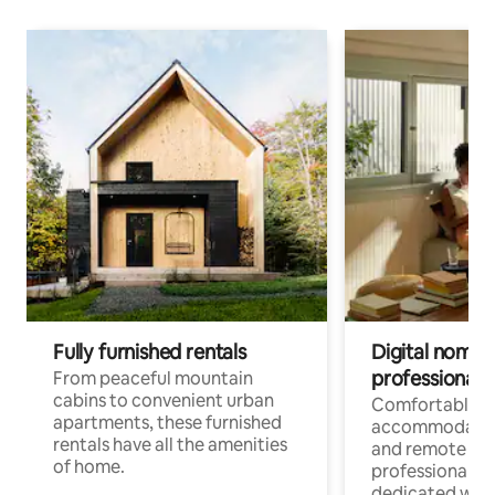
Fully furnished rentals
Digital nomads
professionals
From peaceful mountain
cabins to convenient urban
Comfortable
apartments, these furnished
accommodatio
rentals have all the amenities
and remote wo
of home.
professionals w
dedicated work