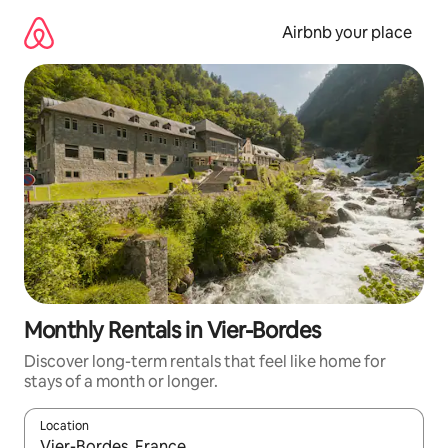
Skip
to
Airbnb your place
content
Monthly Rentals in Vier-Bordes
Discover long-term rentals that feel like home for
stays of a month or longer.
Location
When results are available, navigate with the up and down arro