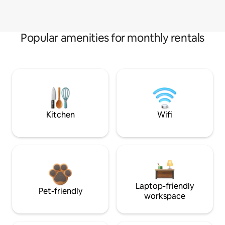
Popular amenities for monthly rentals
Kitchen
Wifi
Laptop-friendly
Pet-friendly
workspace