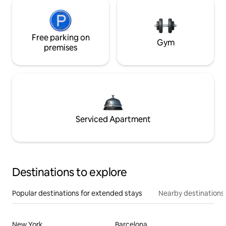
Free parking on
Gym
premises
Serviced Apartment
Destinations to explore
Popular destinations for extended stays
Nearby destinations
New York
Barcelona