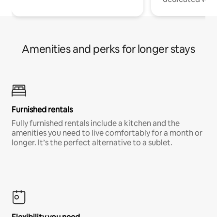
Amenities and perks for longer stays
Furnished rentals
Fully furnished rentals include a kitchen and the
amenities you need to live comfortably for a month or
longer. It’s the perfect alternative to a sublet.