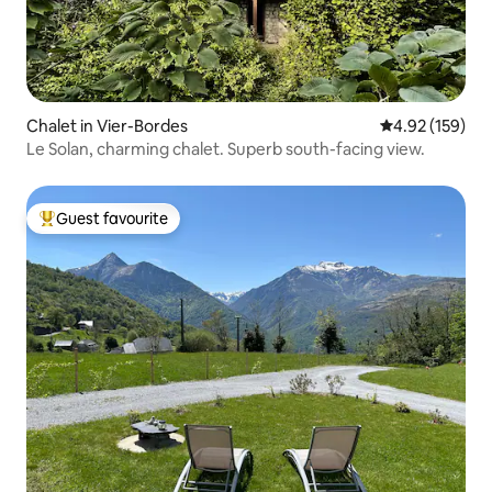
Chalet in Vier-Bordes
4.92 out of 5 a
4.92 (159)
Le Solan, charming chalet. Superb south-facing view.
Guest favourite
Top guest favourite