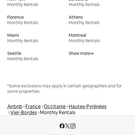
Monthly Rentals
Monthly Rentals
Florence
Athens
Monthly Rentals
Monthly Rentals
Miami
Montreal
Monthly Rentals
Monthly Rentals
Seattle
Show more
Monthly Rentals
*Some exclusions may apply in certain geographies and for
some properties.
Airbnb
France
Occitanie
Hautes-Pyrénées
Vier-Bordes
Monthly Rentals