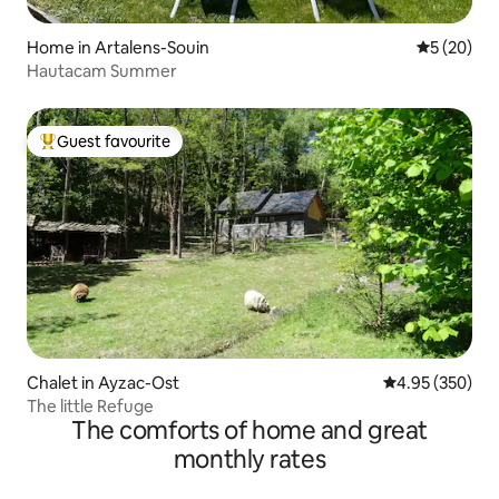
Home in Artalens-Souin
5 out of 5
5 (20)
Hautacam Summer
Guest favourite
Top guest favourite
Chalet in Ayzac-Ost
4.95 out of 5 a
4.95 (350)
The little Refuge
The comforts of home and great
monthly rates