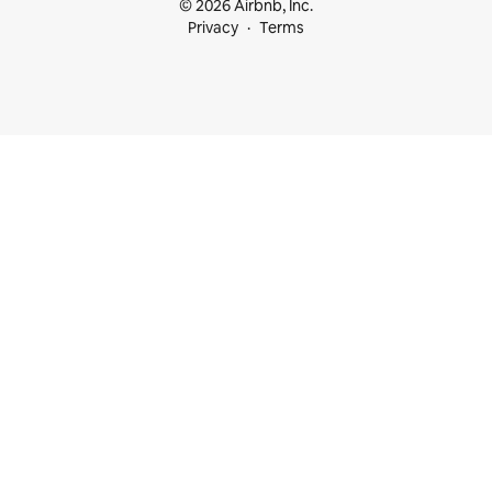
© 2026 Airbnb, Inc.
Privacy
Terms