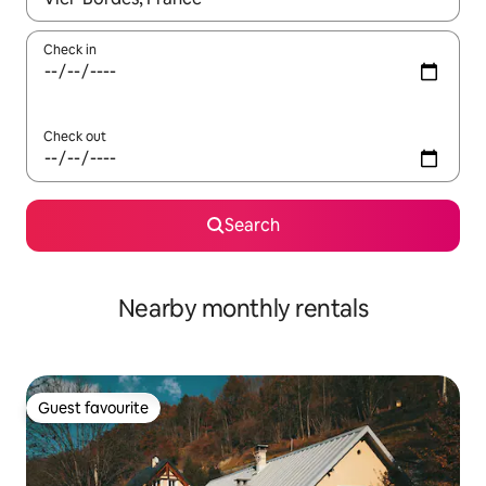
Check in
Check out
Search
Nearby monthly rentals
Guest favourite
Guest favourite