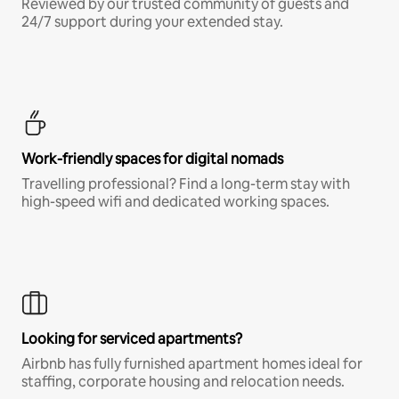
Reviewed by our trusted community of guests and
24/7 support during your extended stay.
Work-friendly spaces for digital nomads
Travelling professional? Find a long-term stay with
high-speed wifi and dedicated working spaces.
Looking for serviced apartments?
Airbnb has fully furnished apartment homes ideal for
staffing, corporate housing and relocation needs.