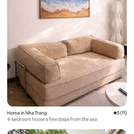
Home in Nha Trang
5 out of 5
5 (11)
4-bedroom house a few steps from the sea