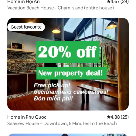
Home in Hội An
4.67 out of 5 
4.67 (39)
Vacation Beach House - Cham island (entire house)
Guest favourite
Guest favourite
Home in Phu Quoc
4.88 out of 5 
4.88 (25)
Seaview House – Downtown, 5 Minutes to the Beach