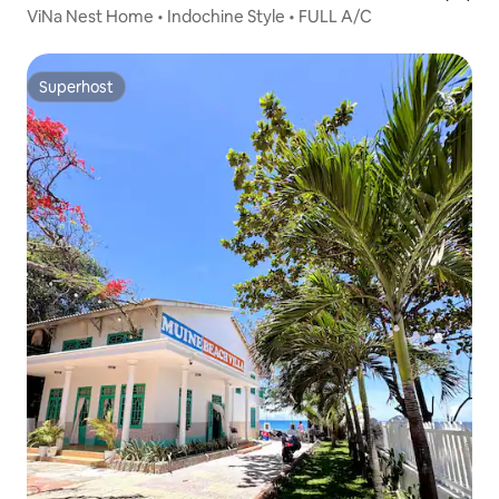
ViNa Nest Home • Indochine Style • FULL A/C
Superhost
Superhost