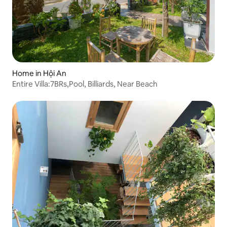
Home in Hội An
Entire Villa:7BRs,Pool, Billiards, Near Beach