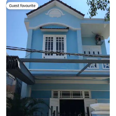
Guest favourite
Guest favourite