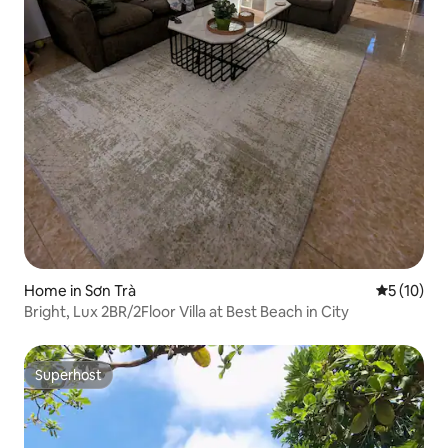
Home in Sơn Trà
5 out of 5
5 (10)
Bright, Lux 2BR/2Floor Villa at Best Beach in City
Superhost
Superhost