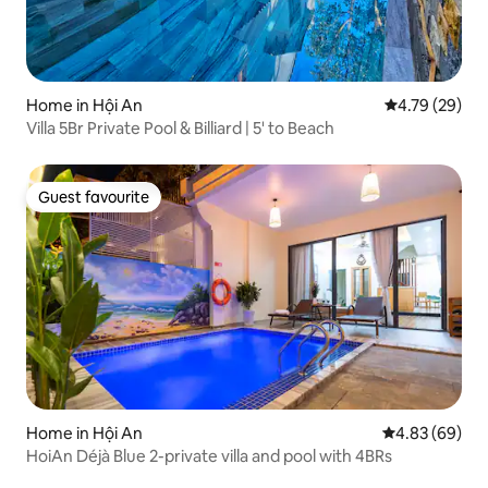
Home in Hội An
4.79 out of 5 
4.79 (29)
Villa 5Br Private Pool & Billiard | 5' to Beach
Guest favourite
Guest favourite
Home in Hội An
4.83 out of 5 
4.83 (69)
HoiAn Déjà Blue 2-private villa and pool with 4BRs