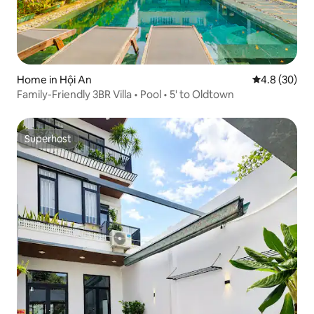
Home in Hội An
4.8 out of 5 
4.8 (30)
Family-Friendly 3BR Villa • Pool • 5' to Oldtown
Superhost
Superhost