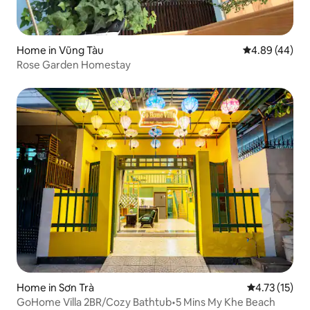
Home in Vũng Tàu
4.89 out of 5 
4.89 (44)
Rose Garden Homestay
Home in Sơn Trà
4.73 out of 5
4.73 (15)
GoHome Villa 2BR/Cozy Bathtub•5 Mins My Khe Beach