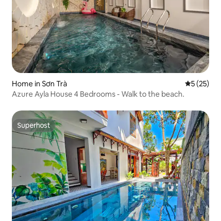
Home in Sơn Trà
5 out of 5
5 (25)
Azure Ayla House 4 Bedrooms - Walk to the beach.
Superhost
Superhost