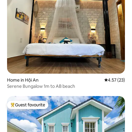
Home in Hội An
4.57 out of 5
4.57 (23)
Serene Bungalow 1m to AB beach
Guest favourite
Top guest favourite