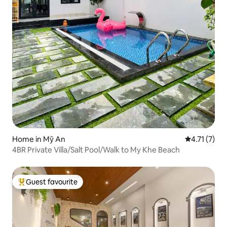
Home in Mỹ An
4.71 out of 
4.71 (7)
4BR Private Villa/Salt Pool/Walk to My Khe Beach
Guest favourite
Top guest favourite