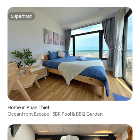
Superhost
Superhost
Home in Phan Thiet
Oceanfront Escape | 5BR Pool & BBQ Garden