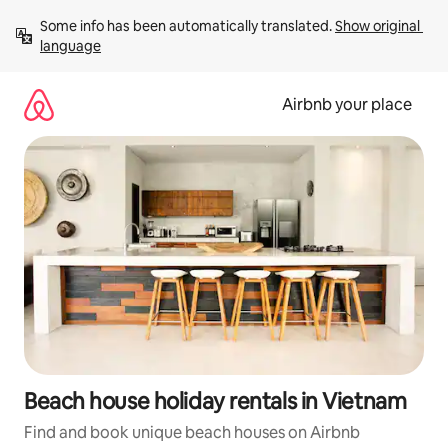
Skip
Some info has been automatically translated. 
Show original 
to
language
content
Airbnb your place
Beach house holiday rentals in Vietnam
Find and book unique beach houses on Airbnb