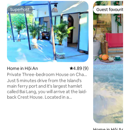
Superhost
Guest favourite
Superhost
Guest favourite
Home in Hội An
4.89 out of 5 average rating, 
4.89 (9)
Private Three-bedroom House on Cham
Island, Hoi An
Just 5 minutes drive from the Island's
main ferry port and it's largest hamlet
called Bai Lang, you will arrive at the laid-
back Crest House. Located in a
traditional fishing hamlet called Bai Ong,
Crest House is perched up on a steep
hill, encompassed by beautiful nature
and is a few steps from the pristine
beach of Bai Ong bay, with direct beach
Home in Hội An