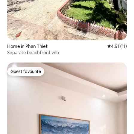
Home in Phan Thiet
4.91 out of 5
4.91 (11)
Separate beachfront villa
Guest favourite
Guest favourite