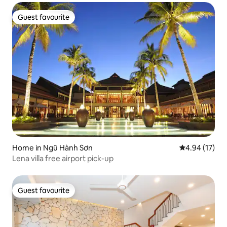
Guest favourite
Guest favourite
Home in Ngũ Hành Sơn
4.94 out of 5
4.94 (17)
Lena villa free airport pick-up
Guest favourite
Guest favourite