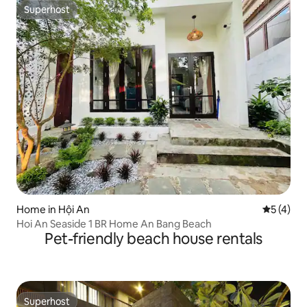
Superhost
Superhost
Home in Hội An
5 out of 
5 (4)
Hoi An Seaside 1 BR Home An Bang Beach
Pet-friendly beach house rentals
Superhost