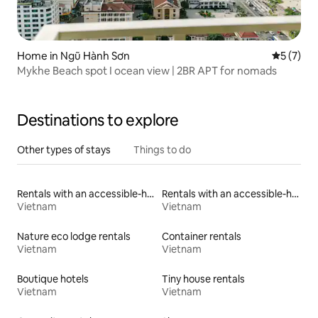
Home in Ngũ Hành Sơn
5 out of 
5 (7)
Mykhe Beach spot I ocean view | 2BR APT for nomads
Destinations to explore
Other types of stays
Things to do
Rentals with an accessible-height toilet
Rentals with an accessible-height bed
Vietnam
Vietnam
Nature eco lodge rentals
Container rentals
Vietnam
Vietnam
Boutique hotels
Tiny house rentals
Vietnam
Vietnam