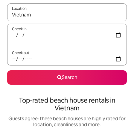
Location
When results are available, navigate with the up and down arro
Check in
Check out
Search
Top-rated beach house rentals in
Vietnam
Guests agree: these beach houses are highly rated for
location, cleanliness and more.