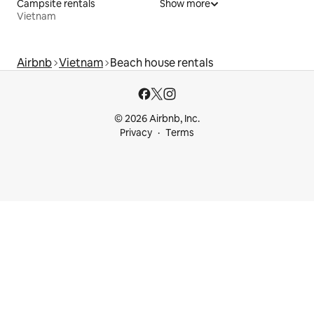
Campsite rentals
Show more
Vietnam
Airbnb
Vietnam
Beach house rentals
© 2026 Airbnb, Inc.
Privacy
Terms