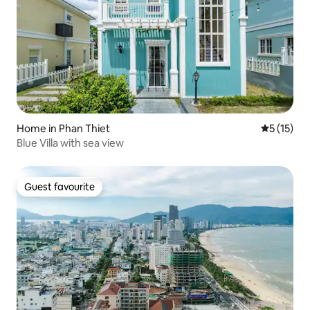
Home in Phan Thiet
5 out of 5
5 (15)
Blue Villa with sea view
Guest favourite
Guest favourite