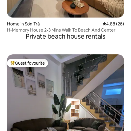
Home in Sơn Trà
4.88 out of 5 
4.88 (26)
H-Memory House 2•3 Mins Walk To Beach And Center
Private beach house rentals
Guest favourite
Top guest favourite