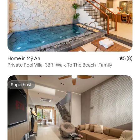
Home in Mỹ An
5 out of 
5 (8)
Private Pool Villa_3BR_Walk To The Beach_Family
Superhost
Superhost