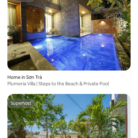
Superhost
Home in Sơn Trà
Plumeria Villa | Steps to the Beach & Private Pool
Superhost
Superhost