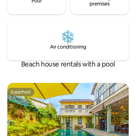
Pool
premises
Air conditioning
Beach house rentals with a pool
Superhost
Superhost