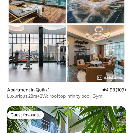
Apartment in Quận 1
4.93 out of 5 a
4.93 (109)
Luxurious 2Brs+2Wc rooftop infinity pool, Gym
Guest favourite
Guest favourite