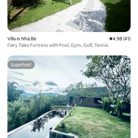
Villa in Nhà Bè
4.98 out of 5
4.98 (41)
Fairy Tales Fortress with Pool, Gym, Golf, Tennis.
Superhost
Superhost