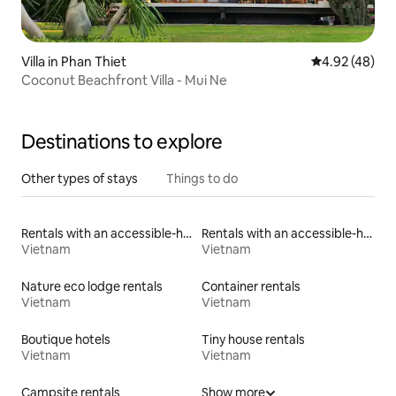
Villa in Phan Thiet
4.92 out of 5 
4.92 (48)
Coconut Beachfront Villa - Mui Ne
Destinations to explore
Other types of stays
Things to do
Rentals with an accessible-height toilet
Rentals with an accessible-height bed
Vietnam
Vietnam
Nature eco lodge rentals
Container rentals
Vietnam
Vietnam
Boutique hotels
Tiny house rentals
Vietnam
Vietnam
Campsite rentals
Show more