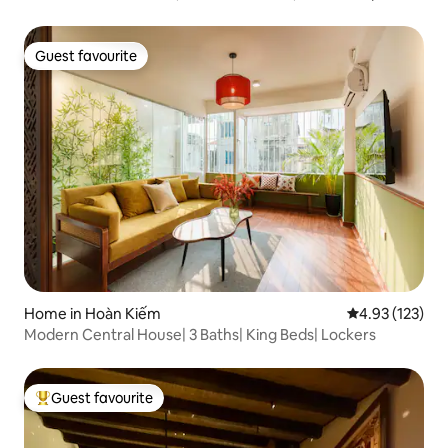
Guest favourite
Guest favourite
Home in Hoàn Kiếm
4.93 out of 5 a
4.93 (123)
Modern Central House| 3 Baths| King Beds| Lockers
Guest favourite
Top guest favourite