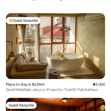
Guest favourite
Top guest favourite
Place to stay in Ba Đình
5 out of 5
5 (54)
QuietWabiSabi-Jacuzzi-Projector-TrainSt-PatchaHaus
Guest favourite
Guest favourite