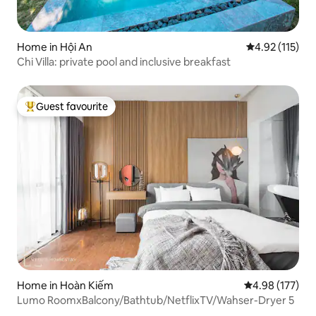
Home in Hội An
4.92 out of 5 
4.92 (115)
Chi Villa: private pool and inclusive breakfast
Guest favourite
Top guest favourite
Home in Hoàn Kiếm
4.98 out of 5 a
4.98 (177)
Lumo RoomxBalcony/Bathtub/NetflixTV/Wahser-Dryer 5