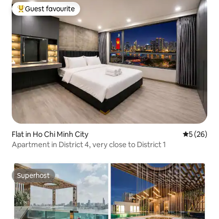
Guest favourite
Top guest favourite
Flat in Ho Chi Minh City
5 out of 5
5 (26)
Apartment in District 4, very close to District 1
Superhost
Superhost