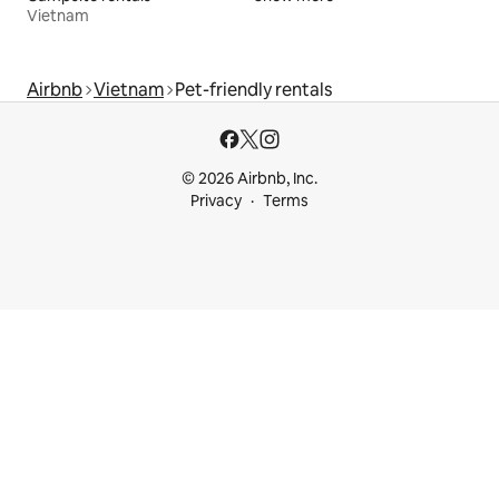
Vietnam
Airbnb
Vietnam
Pet-friendly rentals
© 2026 Airbnb, Inc.
Privacy
Terms