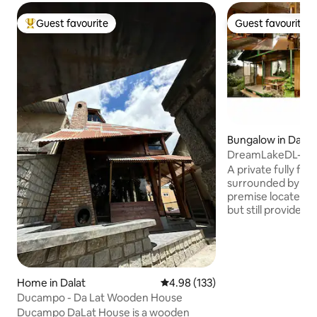
Guest favourite
Guest favourite
Top guest favourite
Guest favourite
Bungalow in Dalat
DreamLakeDL-Gre
w kitchen hottub
A private fully fu
surrounded by a g
premise locates in 
but still provides 
closes to everythi
your visit. Or if yo
and relax, to breath
for sure enjoy sitt
sipping a cup of te
Home in Dalat
4.98 out of 5 average rating, 13
4.98 (133)
scenery sunset sin
Ducampo - Da Lat Wooden House
premises with easy
Ducampo DaLat House is a wooden