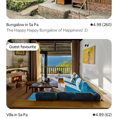
Bungalow in Sa Pa
4.98 out of 5 a
4.98 (260)
The Happy Happy Bungalow of Happiness! :D
Guest favourite
Guest favourite
Villa in Sa Pa
4.89 out of 5 
4.89 (62)