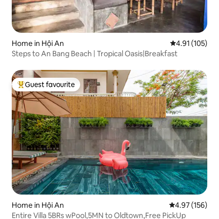
Home in Hội An
4.91 out of 5 
4.91 (105)
Steps to An Bang Beach | Tropical Oasis|Breakfast
Guest favourite
Top guest favourite
Home in Hội An
4.97 out of 5 a
4.97 (156)
Entire Villa 5BRs wPool,5MN to Oldtown,Free PickUp