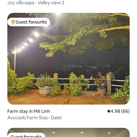
Joy villa sapa - Valley view 2
Guest favourite
Top guest favourite
Farm stay in Mê Linh
4.98 out of 5 
4.98 (66)
Avocado Farm Stay- Dalat