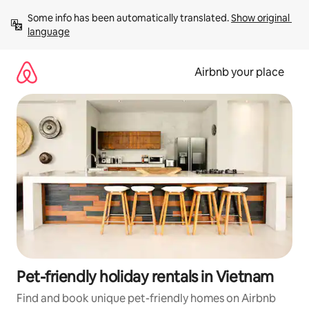
Skip
Some info has been automatically translated. 
Show original 
to
language
content
Airbnb your place
Pet-friendly holiday rentals in Vietnam
Find and book unique pet-friendly homes on Airbnb