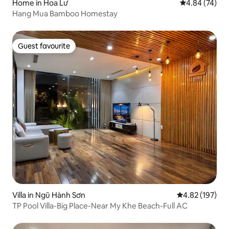
Home in Hoa Lư
4.84 out of 5 
4.84 (74)
Hang Mua Bamboo Homestay
Guest favourite
Guest favourite
Villa in Ngũ Hành Sơn
4.82 out of 5 a
4.82 (197)
TP Pool Villa-Big Place-Near My Khe Beach-Full AC