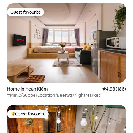
Guest favourite
Guest favourite
Home in Hoàn Kiếm
4.93 out of 5 a
4.93 (186)
#MIN2/SupperLocation/BeerStr/NightMarket
Guest favourite
Top guest favourite