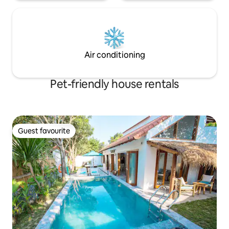
Air conditioning
Pet-friendly house rentals
Guest favourite
Guest favourite