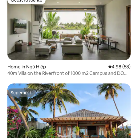
Guest favourite
Guest favourite
Home in Ngũ Hiệp
4.98 out of 5 
4.98 (58)
40m Villa on the Riverfront of 1000 m2 Campus and DOME
Tent
Superhost
Superhost