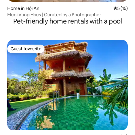
Home in Hội An
5 out of 5
5 (15)
Muoi Vung Haus | Curated by a Photographer
Pet-friendly home rentals with a pool
Guest favourite
Guest favourite