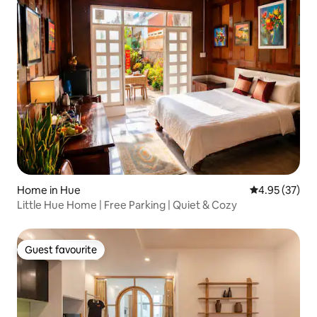
Home in Hue
4.95 out of 5 
4.95 (37)
Little Hue Home | Free Parking | Quiet & Cozy
Guest favourite
Guest favourite