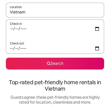
Location
When results are available, navigate with the up and down arro
Check in
Check out
Search
Top-rated pet-friendly home rentals in
Vietnam
Guests agree: these pet-friendly homes are highly
rated for location, cleanliness and more.