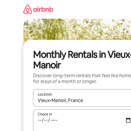
Skip
to
content
Monthly Rentals in Vieux
Manoir
Discover long-term rentals that feel like hom
for stays of a month or longer.
Location
When results are available, navigate with the up 
Check in