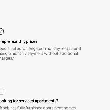
imple monthly prices
pecial rates for long-term holiday rentals and
 single monthly payment without additional
harges.*
ooking for serviced apartments?
irbnb has fully furnished apartment homes