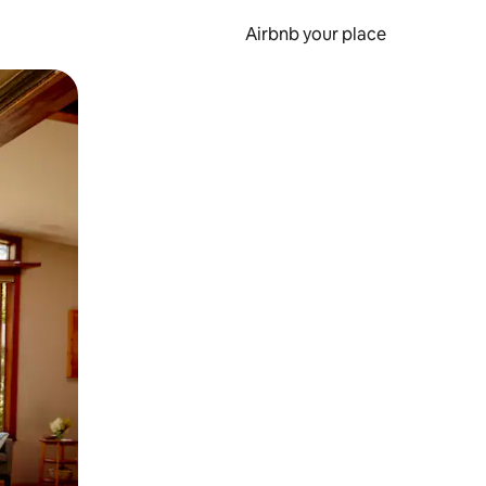
Airbnb your place