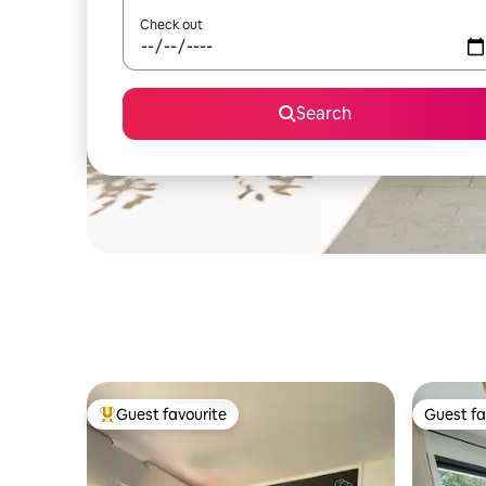
Check out
Search
Guest favourite
Guest fa
Top guest favourite
Guest fa