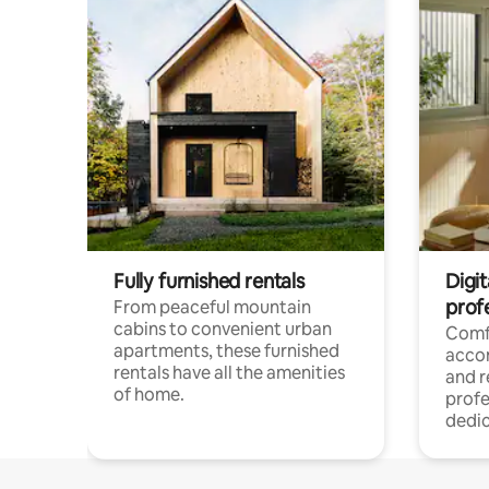
Fully furnished rentals
Digit
prof
From peaceful mountain
cabins to convenient urban
Comf
apartments, these furnished
acco
rentals have all the amenities
and 
of home.
profe
dedic