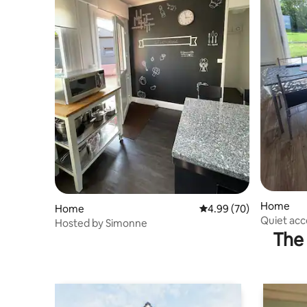
Home
Home
4.99 out of 5 average r
4.99 (70)
Quiet acc
Hosted by Simonne
private b
The 