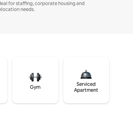
deal for staffing, corporate housing and
elocation needs.
Serviced
Gym
Apartment