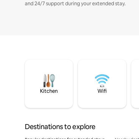
and 24/7 support during your extended stay.
Kitchen
Wifi
Destinations to explore