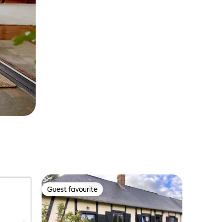
Guest favourite
Guest favourite