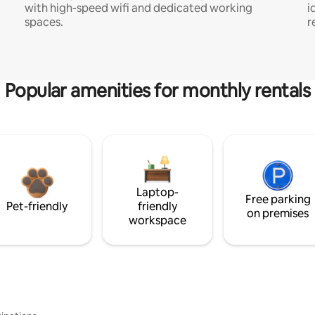
with high-speed wifi and dedicated working
i
spaces.
r
Popular amenities for monthly rentals
Laptop-
Free parking
Pet-friendly
friendly
on premises
workspace