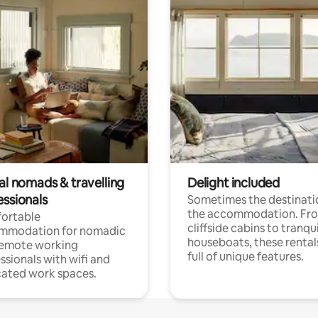
al nomads & travelling
Delight included
essionals
Sometimes the destinatio
the accommodation. Fr
ortable
cliffside cabins to tranqui
mmodation for nomadic
houseboats, these rental
remote working
full of unique features.
ssionals with wifi and
ated work spaces.