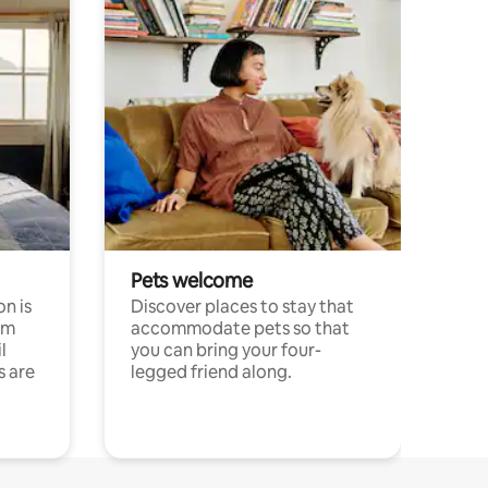
Pets welcome
n is
Discover places to stay that
om
accommodate pets so that
l
you can bring your four-
s are
legged friend along.