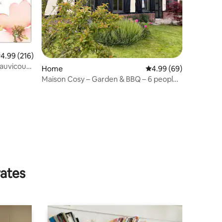
.99 out of 5 average rating, 216 reviews
4.99 (216)
Cauvicourt
Home
4.99 out of 5 average 
4.99 (69)
Maison Cosy – Garden & BBQ – 6 people
– Normandy
rates