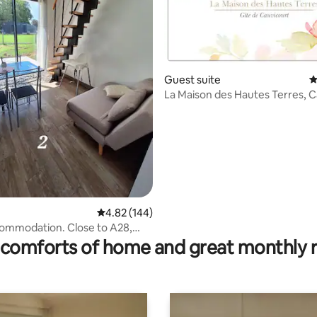
Guest suite
4
La Maison des Hautes Terres, 
Gîte
4.82 out of 5 average rating, 144 reviews
4.82 (144)
ating, 70 reviews
ommodation. Close to A28,
athroom.
comforts of home and great monthly 