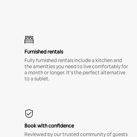
Furnished rentals
Fully furnished rentals include a kitchen and
the amenities you need to live comfortably for
a month or longer. It’s the perfect alternative
to a sublet.
Book with confidence
Reviewed by our trusted community of guests