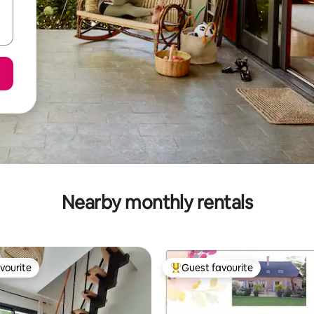
Nearby monthly rentals
vourite
Guest favourite
vourite
Top guest favourite