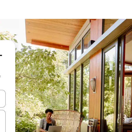
-
e
and down arrow keys or explore by touch or swipe gestures.