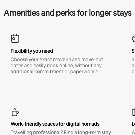
Amenities and perks for longer stays
Flexibility you need
S
Choose your exact move-in and move-out
S
dates and easily book online, without any
a
additional commitment or paperwork.*
c
Work-friendly spaces for digital nomads
L
Travelling professional? Find a long-term stay
A