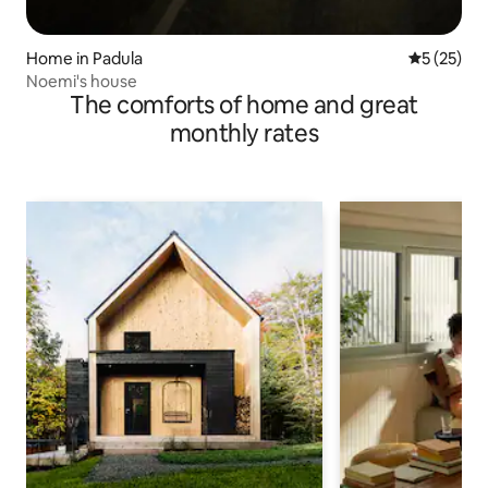
Home in Padula
5 out of 5
5 (25)
Noemi's house
The comforts of home and great
monthly rates