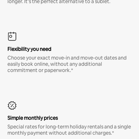
longer. It’s the perfect alternative to a sublet.
Flexibility you need
Choose your exact move-in and move-out dates and
easily book online, without any additional
commitment or paperwork.*
Simple monthly prices
Special rates for long-term holiday rentals and a single
monthly payment without additional charges.*