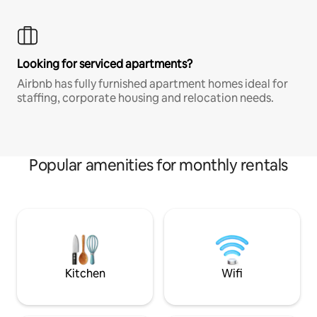
Looking for serviced apartments?
Airbnb has fully furnished apartment homes ideal for
staffing, corporate housing and relocation needs.
Popular amenities for monthly rentals
Kitchen
Wifi