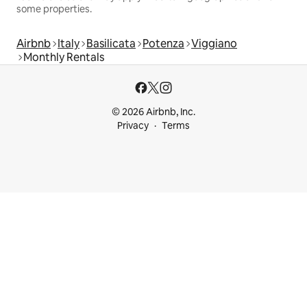
some properties.
Airbnb
Italy
Basilicata
Potenza
Viggiano
Monthly Rentals
© 2026 Airbnb, Inc.
Privacy
Terms