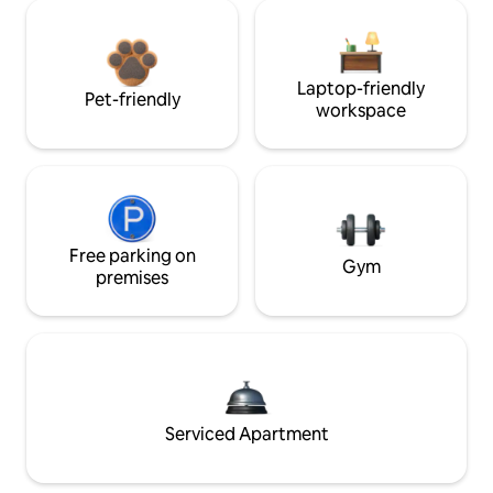
Laptop-friendly
Pet-friendly
workspace
Free parking on
Gym
premises
Serviced Apartment