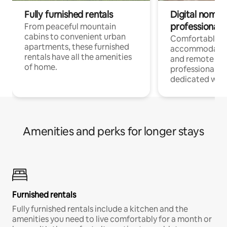
Fully furnished rentals
Digital nomads
professionals
From peaceful mountain
cabins to convenient urban
Comfortable
apartments, these furnished
accommodatio
rentals have all the amenities
and remote wo
of home.
professionals w
dedicated work
Amenities and perks for longer stays
Furnished rentals
Fully furnished rentals include a kitchen and the
amenities you need to live comfortably for a month or