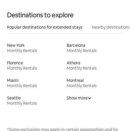
Destinations to explore
Popular destinations for extended stays
Nearby destinations
New York
Barcelona
Monthly Rentals
Monthly Rentals
Florence
Athens
Monthly Rentals
Monthly Rentals
Miami
Montreal
Monthly Rentals
Monthly Rentals
Seattle
Show more
Monthly Rentals
*Some exclusions may apply in certain geographies and for