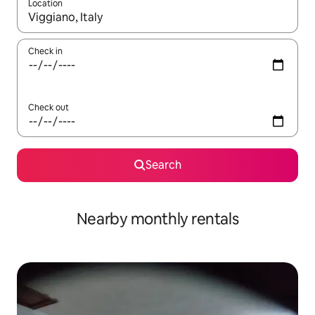
Location
When results are available, navigate with the up and down arro
Check in
Check out
Search
Nearby monthly rentals