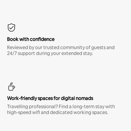
Book with confidence
Reviewed by our trusted community of guests and
24/7 support during your extended stay.
Work-friendly spaces for digital nomads
Travelling professional? Find a long-term stay with
high-speed wifi and dedicated working spaces.