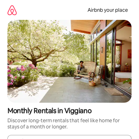
Skip
to
Airbnb your place
content
Monthly Rentals in Viggiano
Discover long-term rentals that feel like home for
stays of a month or longer.