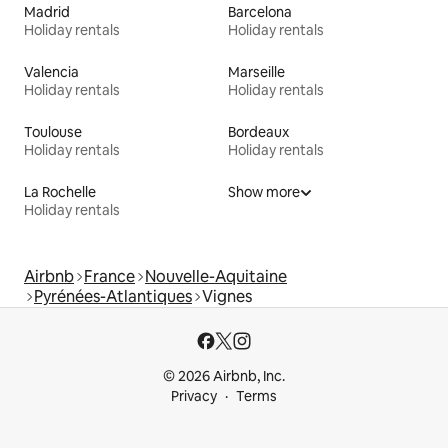
Madrid
Barcelona
Holiday rentals
Holiday rentals
Valencia
Marseille
Holiday rentals
Holiday rentals
Toulouse
Bordeaux
Holiday rentals
Holiday rentals
La Rochelle
Show more
Holiday rentals
Airbnb
France
Nouvelle-Aquitaine
Pyrénées-Atlantiques
Vignes
© 2026 Airbnb, Inc.
Privacy
Terms