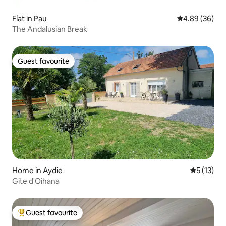
Flat in Pau
4.89 out of 5 
4.89 (36)
The Andalusian Break
Guest favourite
Guest favourite
Home in Aydie
5 out of 5
5 (13)
Gite d'Oihana
Guest favourite
Top guest favourite