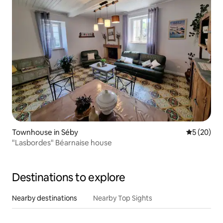
Townhouse in Séby
5 out of 5
5 (20)
"Lasbordes" Béarnaise house
Destinations to explore
Nearby destinations
Nearby Top Sights