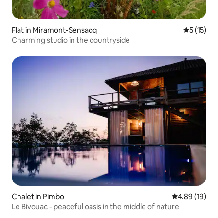
Flat in Miramont-Sensacq
5 out of 5
5 (15)
Charming studio in the countryside
Chalet in Pimbo
4.89 out of 5 
4.89 (19)
Le Bivouac - peaceful oasis in the middle of nature