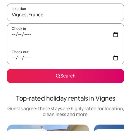
Location
When results are available, navigate with the up and down arro
Check in
Check out
Search
Top-rated holiday rentals in Vignes
Guests agree: these stays are highly rated for location,
cleanliness and more.