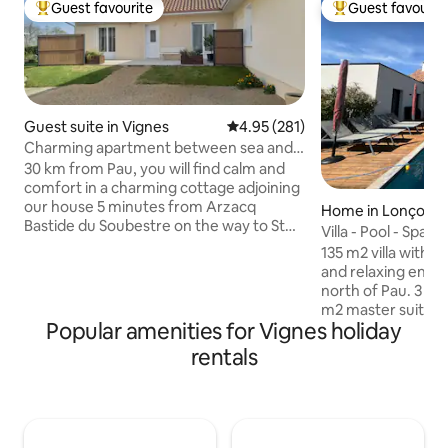
Guest favourite
Guest favourit
Top guest favourite
Top guest favouri
Guest suite in Vignes
4.95 out of 5 average rating, 28
4.95 (281)
Charming apartment between sea and
mountain
30 km from Pau, you will find calm and
comfort in a charming cottage adjoining
our house 5 minutes from Arzacq
Home in Lonçon
Bastide du Soubestre on the way to St
Villa - Pool - Spa 
Jacques De Compostelle. All useful
135 m2 villa with P
services nearby, shops, pharmacy,
and relaxing envi
restaurant 1 hour and 15 minutes from
north of Pau. 3 bedrooms including a 25
the beaches of the Basque Country of
m2 master suite w
the Landes and our majestic Pyrenees,
Popular amenities for Vignes holiday
bathtub as well as 
you can radiate between sea and
room. In the west wing: 2 other
rentals
mountain and go on beautiful hikes Pau,
bedrooms as well 
city of Henry IV, will enchant you as well
double shower and
as other historical and cultural sites in
Open living area of ab
the area.
approx. 100 m2: S
bath, table for 10