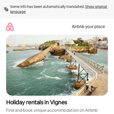
Skip
Some info has been automatically translated. 
Show original 
to
language
content
Airbnb your place
Holiday rentals in Vignes
Find and book unique accommodation on Airbnb