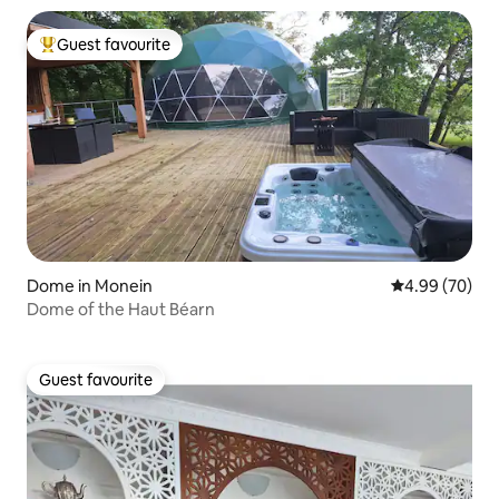
Guest favourite
Top guest favourite
Dome in Monein
4.99 out of 5 
4.99 (70)
Dome of the Haut Béarn
Guest favourite
Guest favourite