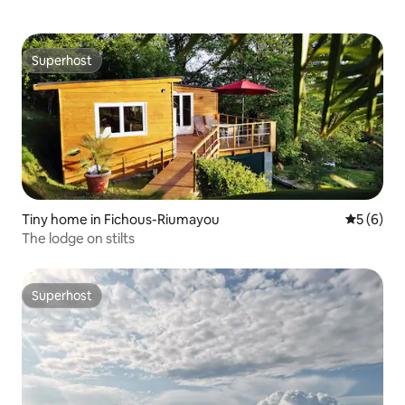
Superhost
Superhost
Tiny home in Fichous-Riumayou
5 out of 
5 (6)
The lodge on stilts
Superhost
Superhost