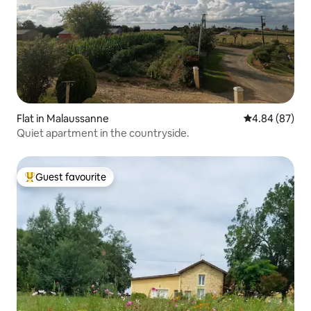
Flat in Malaussanne
4.84 out of 5 
4.84 (87)
Quiet apartment in the countryside.
Guest favourite
Top guest favourite