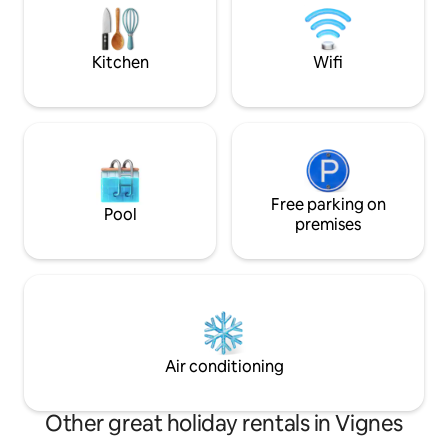
furniture for 8 peo
Large garden with
Kitchen
Wifi
Free parking on
Pool
premises
Air conditioning
Other great holiday rentals in Vignes