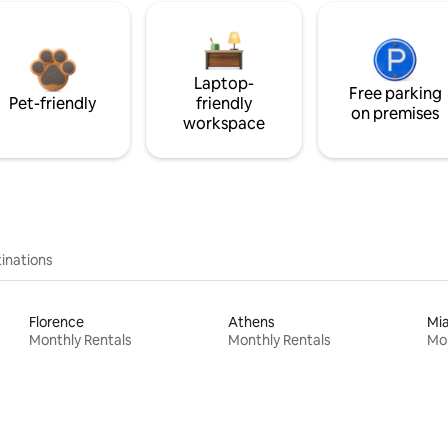
Laptop-
Free parking
Pet-friendly
friendly
on premises
workspace
inations
Florence
Athens
Mi
Monthly Rentals
Monthly Rentals
Mon