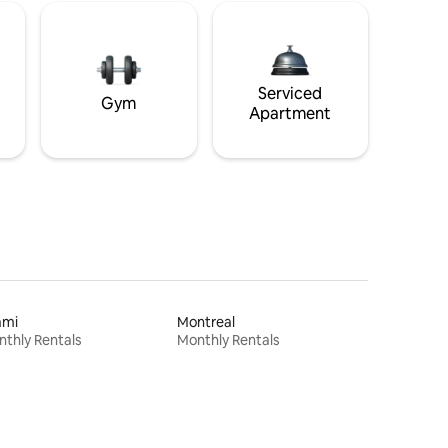
Serviced
Gym
Apartment
ami
Montreal
thly Rentals
Monthly Rentals