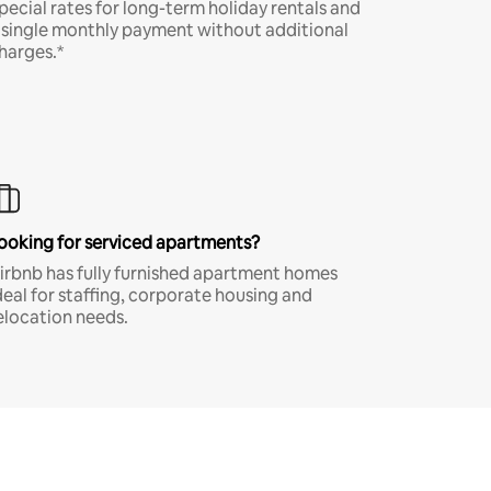
pecial rates for long-term holiday rentals and
 single monthly payment without additional
harges.*
ooking for serviced apartments?
irbnb has fully furnished apartment homes
deal for staffing, corporate housing and
elocation needs.