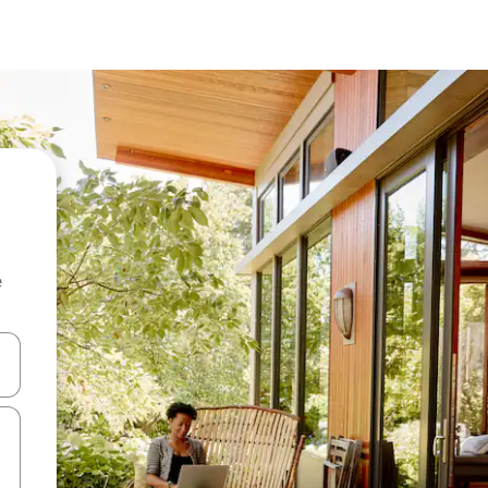
e
and down arrow keys or explore by touch or swipe gestures.