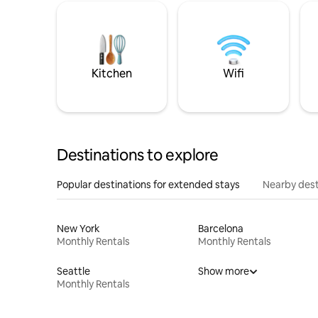
Kitchen
Wifi
Destinations to explore
Popular destinations for extended stays
Nearby dest
New York
Barcelona
Monthly Rentals
Monthly Rentals
Seattle
Show more
Monthly Rentals