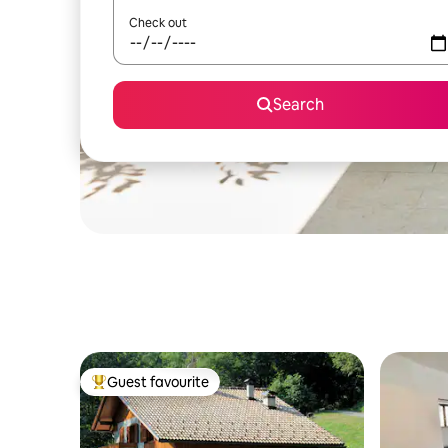
Check out
Search
Guest favourite
Top guest favourite