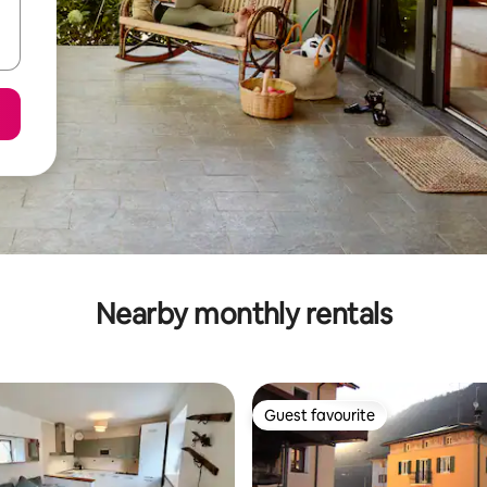
Nearby monthly rentals
Guest favourite
Guest favourite