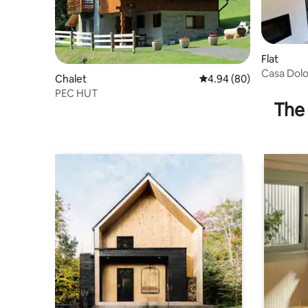
Flat
Casa Dolo
Chalet
4.94 out of 5 average r
4.94 (80)
PEC HUT
The 