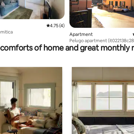
4.75 out of 5 average rating, 4 reviews
4.75 (4)
mitica
ating, 80 reviews
Apartment
Pelugo apartment (it022138c2
comforts of home and great monthly 