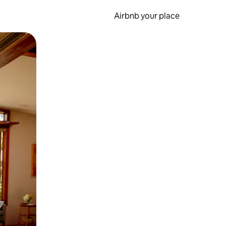
Airbnb your place