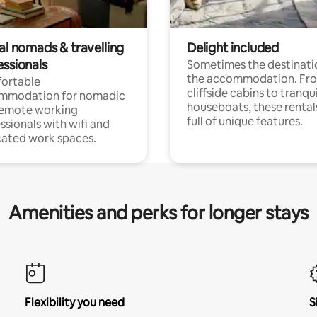
al nomads & travelling
Delight included
essionals
Sometimes the destinatio
the accommodation. Fr
ortable
cliffside cabins to tranqui
mmodation for nomadic
houseboats, these rental
remote working
full of unique features.
ssionals with wifi and
ated work spaces.
Amenities and perks for longer stays
Flexibility you need
S