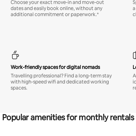
Choose your exact move-in and move-out
S
dates and easily book online, without any
a
additional commitment or paperwork.*
c
Work-friendly spaces for digital nomads
L
Travelling professional? Find a long-term stay
A
with high-speed wifi and dedicated working
i
spaces.
r
Popular amenities for monthly rentals