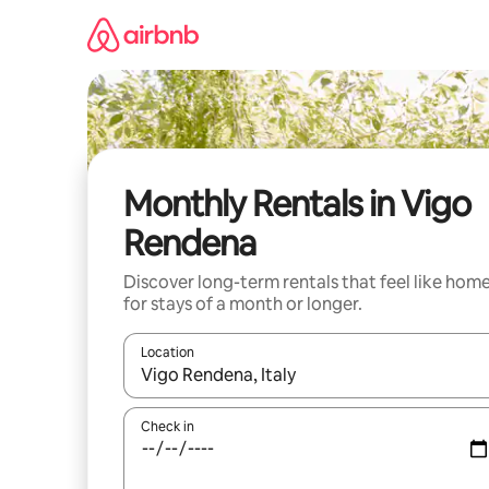
Skip
to
content
Monthly Rentals in Vigo
Rendena
Discover long-term rentals that feel like hom
for stays of a month or longer.
Location
When results are available, navigate with the up 
Check in