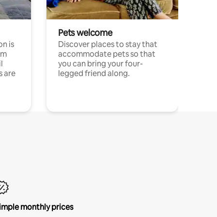
Pets welcome
n is
Discover places to stay that
om
accommodate pets so that
l
you can bring your four-
s are
legged friend along.
imple monthly prices