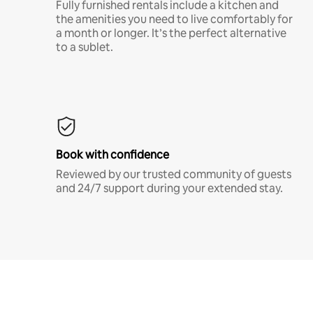
Fully furnished rentals include a kitchen and
the amenities you need to live comfortably for
a month or longer. It’s the perfect alternative
to a sublet.
Book with confidence
Reviewed by our trusted community of guests
and 24/7 support during your extended stay.