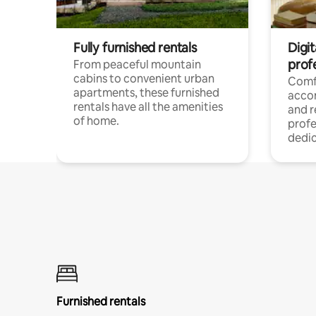
Fully furnished rentals
Digit
prof
From peaceful mountain
cabins to convenient urban
Comf
apartments, these furnished
acco
rentals have all the amenities
and 
of home.
profe
dedic
Furnished rentals