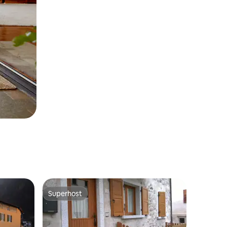
Superhost
Superhost